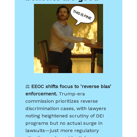
⚖️
EEOC shifts focus to 'reverse bias'
enforcement.
Trump-era
commission prioritizes reverse
discrimination cases, with lawyers
noting heightened scrutiny of DEI
programs but no actual surge in
lawsuits—just more regulatory