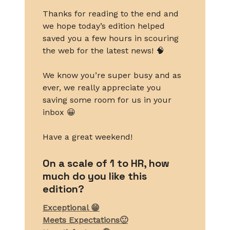
Thanks for reading to the end and
we hope today’s edition helped
saved you a few hours in scouring
the web for the latest news! 🧠
We know you’re super busy and as
ever, we really appreciate you
saving some room for us in your
inbox 😀
Have a great weekend!
On a scale of 1 to HR, how
much do you like this
edition?
Exceptional 😁
Meets Expectations🙂