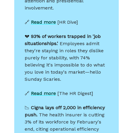
attention and presidential
involvement.
🔗
Read more
[HR Dive]
💔
93% of workers trapped in 'job
situationships.'
Employees admit
they're staying in roles they dislike
purely for stability, with 74%
believing it's impossible to do what
you love in today's market—hello
Sunday Scaries.
🔗
Read more
[The HR Digest]
📉
Cigna lays off 2,000 in efficiency
push.
The health insurer is cutting
3% of its workforce by February's
end, citing operational efficiency