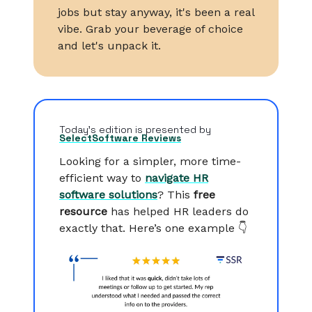
jobs but stay anyway, it's been a real
vibe. Grab your beverage of choice
and let's unpack it.
Today’s edition is presented by
SelectSoftware Reviews
Looking for a simpler, more time-
efficient way to
navigate HR
software solutions
? This
free
resource
has helped HR leaders do
exactly that. Here’s one example 👇️