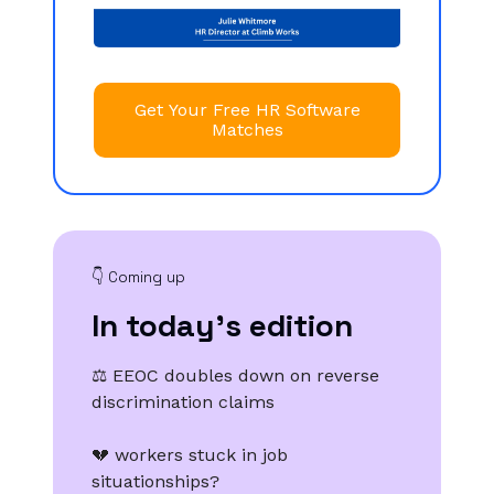
Get Your Free HR Software
Matches
👇️ Coming up
In today’s edition
⚖️ EEOC doubles down on reverse
discrimination claims
💔 workers stuck in job
situationships?