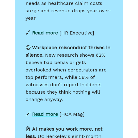
needs as healthcare claim costs
surge and revenue drops year-over-
year.
🔗
Read more
[HR Executive]
🤐
Workplace misconduct thrives in
silence.
New research shows 62%
believe bad behavior gets
overlooked when perpetrators are
top performers, while 56% of
witnesses don't report incidents
because they think nothing will
change anyway.
🔗
Read more
[HCA Mag]
🤖
AI makes you work more, not
less.
UC Berkeley's eight-month