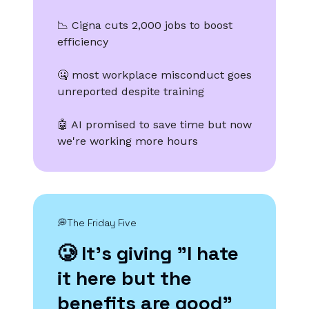
📉 Cigna cuts 2,000 jobs to boost
efficiency
🤐 most workplace misconduct goes
unreported despite training
🤖 AI promised to save time but now
we're working more hours
💭The Friday Five
🥲 It's giving "I hate
it here but the
benefits are good"