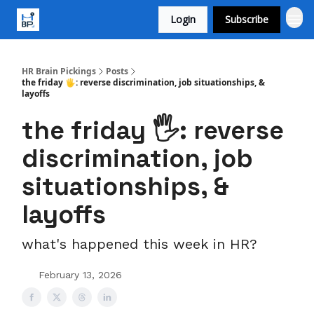
Login
Subscribe
HR Brain Pickings
Posts
the friday 🖐️: reverse discrimination, job situationships, &
layoffs
the friday 🖐️: reverse
discrimination, job
situationships, &
layoffs
what's happened this week in HR?
February 13, 2026