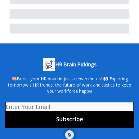
HR Brain Pickings
🧠Boost your HR brain in just a few minutes! 👀 Exploring
tomorrow's HR trends, the future of work and tactics to keep
your workforce happy!