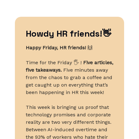
Howdy HR friends!👋
Happy Friday, HR friends!
🙌
Time for the Friday 🖐️ !
Five articles,
five takeaways.
Five minutes away
from the chaos to grab a coffee and
get caught up on everything that’s
been happening in HR this week!
This week is bringing us proof that
technology promises and corporate
reality are two very different things.
Between AI-induced overtime and
the 93% of workers who hate their