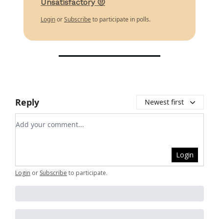
Unsatisfactory 🤨
Login
or
Subscribe
to participate in polls.
Reply
Newest first
Add your comment
Login
Login
or
Subscribe
to participate
.