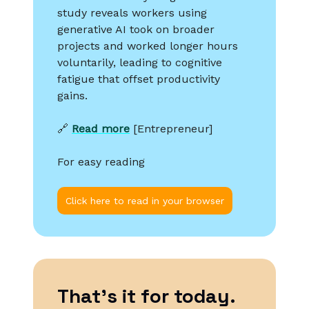
study reveals workers using
generative AI took on broader
projects and worked longer hours
voluntarily, leading to cognitive
fatigue that offset productivity
gains.
🔗
Read more
[Entrepreneur]
For easy reading
Click here to read in your browser
That’s it for today.