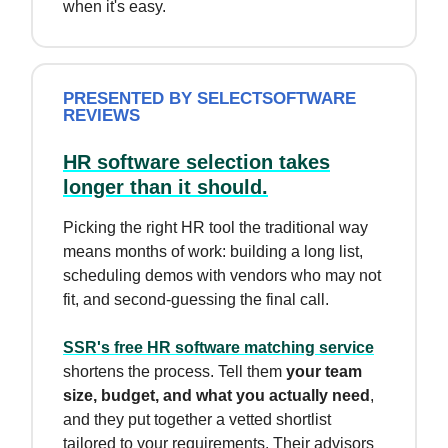
when it's easy.
PRESENTED BY SELECTSOFTWARE
REVIEWS
HR software selection takes
longer than it should.
Picking the right HR tool the traditional way
means months of work: building a long list,
scheduling demos with vendors who may not
fit, and second-guessing the final call.
SSR's free HR software matching service
shortens the process. Tell them
your team
size, budget, and what you actually need
,
and they put together a vetted shortlist
tailored to your requirements. Their advisors