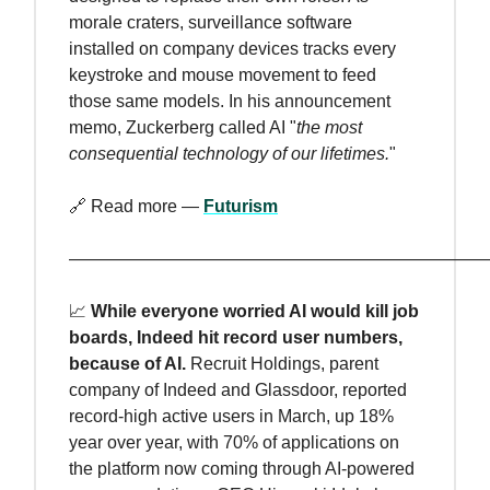
morale craters, surveillance software
installed on company devices tracks every
keystroke and mouse movement to feed
those same models. In his announcement
memo, Zuckerberg called AI "
the most
consequential technology of our lifetimes.
"
🔗 Read more —
Futurism
————————————————————————
📈
While everyone worried AI would kill job
boards, Indeed hit record user numbers,
because of AI.
Recruit Holdings, parent
company of Indeed and Glassdoor, reported
record-high active users in March, up 18%
year over year, with 70% of applications on
the platform now coming through AI-powered