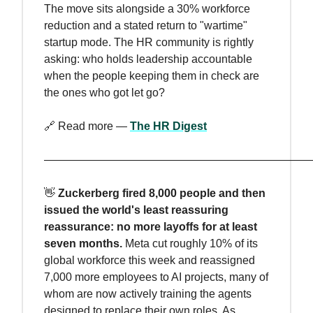
The move sits alongside a 30% workforce
reduction and a stated return to "wartime"
startup mode. The HR community is rightly
asking: who holds leadership accountable
when the people keeping them in check are
the ones who got let go?
🔗 Read more —
The HR Digest
————————————————————————
👋
Zuckerberg fired 8,000 people and then
issued the world's least reassuring
reassurance: no more layoffs for at least
seven months.
Meta cut roughly 10% of its
global workforce this week and reassigned
7,000 more employees to AI projects, many of
whom are now actively training the agents
designed to replace their own roles. As