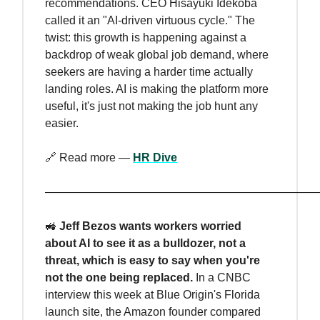
recommendations. CEO Hisayuki Idekoba
called it an "AI-driven virtuous cycle." The
twist: this growth is happening against a
backdrop of weak global job demand, where
seekers are having a harder time actually
landing roles. AI is making the platform more
useful, it's just not making the job hunt any
easier.
🔗 Read more —
HR Dive
————————————————————————
🚜
Jeff Bezos wants workers worried
about AI to see it as a bulldozer, not a
threat, which is easy to say when you're
not the one being replaced.
In a CNBC
interview this week at Blue Origin's Florida
launch site, the Amazon founder compared