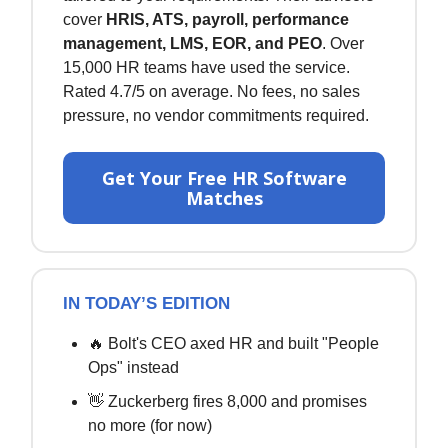
cover
HRIS, ATS, payroll, performance
management, LMS, EOR, and PEO
. Over
15,000 HR teams have used the service.
Rated 4.7/5 on average. No fees, no sales
pressure, no vendor commitments required.
Get Your Free HR Software
Matches
IN TODAY’S EDITION
🔥 Bolt's CEO axed HR and built "People
Ops" instead
👋 Zuckerberg fires 8,000 and promises
no more (for now)