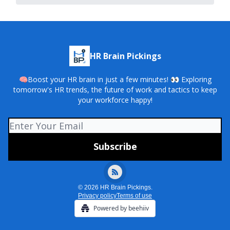
HR Brain Pickings
🧠Boost your HR brain in just a few minutes! 👀 Exploring
tomorrow's HR trends, the future of work and tactics to keep
your workforce happy!
© 2026 HR Brain Pickings.
Privacy policy
Terms of use
Powered by beehiiv