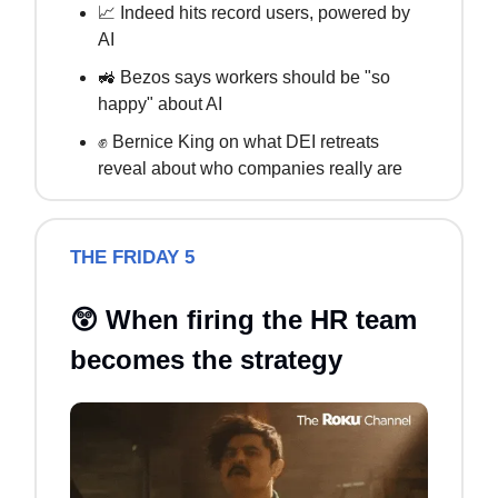
📈 Indeed hits record users, powered by
AI
🚜 Bezos says workers should be "so
happy" about AI
✊ Bernice King on what DEI retreats
reveal about who companies really are
THE FRIDAY 5
😲 When firing the HR team
becomes the strategy