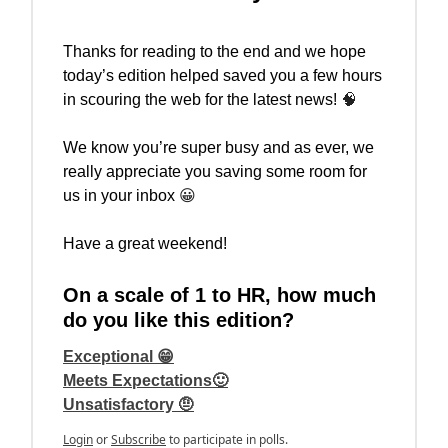
Thanks for reading to the end and we hope
today’s edition helped saved you a few hours
in scouring the web for the latest news!
🧠
We know you’re super busy and as ever, we
really appreciate you saving some room for
us in your inbox
😀
Have a great weekend!
On a scale of 1 to HR, how much
do you like this edition?
Exceptional 😁
Meets Expectations🙂
Unsatisfactory 🤨
Login
or
Subscribe
to participate in polls.