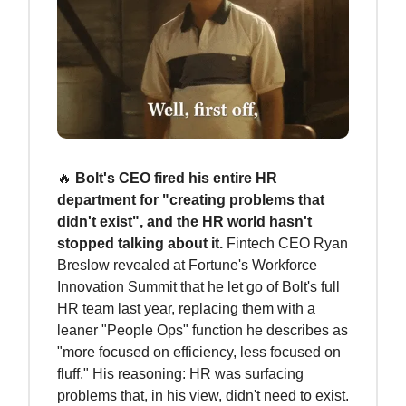
🔥
Bolt's CEO fired his entire HR
department for "creating problems that
didn't exist", and the HR world hasn't
stopped talking about it.
Fintech CEO Ryan
Breslow revealed at Fortune's Workforce
Innovation Summit that he let go of Bolt's full
HR team last year, replacing them with a
leaner "People Ops" function he describes as
"more focused on efficiency, less focused on
fluff." His reasoning: HR was surfacing
problems that, in his view, didn't need to exist.