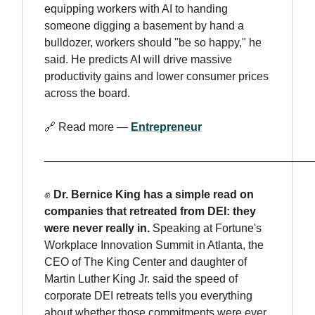
equipping workers with AI to handing
someone digging a basement by hand a
bulldozer, workers should "be so happy," he
said. He predicts AI will drive massive
productivity gains and lower consumer prices
across the board.
🔗 Read more —
Entrepreneur
————————————————————————
✊
Dr. Bernice King has a simple read on
companies that retreated from DEI: they
were never really in.
Speaking at Fortune's
Workplace Innovation Summit in Atlanta, the
CEO of The King Center and daughter of
Martin Luther King Jr. said the speed of
corporate DEI retreats tells you everything
about whether those commitments were ever