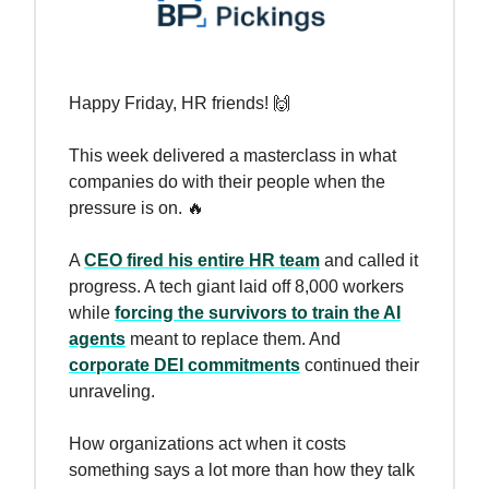
Happy Friday, HR friends! 🙌
This week delivered a masterclass in what
companies do with their people when the
pressure is on. 🔥
A
CEO fired his entire HR team
and called it
progress. A tech giant laid off 8,000 workers
while
forcing the survivors to train the AI
agents
meant to replace them. And
corporate DEI commitments
continued their
unraveling.
How organizations act when it costs
something says a lot more than how they talk