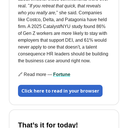
real. "
If you retreat that quick, that reveals
who you really are,
" she said. Companies
like Costco, Delta, and Patagonia have held
firm. A 2025 Catalyst/NYU study found 86%
of Gen Z workers are more likely to stay with
employers that support DEI, and 61% would
never apply to one that doesn't, a talent
consequence HR leaders should be building
the business case around right now.
🔗 Read more —
Fortune
Click here to read in your browser
That’s it for today!