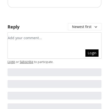
Reply
Newest first
Add your comment
Login
Login
or
Subscribe
to participate
.