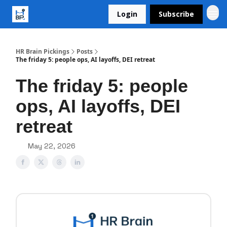
Login
Subscribe
HR Brain Pickings
Posts
The friday 5: people ops, AI layoffs, DEI retreat
The friday 5: people
ops, AI layoffs, DEI
retreat
May 22, 2026