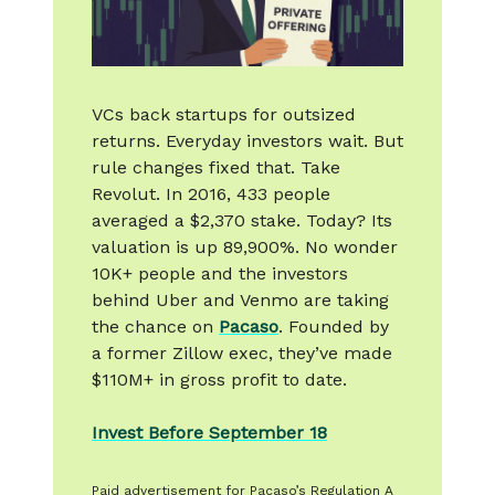
VCs back startups for outsized
returns. Everyday investors wait. But
rule changes fixed that. Take
Revolut. In 2016, 433 people
averaged a $2,370 stake. Today? Its
valuation is up 89,900%. No wonder
10K+ people and the investors
behind Uber and Venmo are taking
the chance on
Pacaso
. Founded by
a former Zillow exec, they’ve made
$110M+ in gross profit to date.
Invest Before September 18
Paid advertisement for Pacaso’s Regulation A