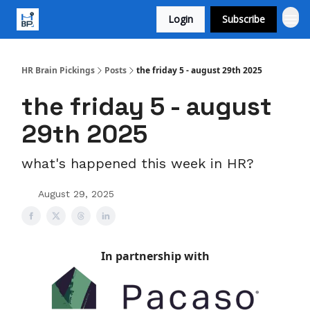
Login
Subscribe
HR Brain Pickings
Posts
the friday 5 - august 29th 2025
the friday 5 - august
29th 2025
what's happened this week in HR?
August 29, 2025
In partnership with