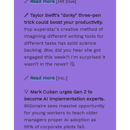
🔗
Read more
[HR Dive]
🖊️
Taylor Swift's "dorky" three-pen
trick could boost your productivity.
Pop superstar's creative method of
imagining different writing tools for
different tasks has solid science
backing. Btw, did you hear she got
engaged this week?! I’m surprised it
wasn’t in the news? 🤔
🔗
Read more
[Inc.]
💡
Mark Cuban urges Gen Z to
become AI implementation experts.
Billionaire sees massive opportunity
for young workers to teach older
managers proper AI adoption as
95% of corporate pilots fail.