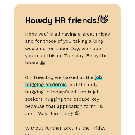
Howdy HR friends!👋
Hope you’re all having a great Friday
and for those of you taking a long
weekend for Labor Day, we hope
you read this on Tuesday. Enjoy the
break!🏝️
On Tuesday, we looked at the
job
hugging epidemic
, but the only
hugging in todays’s edition is job
seekers hugging the escape key
because that application form. Is.
Just. Way. Too. Long! 😩
Without further ado, it’s the Friday