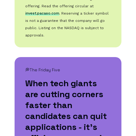
offering. Read the offering circular at
invest.pacaso.com
. Reserving a ticker symbol
is not a guarantee that the company will go
public. Listing on the NASDAQ is subject to
approvals.
💭The Friday Five
When tech giants
are cutting corners
faster than
candidates can quit
applications - it's