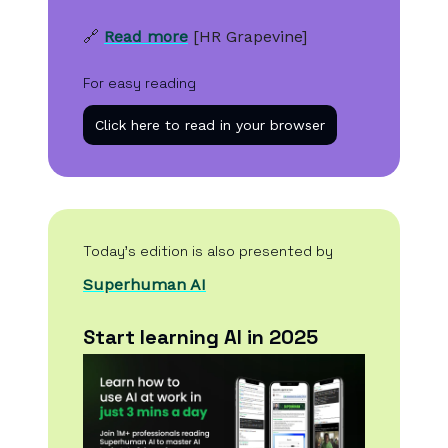
🔗
Read more
[HR Grapevine]
For easy reading
Click here to read in your browser
Today’s edition is also presented by
Superhuman AI
Start learning AI in 2025