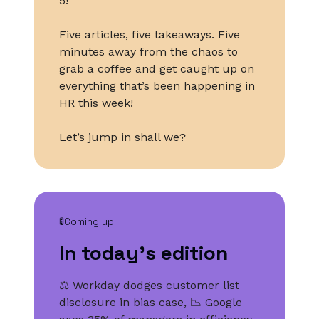
5!
Five articles, five takeaways. Five
minutes away from the chaos to
grab a coffee and get caught up on
everything that’s been happening in
HR this week!
Let’s jump in shall we?
🚦Coming up
In today’s edition
⚖️ Workday dodges customer list
disclosure in bias case, 📉 Google