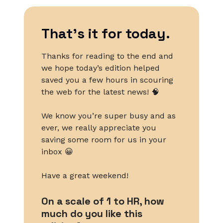
That’s it for today.
Thanks for reading to the end and
we hope today’s edition helped
saved you a few hours in scouring
the web for the latest news! 🧠
We know you’re super busy and as
ever, we really appreciate you
saving some room for us in your
inbox 😀
Have a great weekend!
On a scale of 1 to HR, how
much do you like this