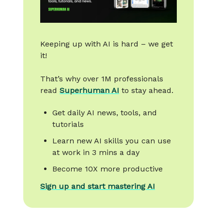
Keeping up with AI is hard – we get
it!
That’s why over 1M professionals
read
Superhuman AI
to stay ahead.
Get daily AI news, tools, and
tutorials
Learn new AI skills you can use
at work in 3 mins a day
Become 10X more productive
Sign up and start mastering AI