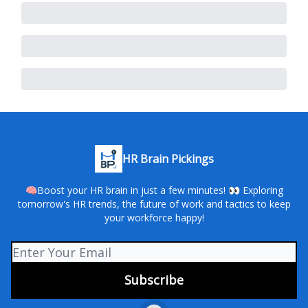
HR Brain Pickings
🧠Boost your HR brain in just a few minutes! 👀 Exploring
tomorrow's HR trends, the future of work and tactics to keep
your workforce happy!