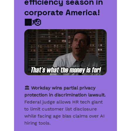
efficiency season in
corporate America!
🏢🫡
🏛️
Workday wins partial privacy
protection in discrimination lawsuit.
Federal judge allows HR tech giant
to limit customer list disclosure
while facing age bias claims over AI
hiring tools.