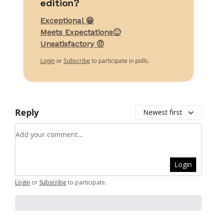
edition?
Exceptional 😁
Meets Expectations🙂
Unsatisfactory 🤨
Login
or
Subscribe
to participate in polls.
Reply
Newest first
Add your comment
Login
Login
or
Subscribe
to participate
.