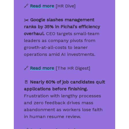
🔗
Read more
[HR Dive]
✂️
Google slashes management
ranks by 35% in Pichai's efficiency
overhaul.
CEO targets small-team
leaders as company pivots from
growth-at-all-costs to leaner
operations amid AI investments.
🔗
Read more
[The HR Digest]
🚪
Nearly 60% of job candidates quit
applications before finishing.
Frustration with lengthy processes
and zero feedback drives mass
abandonment as workers lose faith
in human resume review.