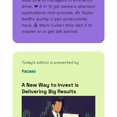
axes 35% of managers in efficiency
drive, 💔 6 in 10 job seekers abandon
applications mid-process, ✍️ Taylor
Swift's quirky 3-pen productivity
hack, 🤖 Mark Cuban tells Gen Z to
master AI or get left behind
Today’s edition is presented by
Pacaso
A New Way to Invest is
Delivering Big Results