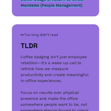
Mandates (People Management)
👀Too long didn’t read
TLDR
Coffee badging isn't just employee
rebellion—it's a wake-up call to
rethink how we measure
productivity and create meaningful
in-office experiences.
Focus on results over physical
presence and make the office
somewhere people want to be, not
somewhere they're forced to check