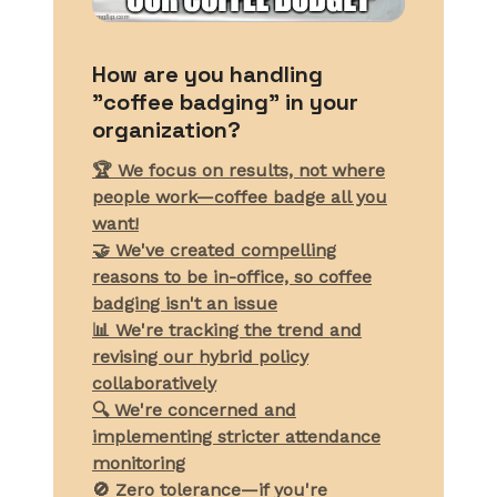
How are you handling
"coffee badging" in your
organization?
🏆 We focus on results, not where
people work—coffee badge all you
want!
🤝 We've created compelling
reasons to be in-office, so coffee
badging isn't an issue
📊 We're tracking the trend and
revising our hybrid policy
collaboratively
🔍 We're concerned and
implementing stricter attendance
monitoring
🚫 Zero tolerance—if you're