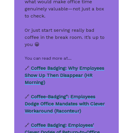
what would make office time
genuinely valuable—not just a box
to check.
Or just start serving really bad
coffee in the break room. It’s up to
you 😀
You can read more at...
🔗
Coffee Badging: Why Employees
Show Up Then Disappear (HR
Morning)
🔗
Coffee-Badging": Employees
Dodge Office Mandates with Clever
Workaround (Raconteur)
🔗
Coffee Badging: Employees'
Clever Dodge of Return-to-Office