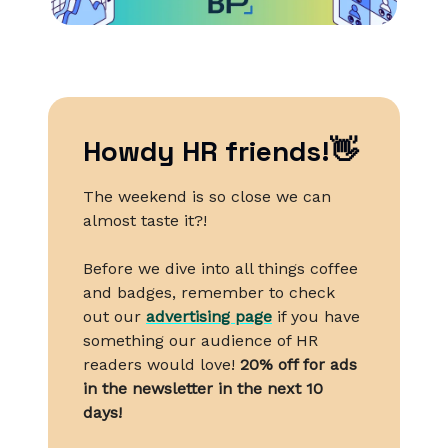
Howdy HR friends!👋
The weekend is so close we can
almost taste it?!
Before we dive into all things coffee
and badges, remember to check
out our
advertising page
if you have
something our audience of HR
readers would love!
20% off for ads
in the newsletter in the next 10
days!