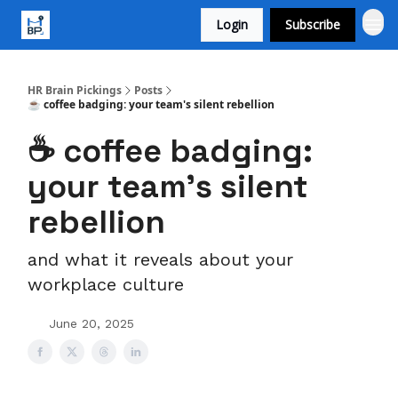
Login
Subscribe
HR Brain Pickings
Posts
☕ coffee badging: your team's silent rebellion
☕ coffee badging:
your team's silent
rebellion
and what it reveals about your
workplace culture
June 20, 2025