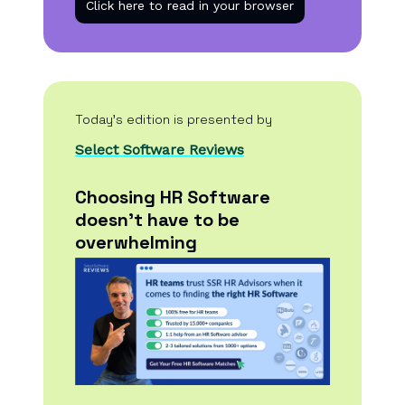
Click here to read in your browser
Today’s edition is presented by
Select Software Reviews
Choosing HR Software
doesn't have to be
overwhelming