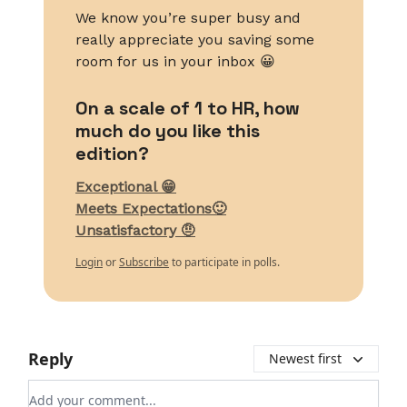
We know you’re super busy and
really appreciate you saving some
room for us in your inbox 😀
On a scale of 1 to HR, how
much do you like this
edition?
Exceptional 😁
Meets Expectations🙂
Unsatisfactory 🤨
Login
or
Subscribe
to participate in polls.
Reply
Newest first
Add your comment