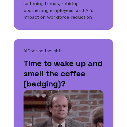
softening trends, rehiring
boomerang employees, and AI's
impact on workforce reduction
💭Opening thoughts
Time to wake up and
smell the coffee
(badging)?