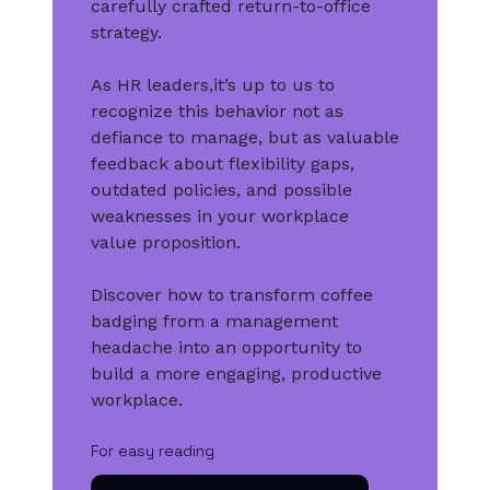
carefully crafted return-to-office
strategy.
As HR leaders,it’s up to us to
recognize this behavior not as
defiance to manage, but as valuable
feedback about flexibility gaps,
outdated policies, and possible
weaknesses in your workplace
value proposition.
Discover how to transform coffee
badging from a management
headache into an opportunity to
build a more engaging, productive
workplace.
For easy reading