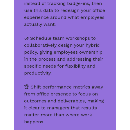
instead of tracking badge-ins, then
use this data to redesign your office
experience around what employees
actually want.
🤝 Schedule team workshops to
collaboratively design your hybrid
policy, giving employees ownership
in the process and addressing their
specific needs for flexibility and
productivity.
🏆 Shift performance metrics away
from office presence to focus on
outcomes and deliverables, making
it clear to managers that results
matter more than where work
happens.