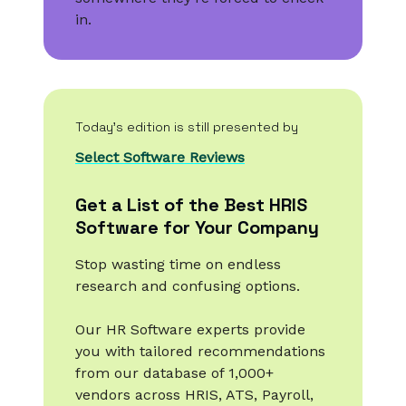
in.
Today’s edition is still presented by
Select Software Reviews
Get a List of the Best HRIS
Software for Your Company
Stop wasting time on endless
research and confusing options.
Our HR Software experts provide
you with tailored recommendations
from our database of 1,000+
vendors across HRIS, ATS, Payroll,