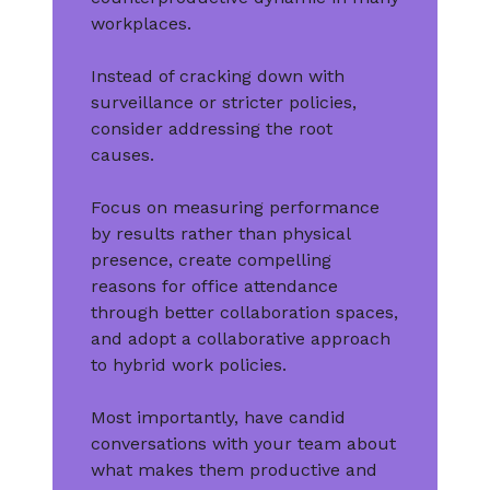
workplaces.
Instead of cracking down with
surveillance or stricter policies,
consider addressing the root
causes.
Focus on measuring performance
by results rather than physical
presence, create compelling
reasons for office attendance
through better collaboration spaces,
and adopt a collaborative approach
to hybrid work policies.
Most importantly, have candid
conversations with your team about
what makes them productive and