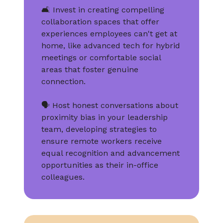
🛋️ Invest in creating compelling
collaboration spaces that offer
experiences employees can't get at
home, like advanced tech for hybrid
meetings or comfortable social
areas that foster genuine
connection.
🗣️ Host honest conversations about
proximity bias in your leadership
team, developing strategies to
ensure remote workers receive
equal recognition and advancement
opportunities as their in-office
colleagues.