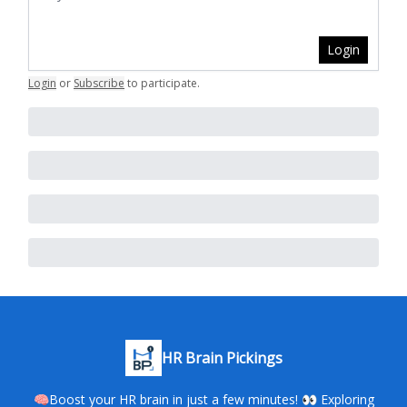
Login
Login
or
Subscribe
to participate
.
HR Brain Pickings
🧠Boost your HR brain in just a few minutes! 👀 Exploring