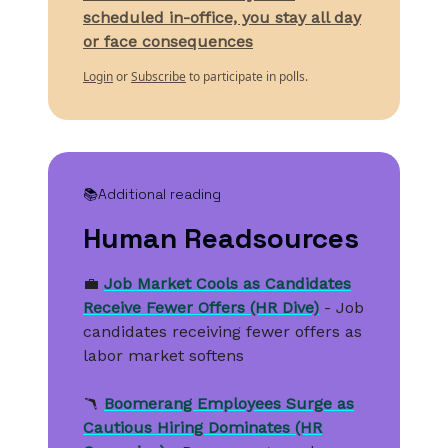
scheduled in-office, you stay all day
or face consequences
Login
or
Subscribe
to participate in polls.
📚
Additional reading
Human Readsources
💼
Job Market Cools as Candidates
Receive Fewer Offers (HR Dive)
- Job
candidates receiving fewer offers as
labor market softens
🪃
Boomerang Employees Surge as
Cautious Hiring Dominates (HR