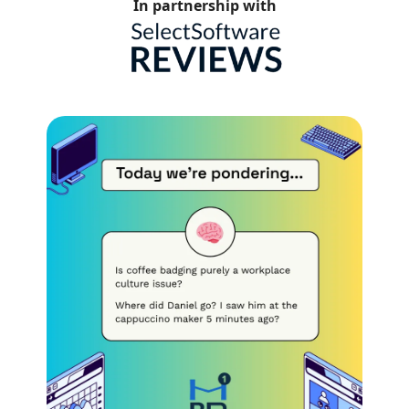
In partnership with