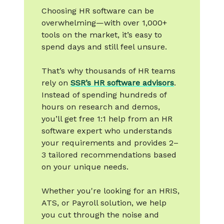
Choosing HR software can be
overwhelming—with over 1,000+
tools on the market, it’s easy to
spend days and still feel unsure.
That’s why thousands of HR teams
rely on
SSR’s HR software advisors
.
Instead of spending hundreds of
hours on research and demos,
you’ll get free 1:1 help from an HR
software expert who understands
your requirements and provides 2–
3 tailored recommendations based
on your unique needs.
Whether you're looking for an HRIS,
ATS, or Payroll solution, we help
you cut through the noise and