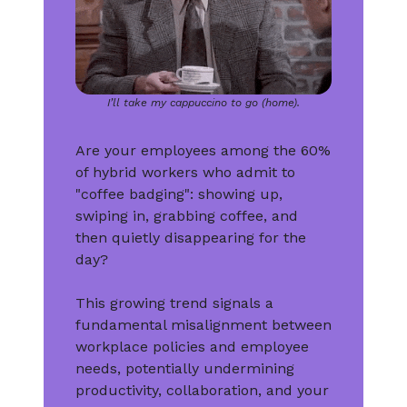
I’ll take my cappuccino to go (home).
Are your employees among the 60%
of hybrid workers who admit to
"coffee badging": showing up,
swiping in, grabbing coffee, and
then quietly disappearing for the
day?
This growing trend signals a
fundamental misalignment between
workplace policies and employee
needs, potentially undermining
productivity, collaboration, and your