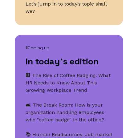
Let’s jump in to today’s topic shall
we?
🚦Coming up
In today’s edition
🏢 The Rise of Coffee Badging: What
HR Needs to Know About This
Growing Workplace Trend
🛋️ The Break Room: How is your
organization handling employees
who "coffee badge" in the office?
📚 Human Readsources: Job market