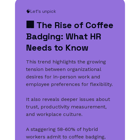
🧠Let’s unpick
🏢 The Rise of Coffee
Badging: What HR
Needs to Know
This trend highlights the growing
tension between organizational
desires for in-person work and
employee preferences for flexibility.
It also reveals deeper issues about
trust, productivity measurement,
and workplace culture.
A staggering 58-60% of hybrid
workers admit to coffee badging,