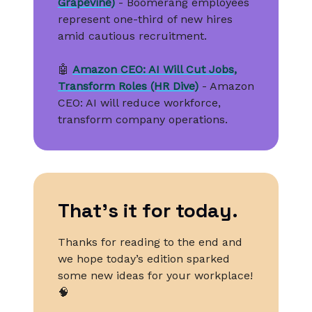
Grapevine)
- Boomerang employees
represent one-third of new hires
amid cautious recruitment.
🤖
Amazon CEO: AI Will Cut Jobs,
Transform Roles (HR Dive)
- Amazon
CEO: AI will reduce workforce,
transform company operations.
That’s it for today.
Thanks for reading to the end and
we hope today’s edition sparked
some new ideas for your workplace!
🧠