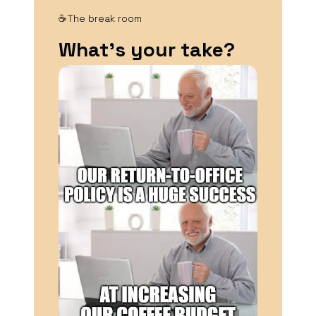
☕The break room
What’s your take?