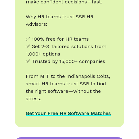
make confident decisions—fast.
Why HR teams trust SSR HR
Advisors:
✅ 100% free for HR teams
✅ Get 2-3 Tailored solutions from
1,000+ options
✅ Trusted by 15,000+ companies
From MIT to the Indianapolis Colts,
smart HR teams trust SSR to find
the right software—without the
stress.
Get Your Free HR Software Matches