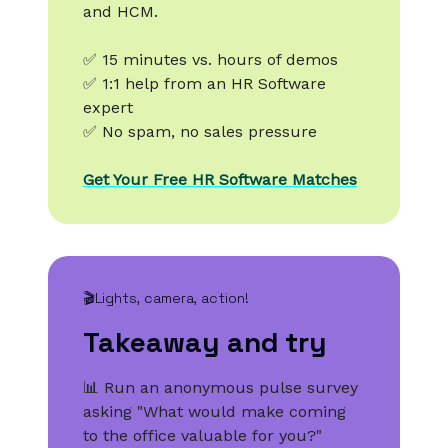
and HCM.
✅ 15 minutes vs. hours of demos
✅ 1:1 help from an HR Software
expert
✅ No spam, no sales pressure
Get Your Free HR Software Matches
🎬Lights, camera, action!
Takeaway and try
📊 Run an anonymous pulse survey
asking "What would make coming
to the office valuable for you?"