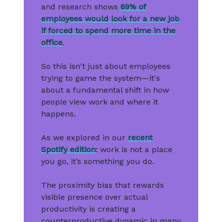
and research shows
69% of
employees would look for a new job
if forced to spend more time in the
office
.
So this isn't just about employees
trying to game the system—it's
about a fundamental shift in how
people view work and where it
happens.
As we explored in our
recent
Spotify edition
: work is not a place
you go, it’s something you do.
The proximity bias that rewards
visible presence over actual
productivity is creating a
counterproductive dynamic in many