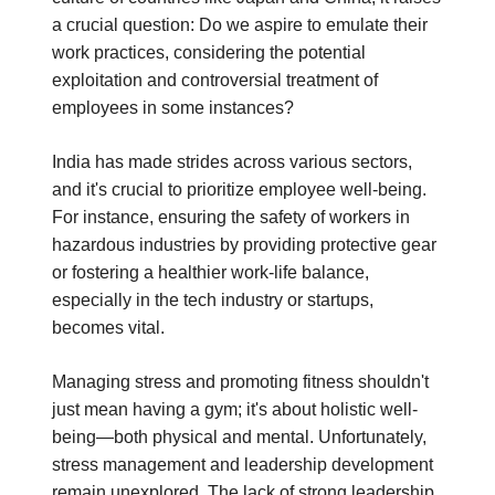
a crucial question: Do we aspire to emulate their
work practices, considering the potential
exploitation and controversial treatment of
employees in some instances?
India has made strides across various sectors,
and it's crucial to prioritize employee well-being.
For instance, ensuring the safety of workers in
hazardous industries by providing protective gear
or fostering a healthier work-life balance,
especially in the tech industry or startups,
becomes vital.
Managing stress and promoting fitness shouldn't
just mean having a gym; it's about holistic well-
being—both physical and mental. Unfortunately,
stress management and leadership development
remain unexplored. The lack of strong leadership