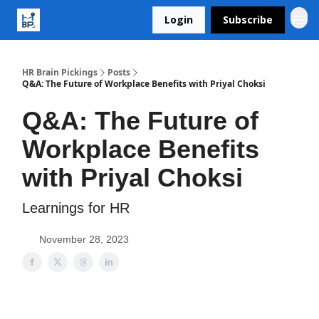
Login
Subscribe
HR Brain Pickings
Posts
Q&A: The Future of Workplace Benefits with Priyal Choksi
Q&A: The Future of
Workplace Benefits
with Priyal Choksi
Learnings for HR
November 28, 2023