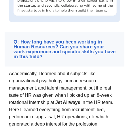
Q: How long have you been working in
Human Resources? Can you share your
work experience and specific skills you have
in this field?
Academically, I learned about subjects like
organizational psychology, human resource
management, and talent management, but the real
taste of HR was given when I picked up an 8-week
rotational internship at
Jet Airways
in the HR team.
Here I learned everything from recruitment, l&d,
performance appraisal, HR operations, etc which
generated a deep interest for the profession