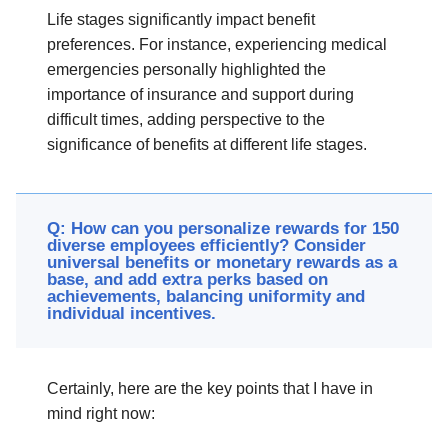
Life stages significantly impact benefit
preferences. For instance, experiencing medical
emergencies personally highlighted the
importance of insurance and support during
difficult times, adding perspective to the
significance of benefits at different life stages.
Q: How can you personalize rewards for 150
diverse employees efficiently? Consider
universal benefits or monetary rewards as a
base, and add extra perks based on
achievements, balancing uniformity and
individual incentives.
Certainly, here are the key points that I have in
mind right now: