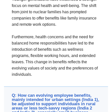
focus on mental health and well-being. The shift
from joint to nuclear families has prompted
companies to offer benefits like family insurance
and remote work options.
Furthermore, health concerns and the need for
balanced home responsibilities have led to the
introduction of benefits such as wellness
programs, flexible working hours, and extended
leaves. This change in benefits reflects the
evolving values of society and the preferences of
individuals.
Q: How can evolving employee benefits,
mainly intended for urban settings (India 1),
be adjusted to support individuals in rural
areas or less tech-savvy regions (India 2