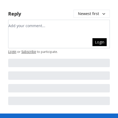
Reply
Newest first
Add your comment
Login
Login
or
Subscribe
to participate
.