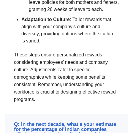
leave policies for both mothers and fathers,
granting 26 weeks of leave to each.
Adaptation to Culture:
Tailor rewards that
align with your company's culture and
diversity, providing options where the culture
is varied.
These steps ensure personalized rewards,
considering employees' needs and company
culture. Adjustments cater to specific
demographics while keeping some benefits
consistent. Remember, understanding your
workforce is crucial to designing effective reward
programs.
Q: In the next decade, what's your estimate
for the percentage of Indian companies