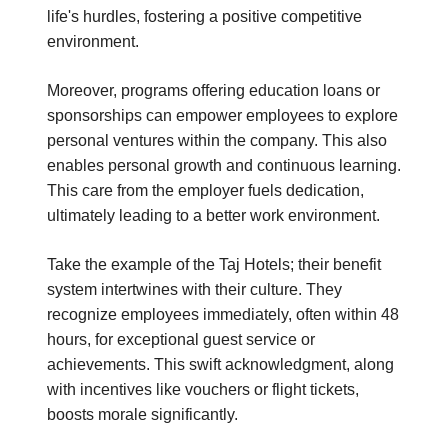
life's hurdles, fostering a positive competitive
environment.
Moreover, programs offering education loans or
sponsorships can empower employees to explore
personal ventures within the company. This also
enables personal growth and continuous learning.
This care from the employer fuels dedication,
ultimately leading to a better work environment.
Take the example of the Taj Hotels; their benefit
system intertwines with their culture. They
recognize employees immediately, often within 48
hours, for exceptional guest service or
achievements. This swift acknowledgment, along
with incentives like vouchers or flight tickets,
boosts morale significantly.