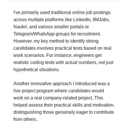
I've primarily used traditional online job postings
across multiple platforms like LinkedIn, IIMJobs,
Naukri, and various smaller portals or
Telegram/WhatsApp groups for recruitment.
However, my key method to identify strong
candidates involves practical tests based on real
work scenarios. For instance, engineers get
realistic coding tests with actual numbers, not just
hypothetical situations.
Another innovative approach I introduced was a
live project program where candidates would
work on a real company-related project. This
helped assess their practical skills and motivation,
distinguishing those genuinely eager to contribute
from others.