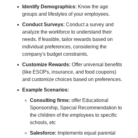
Identify Demographics:
Know the age
groups and lifestyles of your employees.
Conduct Surveys:
Conduct a survey and
analyze the workforce to understand their
needs. If feasible, tailor rewards based on
individual preferences, considering the
company's budget constraints.
Customize Rewards:
Offer universal benefits
(like ESOPs, insurance, and food coupons)
and customize choices based on preferences.
Example Scenarios:
Consulting firms:
offer Educational
Sponsorship, Special Recommendation to
the children of the employees to specific
schools, etc
Salesforce:
Implements equal parental