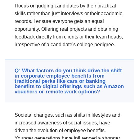
I focus on judging candidates by their practical
skills rather than just interviews or their academic
records. I ensure everyone gets an equal
opportunity. Offering real projects and obtaining
feedback directly from clients or their team heads,
irrespective of a candidate's college pedigree.
Q: What factors do you think drive the shift
in corporate employee benefits from
traditional perks like cars or banking
benefits to digital offerings such as Amazon
vouchers or remote work options?
Societal changes, such as shifts in lifestyles and
increased awareness of social issues, have
driven the evolution of employee benefits.
Younger generations have influenced a stronger