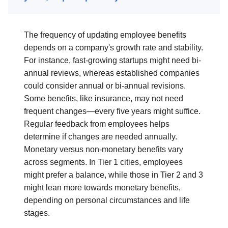
The frequency of updating employee benefits
depends on a company's growth rate and stability.
For instance, fast-growing startups might need bi-
annual reviews, whereas established companies
could consider annual or bi-annual revisions.
Some benefits, like insurance, may not need
frequent changes—every five years might suffice.
Regular feedback from employees helps
determine if changes are needed annually.
Monetary versus non-monetary benefits vary
across segments. In Tier 1 cities, employees
might prefer a balance, while those in Tier 2 and 3
might lean more towards monetary benefits,
depending on personal circumstances and life
stages.