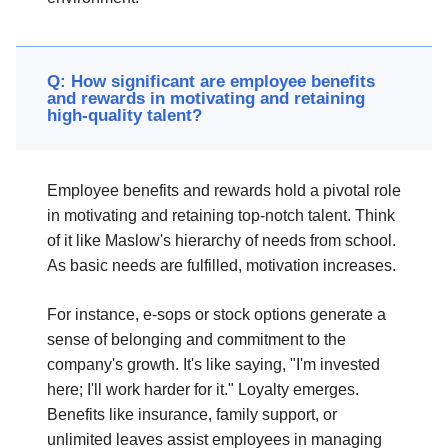
Q: How significant are employee benefits
and rewards in motivating and retaining
high-quality talent?
Employee benefits and rewards hold a pivotal role
in motivating and retaining top-notch talent. Think
of it like Maslow's hierarchy of needs from school.
As basic needs are fulfilled, motivation increases.
For instance, e-sops or stock options generate a
sense of belonging and commitment to the
company's growth. It's like saying, "I'm invested
here; I'll work harder for it." Loyalty emerges.
Benefits like insurance, family support, or
unlimited leaves assist employees in managing