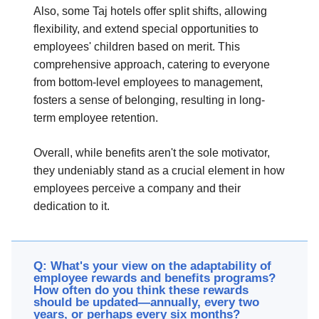
Also, some Taj hotels offer split shifts, allowing
flexibility, and extend special opportunities to
employees' children based on merit. This
comprehensive approach, catering to everyone
from bottom-level employees to management,
fosters a sense of belonging, resulting in long-
term employee retention.
Overall, while benefits aren't the sole motivator,
they undeniably stand as a crucial element in how
employees perceive a company and their
dedication to it.
Q: What's your view on the adaptability of
employee rewards and benefits programs?
How often do you think these rewards
should be updated—annually, every two
years, or perhaps every six months?