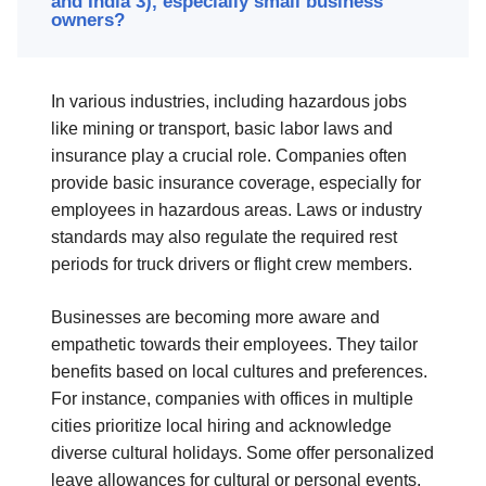
and India 3), especially small business
owners?
In various industries, including hazardous jobs
like mining or transport, basic labor laws and
insurance play a crucial role. Companies often
provide basic insurance coverage, especially for
employees in hazardous areas. Laws or industry
standards may also regulate the required rest
periods for truck drivers or flight crew members.
Businesses are becoming more aware and
empathetic towards their employees. They tailor
benefits based on local cultures and preferences.
For instance, companies with offices in multiple
cities prioritize local hiring and acknowledge
diverse cultural holidays. Some offer personalized
leave allowances for cultural or personal events.