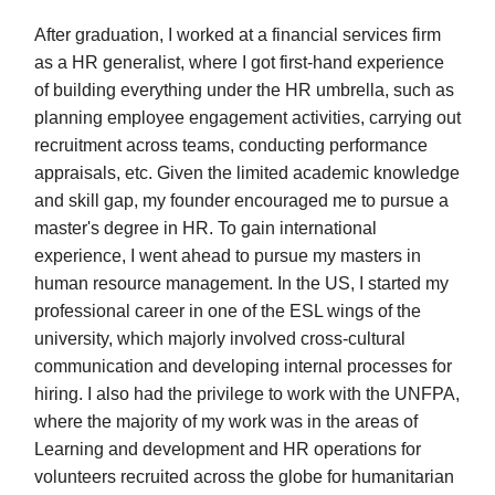
After graduation, I worked at a financial services firm
as a HR generalist, where I got first-hand experience
of building everything under the HR umbrella, such as
planning employee engagement activities, carrying out
recruitment across teams, conducting performance
appraisals, etc. Given the limited academic knowledge
and skill gap, my founder encouraged me to pursue a
master's degree in HR. To gain international
experience, I went ahead to pursue my masters in
human resource management. In the US, I started my
professional career in one of the ESL wings of the
university, which majorly involved cross-cultural
communication and developing internal processes for
hiring. I also had the privilege to work with the UNFPA,
where the majority of my work was in the areas of
Learning and development and HR operations for
volunteers recruited across the globe for humanitarian