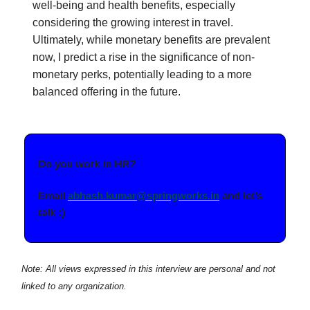
well-being and health benefits, especially
considering the growing interest in travel.
Ultimately, while monetary benefits are prevalent
now, I predict a rise in the significance of non-
monetary perks, potentially leading to a more
balanced offering in the future.
Do you work in HR?
Email
abhash.kumar@springworks.in
and let’s
talk :)
Note: All views expressed in this interview are personal and not
linked to any organization.