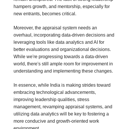
hampers growth, and mentorship, especially for
new entrants, becomes critical.
Moreover, the appraisal system needs an
overhaul, incorporating data-driven decisions and
leveraging tools like data analytics and AI for
better evaluations and organizational decisions.
While we're progressing towards a data-driven
world, there's still ample room for improvement in
understanding and implementing these changes.
In essence, while India is making strides toward
embracing technological advancements,
improving leadership qualities, stress
management, revamping appraisal systems, and
utilizing data analytics will be key to fostering a
more conducive and growth-oriented work
environment.