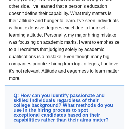
other side, I've learned that a person's education
doesn't define their capability. What truly matters is
their attitude and hunger to learn. I've seen individuals
without extensive degrees excel due to their self-
learning attitude. Personally, my major hiring mistake
was focusing on academic marks. I want to emphasize
to all recruiters that judging solely by academic
qualifications is a mistake. Even though many big
companies prioritize hiring from top colleges, I believe
it's not relevant. Attitude and eagerness to learn matter
more.
Q: How can you identify passionate and
skilled individuals regardless of their
college background? What methods do you
use in the hiring process to spot
exceptional candidates based on their
capabilities rather than their alma mater?