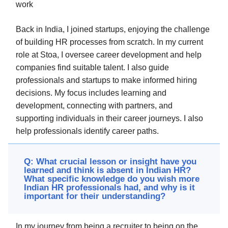
work
Back in India, I joined startups, enjoying the challenge
of building HR processes from scratch. In my current
role at Stoa, I oversee career development and help
companies find suitable talent. I also guide
professionals and startups to make informed hiring
decisions. My focus includes learning and
development, connecting with partners, and
supporting individuals in their career journeys. I also
help professionals identify career paths.
Q: What crucial lesson or insight have you
learned and think is absent in Indian HR?
What specific knowledge do you wish more
Indian HR professionals had, and why is it
important for their understanding?
In my journey from being a recruiter to being on the