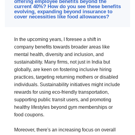
offering employee benefits beyond the
current 40%? How do you see these benefits
evolving, expanding beyond insurance to
cover necessities like food allowances?
In the upcoming years, I foresee a shift in
company benefits towards broader areas like
mental health, diversity and inclusion, and
sustainability. Many firms, not just in India but
globally, are keen on fostering inclusive hiring
practices, targeting returning mothers or disabled
individuals. Sustainability initiatives might include
rewards for using eco-friendly transportation,
supporting public transit users, and promoting
healthy lifestyles beyond gym memberships or
food coupons.
Moreover, there's an increasing focus on overall