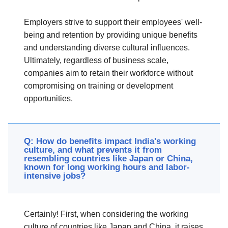
Employers strive to support their employees' well-
being and retention by providing unique benefits
and understanding diverse cultural influences.
Ultimately, regardless of business scale,
companies aim to retain their workforce without
compromising on training or development
opportunities.
Q: How do benefits impact India's working
culture, and what prevents it from
resembling countries like Japan or China,
known for long working hours and labor-
intensive jobs?
Certainly! First, when considering the working
culture of countries like Japan and China, it raises