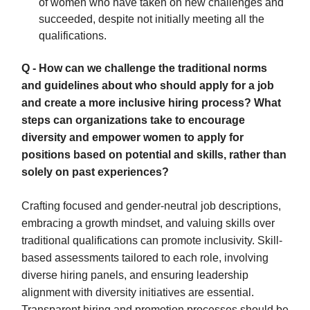
of women who have taken on new challenges and
succeeded, despite not initially meeting all the
qualifications.
Q - How can we challenge the traditional norms
and guidelines about who should apply for a job
and create a more inclusive hiring process? What
steps can organizations take to encourage
diversity and empower women to apply for
positions based on potential and skills, rather than
solely on past experiences?
Crafting focused and gender-neutral job descriptions,
embracing a growth mindset, and valuing skills over
traditional qualifications can promote inclusivity. Skill-
based assessments tailored to each role, involving
diverse hiring panels, and ensuring leadership
alignment with diversity initiatives are essential.
Transparent hiring and promotion processes should be