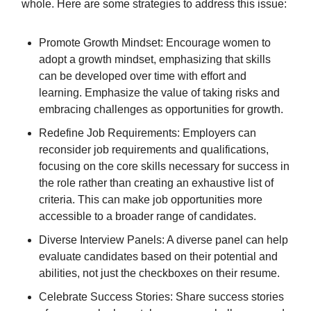
whole. Here are some strategies to address this issue:
Promote Growth Mindset: Encourage women to
adopt a growth mindset, emphasizing that skills
can be developed over time with effort and
learning. Emphasize the value of taking risks and
embracing challenges as opportunities for growth.
Redefine Job Requirements: Employers can
reconsider job requirements and qualifications,
focusing on the core skills necessary for success in
the role rather than creating an exhaustive list of
criteria. This can make job opportunities more
accessible to a broader range of candidates.
Diverse Interview Panels: A diverse panel can help
evaluate candidates based on their potential and
abilities, not just the checkboxes on their resume.
Celebrate Success Stories: Share success stories