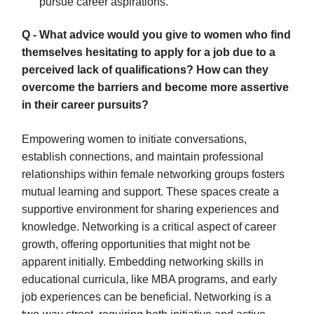
pursue career aspirations.
Q - What advice would you give to women who find
themselves hesitating to apply for a job due to a
perceived lack of qualifications? How can they
overcome the barriers and become more assertive
in their career pursuits?
Empowering women to initiate conversations,
establish connections, and maintain professional
relationships within female networking groups fosters
mutual learning and support. These spaces create a
supportive environment for sharing experiences and
knowledge. Networking is a critical aspect of career
growth, offering opportunities that might not be
apparent initially. Embedding networking skills in
educational curricula, like MBA programs, and early
job experiences can be beneficial. Networking is a