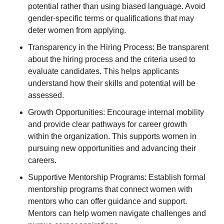
potential rather than using biased language. Avoid
gender-specific terms or qualifications that may
deter women from applying.
Transparency in the Hiring Process: Be transparent
about the hiring process and the criteria used to
evaluate candidates. This helps applicants
understand how their skills and potential will be
assessed.
Growth Opportunities: Encourage internal mobility
and provide clear pathways for career growth
within the organization. This supports women in
pursuing new opportunities and advancing their
careers.
Supportive Mentorship Programs: Establish formal
mentorship programs that connect women with
mentors who can offer guidance and support.
Mentors can help women navigate challenges and