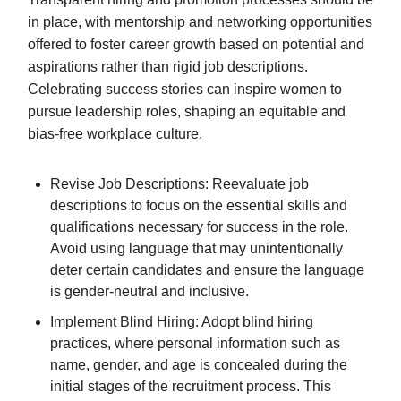
in place, with mentorship and networking opportunities
offered to foster career growth based on potential and
aspirations rather than rigid job descriptions.
Celebrating success stories can inspire women to
pursue leadership roles, shaping an equitable and
bias-free workplace culture.
Revise Job Descriptions: Reevaluate job
descriptions to focus on the essential skills and
qualifications necessary for success in the role.
Avoid using language that may unintentionally
deter certain candidates and ensure the language
is gender-neutral and inclusive.
Implement Blind Hiring: Adopt blind hiring
practices, where personal information such as
name, gender, and age is concealed during the
initial stages of the recruitment process. This