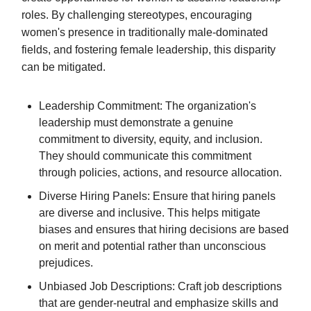
roles. By challenging stereotypes, encouraging
women's presence in traditionally male-dominated
fields, and fostering female leadership, this disparity
can be mitigated.
Leadership Commitment: The organization's
leadership must demonstrate a genuine
commitment to diversity, equity, and inclusion.
They should communicate this commitment
through policies, actions, and resource allocation.
Diverse Hiring Panels: Ensure that hiring panels
are diverse and inclusive. This helps mitigate
biases and ensures that hiring decisions are based
on merit and potential rather than unconscious
prejudices.
Unbiased Job Descriptions: Craft job descriptions
that are gender-neutral and emphasize skills and