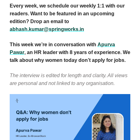
Every week, we schedule our weekly 1:1 with our
readers. Want to be featured in an upcoming
edition? Drop an email to
abhash.kumar@springworks.in
This week we’re in conversation with
Apurva
Pawar
, an HR leader with 8 years of experience.
We
talk about why women today don’t apply for jobs.
The interview is edited for length and clarity. All views
are personal and not linked to any organisation.