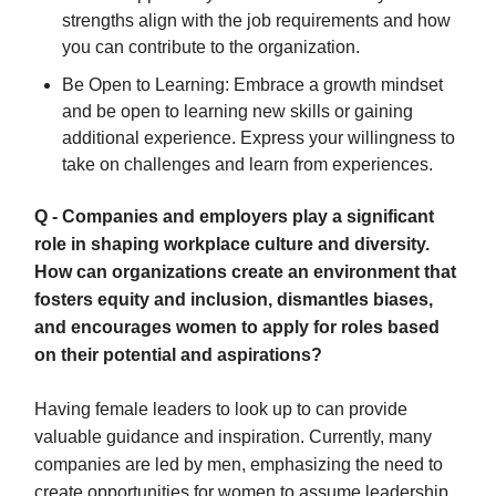
strengths align with the job requirements and how
you can contribute to the organization.
Be Open to Learning: Embrace a growth mindset
and be open to learning new skills or gaining
additional experience. Express your willingness to
take on challenges and learn from experiences.
Q - Companies and employers play a significant
role in shaping workplace culture and diversity.
How can organizations create an environment that
fosters equity and inclusion, dismantles biases,
and encourages women to apply for roles based
on their potential and aspirations?
Having female leaders to look up to can provide
valuable guidance and inspiration. Currently, many
companies are led by men, emphasizing the need to
create opportunities for women to assume leadership