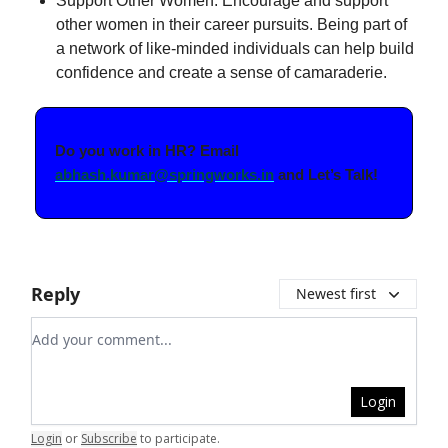
Support Other Women: Encourage and support
other women in their career pursuits. Being part of
a network of like-minded individuals can help build
confidence and create a sense of camaraderie.
Do you work in HR? Email
abhash.kumar@springworks.in
and Let’s Talk!
Reply
Newest first
Add your comment
Login
Login
or
Subscribe
to participate
.