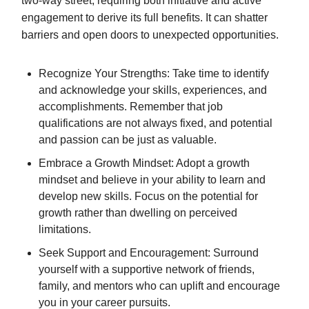
two-way street, requiring both initiative and active
engagement to derive its full benefits. It can shatter
barriers and open doors to unexpected opportunities.
Recognize Your Strengths: Take time to identify
and acknowledge your skills, experiences, and
accomplishments. Remember that job
qualifications are not always fixed, and potential
and passion can be just as valuable.
Embrace a Growth Mindset: Adopt a growth
mindset and believe in your ability to learn and
develop new skills. Focus on the potential for
growth rather than dwelling on perceived
limitations.
Seek Support and Encouragement: Surround
yourself with a supportive network of friends,
family, and mentors who can uplift and encourage
you in your career pursuits.