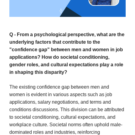
Q - From a psychological perspective, what are the
underlying factors that contribute to the
"confidence gap" between men and women in job
applications? How do societal conditioning,
gender roles, and cultural expectations play a role
in shaping this disparity?
The existing confidence gap between men and
women is evident in various aspects such as job
applications, salary negotiations, and terms and
conditions discussions. This division can be attributed
to societal conditioning, cultural expectations, and
workplace culture. Societal norms often uphold male-
dominated roles and industries, reinforcing