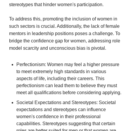
stereotypes that hinder women's participation.
To address this, promoting the inclusion of women in
such sectors is crucial. Additionally, the lack of female
mentors in leadership positions poses a challenge. To
bridge the confidence gap for women, addressing role
model scarcity and unconscious bias is pivotal.
Perfectionism: Women may feel a higher pressure
to meet extremely high standards in various
aspects of life, including their careers. This
perfectionism can lead them to believe they must
meet all qualifications before considering applying.
Societal Expectations and Stereotypes: Societal
expectations and stereotypes can influence
women's confidence in their professional
capabilities. Stereotypes suggesting that certain
roles are better suited for men or that women are