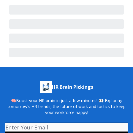
HR Brain Pickings
🧠Boost your HR brain in just a few minutes! 👀 Exploring
tomorrow's HR trends, the future of work and tactics to keep
your workforce happy!