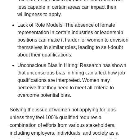
less capable in certain areas can impact their
willingness to apply.
Lack of Role Models: The absence of female
representation in certain industries or leadership
positions can make it harder for women to envision
themselves in similar roles, leading to self-doubt
about their qualifications.
Unconscious Bias in Hiring: Research has shown
that unconscious bias in hiring can affect how job
qualifications are interpreted. Women may
perceive that they need to meet all criteria to
overcome potential bias.
Solving the issue of women not applying for jobs
unless they feel 100% qualified requires a
combination of efforts from various stakeholders,
including employers, individuals, and society as a