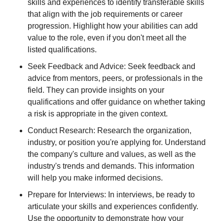
skills and experiences to identify transferable skills
that align with the job requirements or career
progression. Highlight how your abilities can add
value to the role, even if you don't meet all the
listed qualifications.
Seek Feedback and Advice: Seek feedback and
advice from mentors, peers, or professionals in the
field. They can provide insights on your
qualifications and offer guidance on whether taking
a risk is appropriate in the given context.
Conduct Research: Research the organization,
industry, or position you're applying for. Understand
the company's culture and values, as well as the
industry's trends and demands. This information
will help you make informed decisions.
Prepare for Interviews: In interviews, be ready to
articulate your skills and experiences confidently.
Use the opportunity to demonstrate how your