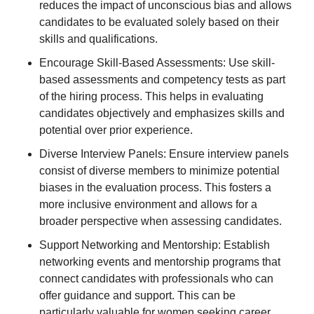
reduces the impact of unconscious bias and allows
candidates to be evaluated solely based on their
skills and qualifications.
Encourage Skill-Based Assessments: Use skill-
based assessments and competency tests as part
of the hiring process. This helps in evaluating
candidates objectively and emphasizes skills and
potential over prior experience.
Diverse Interview Panels: Ensure interview panels
consist of diverse members to minimize potential
biases in the evaluation process. This fosters a
more inclusive environment and allows for a
broader perspective when assessing candidates.
Support Networking and Mentorship: Establish
networking events and mentorship programs that
connect candidates with professionals who can
offer guidance and support. This can be
particularly valuable for women seeking career