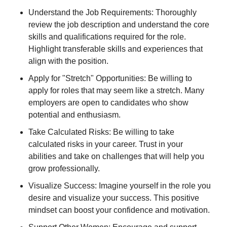
Understand the Job Requirements: Thoroughly
review the job description and understand the core
skills and qualifications required for the role.
Highlight transferable skills and experiences that
align with the position.
Apply for "Stretch" Opportunities: Be willing to
apply for roles that may seem like a stretch. Many
employers are open to candidates who show
potential and enthusiasm.
Take Calculated Risks: Be willing to take
calculated risks in your career. Trust in your
abilities and take on challenges that will help you
grow professionally.
Visualize Success: Imagine yourself in the role you
desire and visualize your success. This positive
mindset can boost your confidence and motivation.