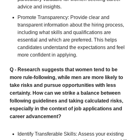
advice and insights.
Promote Transparency: Provide clear and
transparent information about the hiring process,
including what skills and qualifications are
essential and which are preferred. This helps
candidates understand the expectations and feel
more confident in applying.
Q - Research suggests that women tend to be
more rule-following, while men are more likely to
take risks and pursue opportunities with less
certainty. How can we strike a balance between
following guidelines and taking calculated risks,
especially in the context of job applications and
career advancement?
Identify Transferable Skills: Assess your existing