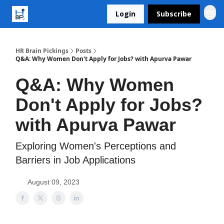
Login
Subscribe
HR Brain Pickings
Posts
Q&A: Why Women Don't Apply for Jobs? with Apurva Pawar
Q&A: Why Women
Don't Apply for Jobs?
with Apurva Pawar
Exploring Women's Perceptions and
Barriers in Job Applications
August 09, 2023