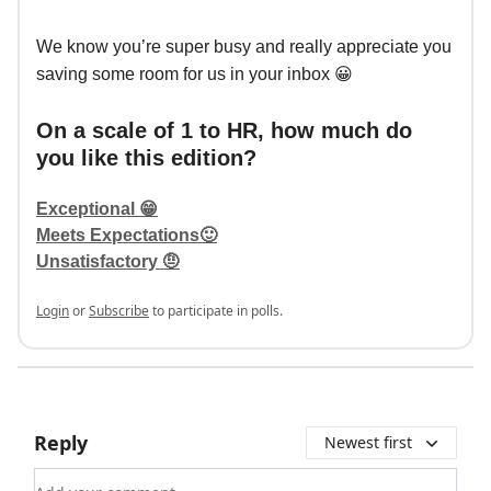
We know you’re super busy and really appreciate you
saving some room for us in your inbox 😀
On a scale of 1 to HR, how much do
you like this edition?
Exceptional 😁
Meets Expectations🙂
Unsatisfactory 🤨
Login
or
Subscribe
to participate in polls.
Reply
Newest first
Add your comment