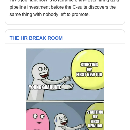
pipeline investment before the C-suite discovers the
same thing with nobody left to promote.
THE HR BREAK ROOM