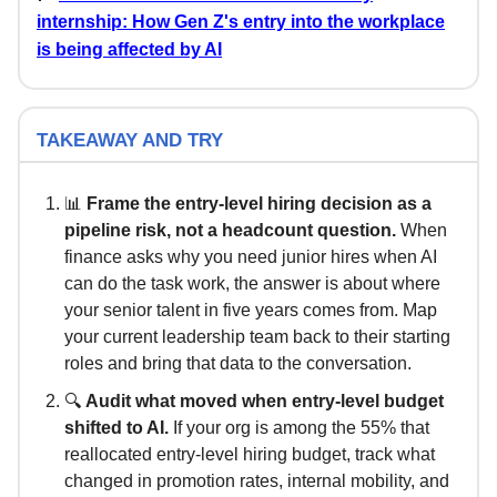
internship: How Gen Z's entry into the workplace
is being affected by AI
TAKEAWAY AND TRY
📊
Frame the entry-level hiring decision as a
pipeline risk, not a headcount question.
When
finance asks why you need junior hires when AI
can do the task work, the answer is about where
your senior talent in five years comes from. Map
your current leadership team back to their starting
roles and bring that data to the conversation.
🔍
Audit what moved when entry-level budget
shifted to AI.
If your org is among the 55% that
reallocated entry-level hiring budget, track what
changed in promotion rates, internal mobility, and