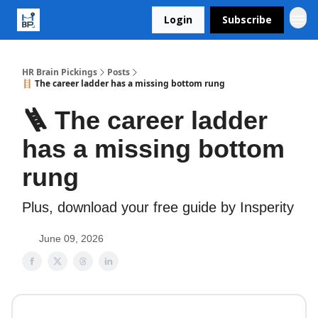
Login
Subscribe
HR Brain Pickings
Posts
🪜 The career ladder has a missing bottom rung
🪜 The career ladder
has a missing bottom
rung
Plus, download your free guide by Insperity
June 09, 2026