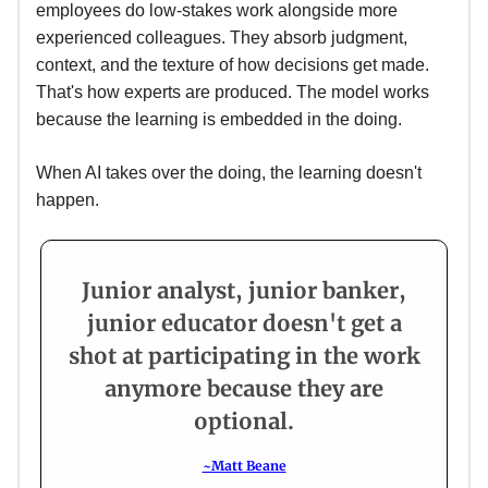
employees do low-stakes work alongside more
experienced colleagues. They absorb judgment,
context, and the texture of how decisions get made.
That's how experts are produced. The model works
because the learning is embedded in the doing.
When AI takes over the doing, the learning doesn't
happen.
Junior analyst, junior banker,
junior educator doesn't get a
shot at participating in the work
anymore because they are
optional.
~Matt Beane