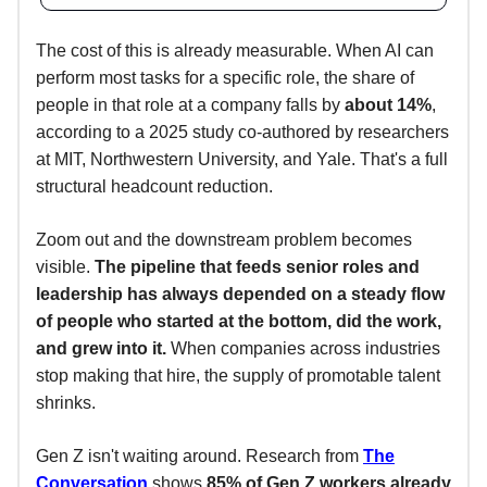
The cost of this is already measurable. When AI can
perform most tasks for a specific role, the share of
people in that role at a company falls by
about 14%
,
according to a 2025 study co-authored by researchers
at MIT, Northwestern University, and Yale. That's a full
structural headcount reduction.
Zoom out and the downstream problem becomes
visible.
The pipeline that feeds senior roles and
leadership has always depended on a steady flow
of people who started at the bottom, did the work,
and grew into it.
When companies across industries
stop making that hire, the supply of promotable talent
shrinks.
Gen Z isn't waiting around. Research from
The
Conversation
shows
85% of Gen Z workers already