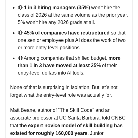
🔴
1 in 3 hiring managers (35%)
won't hire the
class of 2026 at the same volume as the prior year.
5% won't hire any 2026 grads at all.
🔴
45% of companies have restructured
so that
one senior employee plus AI does the work of two
or more entry-level positions.
🔴 Among companies that shifted budget,
more
than 1 in 3 have moved at least 25%
of their
entry-level dollars into AI tools.
None of that is surprising in isolation. But let’s not
forget what the entry-level role was actually for.
Matt Beane, author of "The Skill Code" and an
associate professor at UC Santa Barbara, told CNBC
that
the expert-novice model of skill-building has
existed for roughly 160,000 years
. Junior