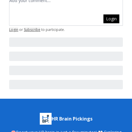
Login
Login
or
Subscribe
to participate
.
HR Brain Pickings