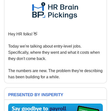
Hey HR folks! 👋
Today we're talking about entry-level jobs.
Specifically, where they went and what it costs when
they don't come back.
The numbers are new. The problem they're describing
has been building for a while.
PRESENTED BY INSPERITY