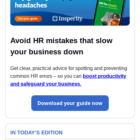
Avoid HR mistakes that slow
your business down
Get clear, practical advice for spotting and preventing
common HR errors – so you can
boost productivity
and safeguard your business.
Download your guide now
IN TODAY’S EDITION