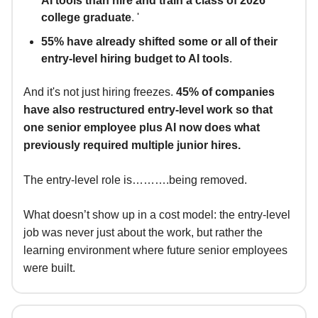
AI tools than hire and train a class of 2026
college graduate
. '
55% have already shifted some or all of their
entry-level hiring budget to AI tools
.
And it's not just hiring freezes.
45% of companies
have also restructured entry-level work so that
one senior employee plus AI now does what
previously required multiple junior hires.
The entry-level role is……….being removed.
What doesn’t show up in a cost model: the entry-level
job was never just about the work, but rather the
learning environment where future senior employees
were built.