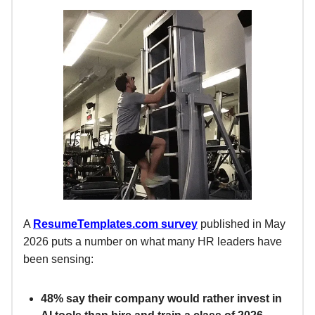
A
ResumeTemplates.com
survey
published in May
2026 puts a number on what many HR leaders have
been sensing:
48% say their company would rather invest in