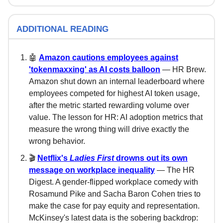
ADDITIONAL READING
🤖
Amazon cautions employees against
'tokenmaxxing' as AI costs balloon
— HR Brew.
Amazon shut down an internal leaderboard where
employees competed for highest AI token usage,
after the metric started rewarding volume over
value. The lesson for HR: AI adoption metrics that
measure the wrong thing will drive exactly the
wrong behavior.
🎬
Netflix's
Ladies First
drowns out its own
message on workplace inequality
— The HR
Digest. A gender-flipped workplace comedy with
Rosamund Pike and Sacha Baron Cohen tries to
make the case for pay equity and representation.
McKinsey's latest data is the sobering backdrop: