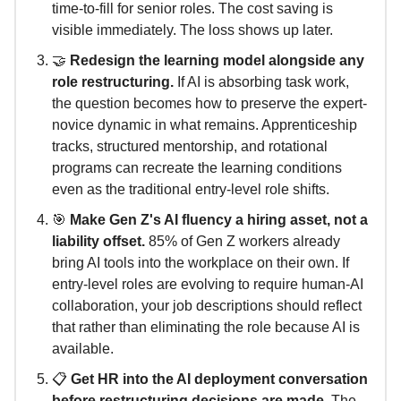
time-to-fill for senior roles. The cost saving is
visible immediately. The loss shows up later.
🤝
Redesign the learning model alongside any
role restructuring.
If AI is absorbing task work,
the question becomes how to preserve the expert-
novice dynamic in what remains. Apprenticeship
tracks, structured mentorship, and rotational
programs can recreate the learning conditions
even as the traditional entry-level role shifts.
🎯
Make Gen Z's AI fluency a hiring asset, not a
liability offset.
85% of Gen Z workers already
bring AI tools into the workplace on their own. If
entry-level roles are evolving to require human-AI
collaboration, your job descriptions should reflect
that rather than eliminating the role because AI is
available.
📋
Get HR into the AI deployment conversation
before restructuring decisions are made.
The