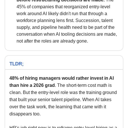
45% of companies that reorganized entry-level
work around AI likely didn't run that through a
workforce planning lens first. Succession, talent
supply, and pipeline health need to be part of the
conversation when AI tooling decisions are made,
not after the roles are already gone.
TLDR;
48% of hiring managers would rather invest in AI
than hire a 2026 grad
. The short-term cost math is
clean. But the entry-level role was the training ground
that built your senior talent pipeline. When AI takes
over the task work, the learning that came with it
disappears too.
HR's job right now is to reframe entry-level hiring as a