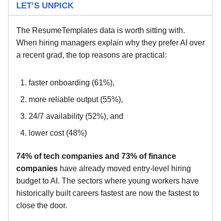
LET’S UNPICK
The ResumeTemplates data is worth sitting with.
When hiring managers explain why they prefer AI over
a recent grad, the top reasons are practical:
faster onboarding (61%),
more reliable output (55%),
24/7 availability (52%), and
lower cost (48%)
74% of tech companies and 73% of finance
companies
have already moved entry-level hiring
budget to AI. The sectors where young workers have
historically built careers fastest are now the fastest to
close the door.