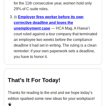
for the 11th consecutive year, women hold only
29% of C-suite roles.
⚖️
Employer fires worker before its own
corrective deadline and loses the
unemployment case
— HCA Mag. A Hawaiʻi
court ruled against a tour company that terminated
an employee two weeks before the compliance
deadline it had set in writing. The ruling is a clean
reminder: if your own paperwork sets a deadline,
you have to honor it.
That’s It For Today!
Thanks for reading to the end and we hope today’s
edition sparked some new ideas for your workplace!
🧠