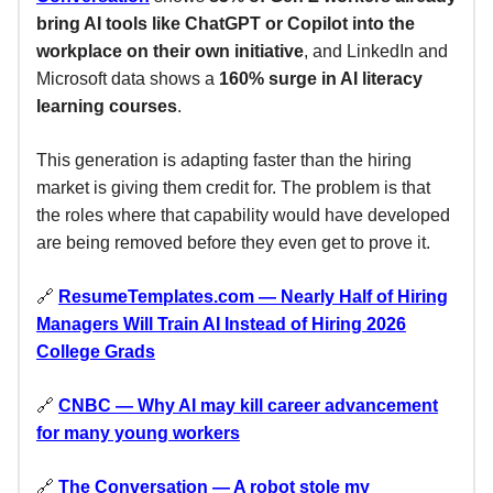
bring AI tools like ChatGPT or Copilot into the
workplace on their own initiative
, and LinkedIn and
Microsoft data shows a
160% surge in AI literacy
learning courses
.
This generation is adapting faster than the hiring
market is giving them credit for. The problem is that
the roles where that capability would have developed
are being removed before they even get to prove it.
🔗
ResumeTemplates.com
— Nearly Half of Hiring
Managers Will Train AI Instead of Hiring 2026
College Grads
🔗
CNBC — Why AI may kill career advancement
for many young workers
🔗
The Conversation — A robot stole my