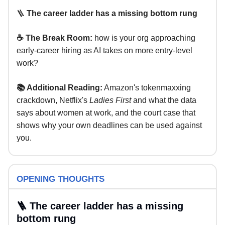
🪜
The career ladder has a missing bottom rung
☕ The Break Room:
how is your org approaching
early-career hiring as AI takes on more entry-level
work?
📚 Additional Reading:
Amazon's tokenmaxxing
crackdown, Netflix's
Ladies First
and what the data
says about women at work, and the court case that
shows why your own deadlines can be used against
you.
OPENING THOUGHTS
🪜 The career ladder has a missing
bottom rung