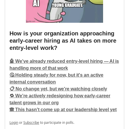
How is your organization approaching
early-career hiring as AI takes on more
entry-level work?
🤖 We've already reduced entry-level hiring — AI is
handling more of that work
🤔 Holding steady for now, but it's an active
internal conversation
📋 No change yet, but we're watching closely
🔁 We're actively redesigning how early-career
talent grows in our org
🙈 This hasn't come up at our leadership level yet
Login
or
Subscribe
to participate in polls.