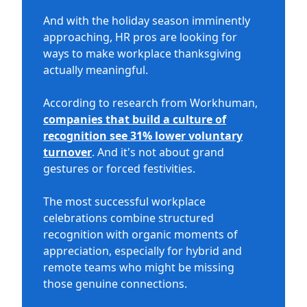
And with the holiday season imminently
approaching, HR pros are looking for
ways to make workplace thanksgiving
actually meaningful.
According to research from Workhuman,
companies that build a culture of
recognition see 31% lower voluntary
turnover
. And it's not about grand
gestures or forced festivities.
The most successful workplace
celebrations combine structured
recognition with organic moments of
appreciation, especially for hybrid and
remote teams who might be missing
those genuine connections.