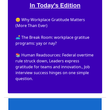
In Today’s Edition
😊 Why Workplace Gratitude Matters
(More Than Ever)
🛋️ The Break Room: workplace gratitue
programs: yay or nay?
📚 Human Readsources: Federal overtime
rule struck down, Leaders express
gratitude for teams and innovation., Job
interview success hinges on one simple
question.