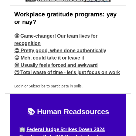
Workplace gratitude programs: yay
or nay?
🤩 Game-changer! Our team lives for
recognition
😊 Pretty good, when done authentically
😐 Meh, could take it or leave it
😒 Usually feels forced and awkward
🙄 Total waste of time - let's just focus on work
Login
or
Subscribe
to participate in polls.
📚 Human Readsources
🏢
Federal Judge Strikes Down 2024