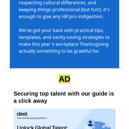
respecting cultural differences, and
keeping things professional (but fun!), it's
enough to give any HR pro indigestion.
We've got your back with practical tips,
templates, and sanity-saving strategies to
make this year's workplace Thanksgiving
actually something to be grateful for.
AD
Securing top talent with our guide is
a click away