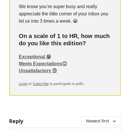
We know you’re super busy and really
appreciate the little corner of your inbox you
let us into 3 times a week. 😀
On a scale of 1 to HR, how much
do you like this edition?
Exceptional 😁
Meets Expectations🙂
Unsatisfactory 🤨
Login
or
Subscribe
to participate in polls.
Reply
Newest first