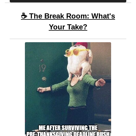
☕ The Break Room: What's
Your Take?