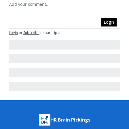
Add your comment
Login
Login
or
Subscribe
to participate
.
HR Brain Pickings