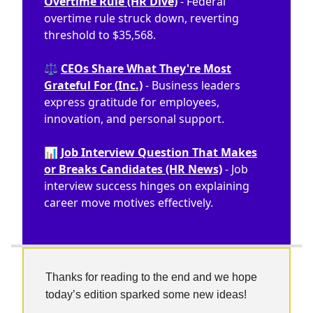
Overtime Rule (HR Dive)
- Federal
overtime rule struck down, reverting
threshold to $35,568.
⚖️
CEOs Share What They're Most
Grateful For (Inc.)
- Business leaders
express gratitude for employees,
innovation, and personal support.
📊
Job Interview Question That Makes
or Breaks Candidates (HR News)
- Job
interview success hinges on explaining
career move motives effectively.
Thanks for reading to the end and we hope
today’s edition sparked some new ideas!