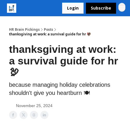
Login
Subscribe
HR Brain Pickings
Posts
thanksgiving at work: a survival guide for hr 🦃
thanksgiving at work:
a survival guide for hr
🦃
because managing holiday celebrations
shouldn't give you heartburn 🍽️
November 25, 2024