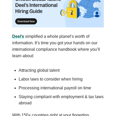
Deel’s
simplified a whole planet’s worth of
information. It’s time you got your hands on our
international compliance handbook where you’ll
learn about:
Attracting global talent
Labor laws to consider when hiring
Processing international payroll on time
Staying compliant with employment & tax laws
abroad
With 150+ countries right at your fingertips,