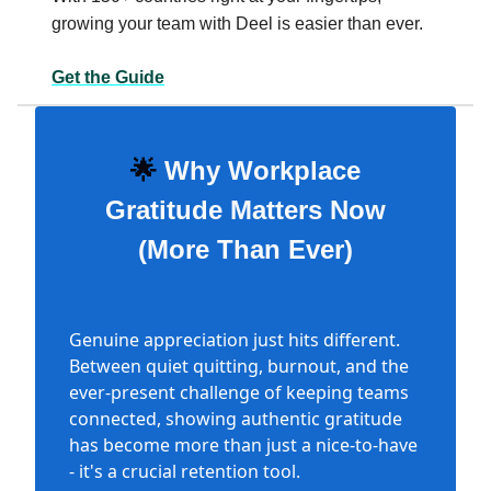
growing your team with Deel is easier than ever.
Get the Guide
🌟
Why Workplace
Gratitude Matters Now
(More Than Ever)
Genuine appreciation just hits different.
Between quiet quitting, burnout, and the
ever-present challenge of keeping teams
connected, showing authentic gratitude
has become more than just a nice-to-have
- it's a crucial retention tool.