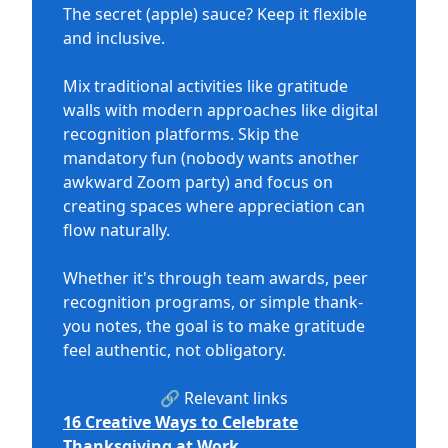
The secret (apple) sauce? Keep it flexible
and inclusive.
Mix traditional activities like gratitude
walls with modern approaches like digital
recognition platforms. Skip the
mandatory fun (nobody wants another
awkward Zoom party) and focus on
creating spaces where appreciation can
flow naturally.
Whether it's through team awards, peer
recognition programs, or simple thank-
you notes, the goal is to make gratitude
feel authentic, not obligatory.
🔗 Relevant links
16 Creative Ways to Celebrate
Thanksgiving at Work