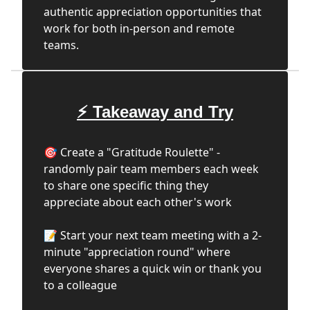
authentic appreciation opportunities that
work for both in-person and remote
teams.
⚡ Takeaway and Try
🎯 Create a "Gratitude Roulette" -
randomly pair team members each week
to share one specific thing they
appreciate about each other's work
📝 Start your next team meeting with a 2-
minute "appreciation round" where
everyone shares a quick win or thank you
to a colleague