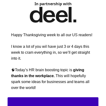
In partnership with
Happy Thanksgiving week to all our US readers!
I know a lot of you wil have just 3 or 4 days this
week to cram everything in, so we’ll get straight
into it.
🧠
Today’s HR brain boosting topic is
giving
thanks in the workplace.
This will hopefully
spark some ideas for businesses and teams all
over the world!