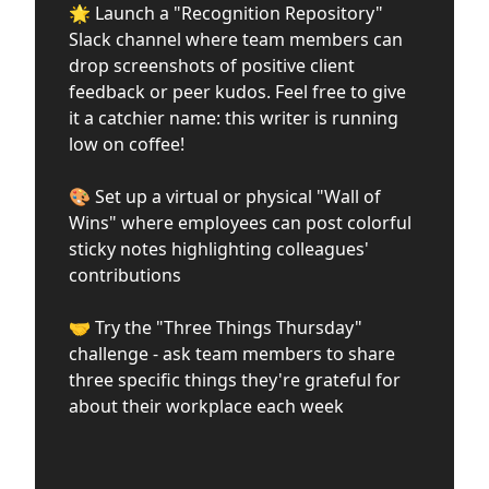
🌟 Launch a "Recognition Repository"
Slack channel where team members can
drop screenshots of positive client
feedback or peer kudos. Feel free to give
it a catchier name: this writer is running
low on coffee!
🎨 Set up a virtual or physical "Wall of
Wins" where employees can post colorful
sticky notes highlighting colleagues'
contributions
🤝 Try the "Three Things Thursday"
challenge - ask team members to share
three specific things they're grateful for
about their workplace each week