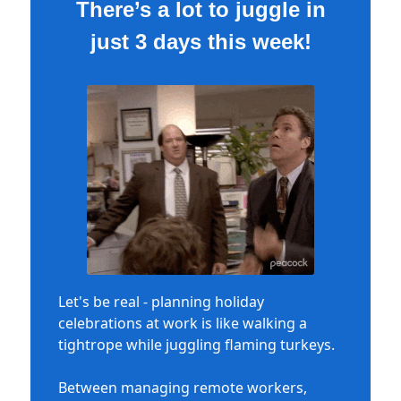
There’s a lot to juggle in
just 3 days this week!
Let's be real - planning holiday
celebrations at work is like walking a
tightrope while juggling flaming turkeys.
Between managing remote workers,