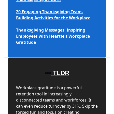
20 Engaging Thanksgiving Team-
Building Activities for the Workplace
Thanksgiving Messages: Inspiring
Employees with Heartfelt Workplace
Gratitude
👀
TLDR
Workplace gratitude is a powerful
retention tool in increasingly
disconnected teams and workforces. It
can even reduce turnover by 31%. Skip the
forced fun and focus on creating