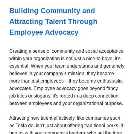
Building Community and
Attracting Talent Through
Employee Advocacy
Creating a sense of community and social acceptance
within your organization is not just a nice-to-have; it's
essential. When your team understands and genuinely
believes in your company's mission, they become
more than just employees – they become enthusiastic
advocates. Employee advocacy goes beyond fancy
job titles or slogans; it's rooted in a deep connection
between employees and your organizational purpose.
Attracting new talent effectively, like companies such
as Tesla do, isn't just about offering traditional perks. It
begins with your company's leaders, who set the tone,