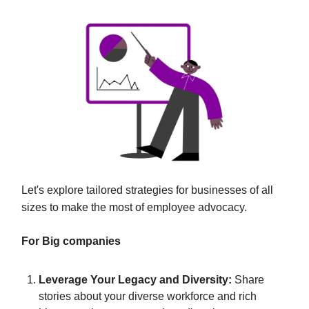
Let's explore tailored strategies for businesses of all
sizes to make the most of employee advocacy.
For Big companies
Leverage Your Legacy and Diversity:
Share
stories about your diverse workforce and rich