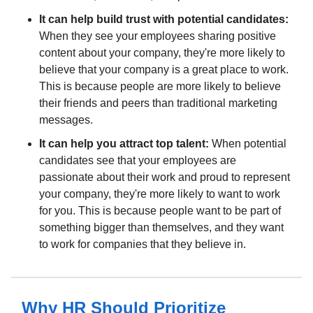
It can help build trust with potential candidates:
When they see your employees sharing positive
content about your company, they're more likely to
believe that your company is a great place to work.
This is because people are more likely to believe
their friends and peers than traditional marketing
messages.
It can help you attract top talent:
When potential
candidates see that your employees are
passionate about their work and proud to represent
your company, they're more likely to want to work
for you. This is because people want to be part of
something bigger than themselves, and they want
to work for companies that they believe in.
Why HR Should Prioritize