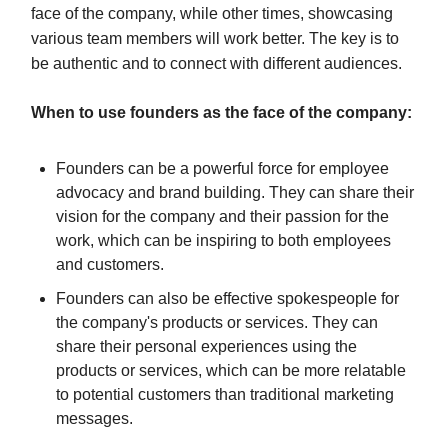
face of the company, while other times, showcasing
various team members will work better. The key is to
be authentic and to connect with different audiences.
When to use founders as the face of the company:
Founders can be a powerful force for employee
advocacy and brand building. They can share their
vision for the company and their passion for the
work, which can be inspiring to both employees
and customers.
Founders can also be effective spokespeople for
the company's products or services. They can
share their personal experiences using the
products or services, which can be more relatable
to potential customers than traditional marketing
messages.