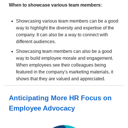
When to showcase various team members:
Showcasing various team members can be a good
way to highlight the diversity and expertise of the
company. It can also be a way to connect with
different audiences.
Showcasing team members can also be a good
way to build employee morale and engagement.
When employees see their colleagues being
featured in the company's marketing materials, it
shows that they are valued and appreciated.
Anticipating More HR Focus on
Employee Advocacy