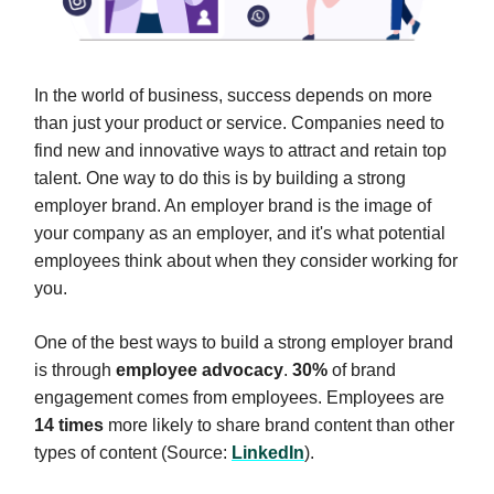
In the world of business, success depends on more
than just your product or service. Companies need to
find new and innovative ways to attract and retain top
talent. One way to do this is by building a strong
employer brand. An employer brand is the image of
your company as an employer, and it's what potential
employees think about when they consider working for
you.
One of the best ways to build a strong employer brand
is through
employee advocacy
.
30%
of brand
engagement comes from employees. Employees are
14 times
more likely to share brand content than other
types of content (Source:
LinkedIn
).