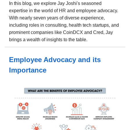
In this blog, we explore Jay Joshi's seasoned
expertise in the world of HR and employee advocacy.
With nearly seven years of diverse experience,
including roles in consulting, health tech startups, and
prominent companies like CoinDCX and Cred, Jay
brings a wealth of insights to the table.
Employee Advocacy and its
Importance