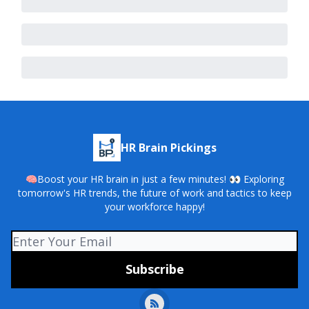
HR Brain Pickings
🧠Boost your HR brain in just a few minutes! 👀 Exploring
tomorrow's HR trends, the future of work and tactics to keep
your workforce happy!