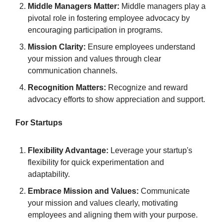
Middle Managers Matter:
Middle managers play a
pivotal role in fostering employee advocacy by
encouraging participation in programs.
Mission Clarity:
Ensure employees understand
your mission and values through clear
communication channels.
Recognition Matters:
Recognize and reward
advocacy efforts to show appreciation and support.
For Startups
Flexibility Advantage:
Leverage your startup's
flexibility for quick experimentation and
adaptability.
Embrace Mission and Values:
Communicate
your mission and values clearly, motivating
employees and aligning them with your purpose.