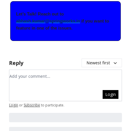
Let’s Talk! Reach out to
abhash.kumar@springworks.in
if you want to
feature in one of the issues.
Reply
Newest first
Add your comment
Login
Login
or
Subscribe
to participate
.