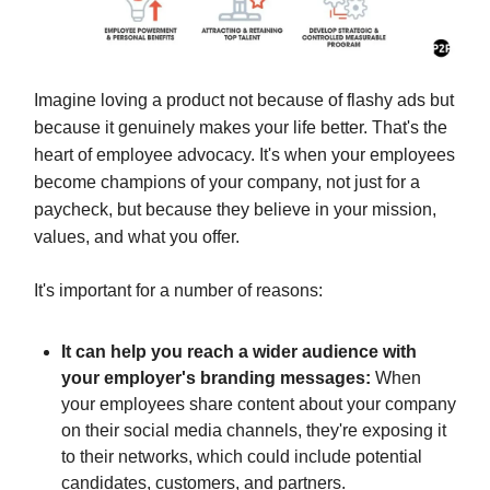
Imagine loving a product not because of flashy ads but
because it genuinely makes your life better. That's the
heart of employee advocacy. It's when your employees
become champions of your company, not just for a
paycheck, but because they believe in your mission,
values, and what you offer.
It's important for a number of reasons:
It can help you reach a wider audience with
your employer's branding messages:
When
your employees share content about your company
on their social media channels, they're exposing it
to their networks, which could include potential
candidates, customers, and partners.