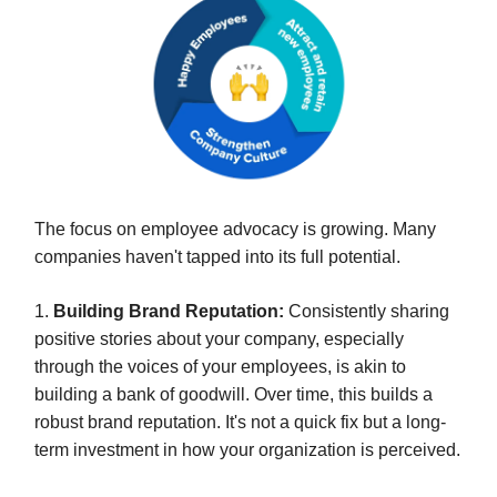
The focus on employee advocacy is growing. Many
companies haven't tapped into its full potential.
1.
Building Brand Reputation:
Consistently sharing
positive stories about your company, especially
through the voices of your employees, is akin to
building a bank of goodwill. Over time, this builds a
robust brand reputation. It's not a quick fix but a long-
term investment in how your organization is perceived.