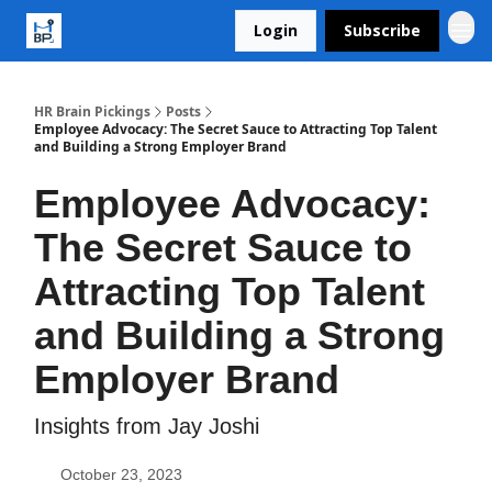
Login
Subscribe
HR Brain Pickings
Posts
Employee Advocacy: The Secret Sauce to Attracting Top Talent
and Building a Strong Employer Brand
Employee Advocacy:
The Secret Sauce to
Attracting Top Talent
and Building a Strong
Employer Brand
Insights from Jay Joshi
October 23, 2023