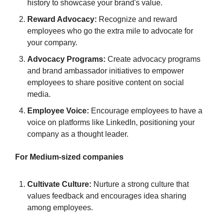
history to showcase your brand's value.
Reward Advocacy:
Recognize and reward
employees who go the extra mile to advocate for
your company.
Advocacy Programs:
Create advocacy programs
and brand ambassador initiatives to empower
employees to share positive content on social
media.
Employee Voice:
Encourage employees to have a
voice on platforms like LinkedIn, positioning your
company as a thought leader.
For Medium-sized companies
Cultivate Culture:
Nurture a strong culture that
values feedback and encourages idea sharing
among employees.