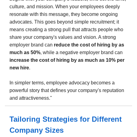
culture, and mission. When your employees deeply
resonate with this message, they become ongoing
advocates. This goes beyond simple recruitment; it
means creating a strong pull that attracts people who
share your company's values and vision. A strong
employer brand can
reduce the cost of hiring by as
much as 50%
, while a negative employer brand can
increase the cost of hiring by as much as 10% per
new hire
.
In simpler terms, employee advocacy becomes a
powerful story that defines your company's reputation
and attractiveness."
Tailoring Strategies for Different
Company Sizes