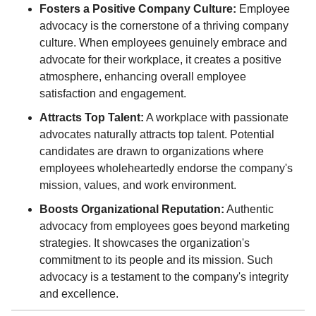
Fosters a Positive Company Culture:
Employee
advocacy is the cornerstone of a thriving company
culture. When employees genuinely embrace and
advocate for their workplace, it creates a positive
atmosphere, enhancing overall employee
satisfaction and engagement.
Attracts Top Talent:
A workplace with passionate
advocates naturally attracts top talent. Potential
candidates are drawn to organizations where
employees wholeheartedly endorse the company's
mission, values, and work environment.
Boosts Organizational Reputation:
Authentic
advocacy from employees goes beyond marketing
strategies. It showcases the organization's
commitment to its people and its mission. Such
advocacy is a testament to the company's integrity
and excellence.