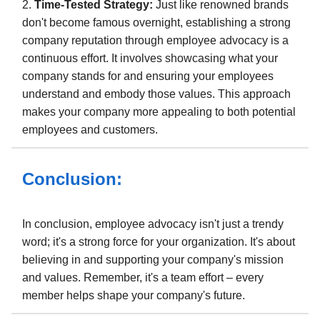
2.
Time-Tested Strategy:
Just like renowned brands
don't become famous overnight, establishing a strong
company reputation through employee advocacy is a
continuous effort. It involves showcasing what your
company stands for and ensuring your employees
understand and embody those values. This approach
makes your company more appealing to both potential
employees and customers.
Conclusion:
In conclusion, employee advocacy isn't just a trendy
word; it's a strong force for your organization. It's about
believing in and supporting your company's mission
and values. Remember, it's a team effort – every
member helps shape your company's future.