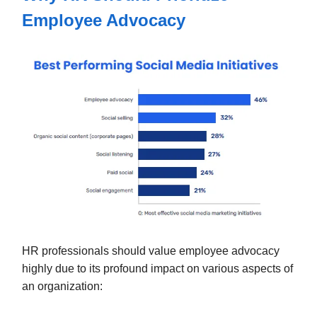
Employee Advocacy
HR professionals should value employee advocacy
highly due to its profound impact on various aspects of
an organization: