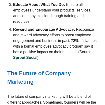
Educate About What You Do:
Ensure all
employees understand your products, services,
and company mission through training and
resources.
Reward and Encourage Advocacy:
Recognize
and reward advocacy efforts to boost employee
engagement and business impact.
72%
of startups
with a formal employee advocacy program say it
has a positive impact on their business (Source:
Sprout Social)
.
The Future of Company
Marketing
The future of company marketing will be a blend of
different approaches. Sometimes, founders will be the