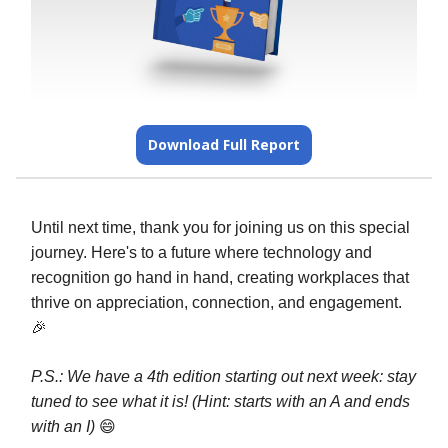
Download Full Report
Until next time, thank you for joining us on this special
journey. Here's to a future where technology and
recognition go hand in hand, creating workplaces that
thrive on appreciation, connection, and engagement.
🎉
P.S.: We have a 4th edition starting out next week: stay
tuned to see what it is! (Hint: starts with an A and ends
with an I)
😄