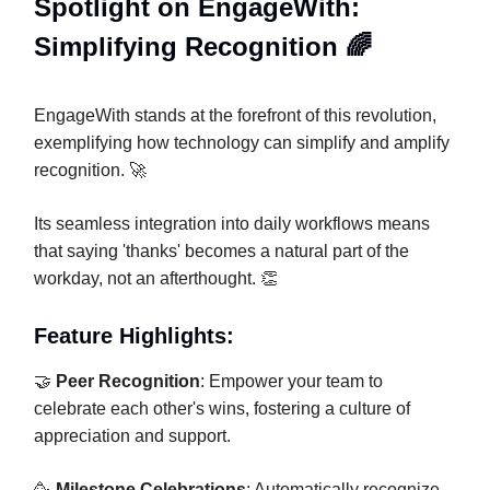
Spotlight on EngageWith:
Simplifying Recognition 🌈
EngageWith stands at the forefront of this revolution,
exemplifying how technology can simplify and amplify
recognition. 🚀
Its seamless integration into daily workflows means
that saying 'thanks' becomes a natural part of the
workday, not an afterthought. 👏
Feature Highlights:
🤝
Peer Recognition
: Empower your team to
celebrate each other's wins, fostering a culture of
appreciation and support.
🥳
Milestone Celebrations
: Automatically recognize