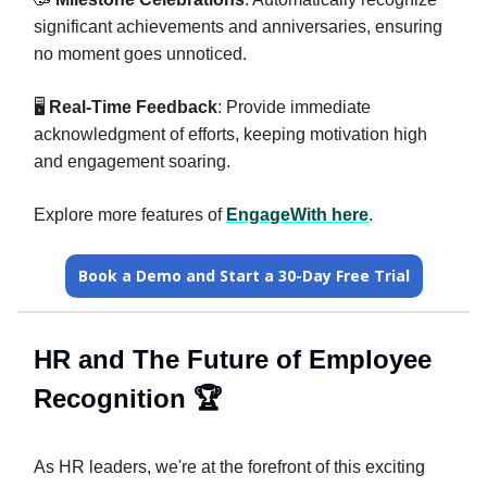
significant achievements and anniversaries, ensuring
no moment goes unnoticed.
🖥️
Real-Time Feedback
: Provide immediate
acknowledgment of efforts, keeping motivation high
and engagement soaring.
Explore more features of
EngageWith here
.
Book a Demo and Start a 30-Day Free Trial
HR and The Future of Employee
Recognition 🏆️
As HR leaders, we're at the forefront of this exciting