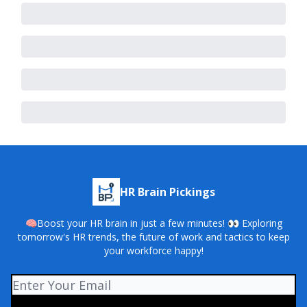
HR Brain Pickings
🧠Boost your HR brain in just a few minutes! 👀 Exploring
tomorrow's HR trends, the future of work and tactics to keep
your workforce happy!