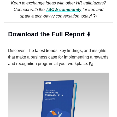
Keen to exchange ideas with other HR trailblazers?
Connect with the
TSOW community
for free and
spark a tech-savvy conversation today!
💡
Download the Full Report ⬇️
Discover: The latest trends, key findings, and insights
that make a business case for implementing a rewards
and recognition program at your workplace. 🙌