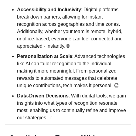
Accessibility and Inclusivity
: Digital platforms
break down barriers, allowing for instant
recognition across geographies and time zones.
Additionally, whether your team is remote, hybrid,
or office-based, everyone can feel connected and
appreciated - instantly. 🌐
Personalization at Scale
: Advanced technologies
like AI can tailor recognition to the individual,
making it more meaningful. From personalized
rewards to automated messages that celebrate
unique contributions, tech makes it personal. 👏
Data-Driven Decisions
: With digital tools, we gain
insights into what types of recognition resonate
most, enabling us to continually refine and improve
our strategies. 📊