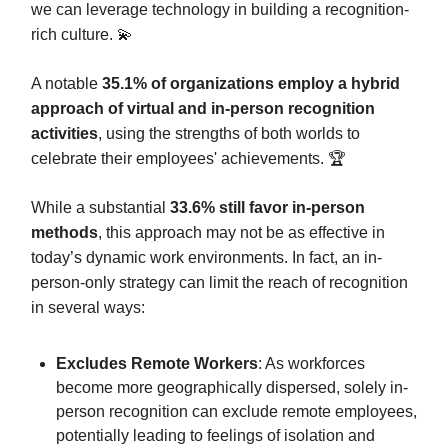
we can leverage technology in building a recognition-
rich culture. 💫
A notable
35.1% of organizations employ a hybrid
approach of virtual and in-person recognition
activities
, using the strengths of both worlds to
celebrate their employees' achievements. 🏆️
While a substantial
33.6% still favor in-person
methods
, this approach may not be as effective in
today’s dynamic work environments. In fact, an in-
person-only strategy can limit the reach of recognition
in several ways:
Excludes Remote Workers
: As workforces
become more geographically dispersed, solely in-
person recognition can exclude remote employees,
potentially leading to feelings of isolation and