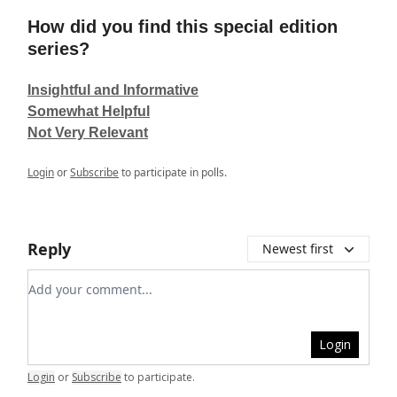
How did you find this special edition
series?
Insightful and Informative
Somewhat Helpful
Not Very Relevant
Login
or
Subscribe
to participate in polls.
Reply
Newest first
Add your comment
Login
Login
or
Subscribe
to participate
.