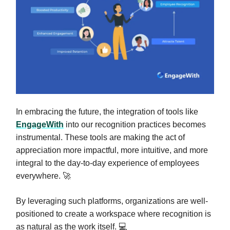
In embracing the future, the integration of tools like
EngageWith
into our recognition practices becomes
instrumental. These tools are making the act of
appreciation more impactful, more intuitive, and more
integral to the day-to-day experience of employees
everywhere. 🚀
By leveraging such platforms, organizations are well-
positioned to create a workspace where recognition is
as natural as the work itself. 💻️