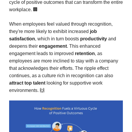
cycle of positive outcomes that can transform the entire
workplace. 🏢
When employees feel valued through recognition,
they're more likely to exhibit increased
job
satisfaction
, which in turn boosts
productivity
and
deepens their
engagement
. This enhanced
engagement leads to improved
retention
, as
employees are more inclined to stay with a company
that acknowledges their efforts. The ripple effect
continues, as a culture rich in recognition can also
attract top talent
looking for supportive work
environments. 🙌