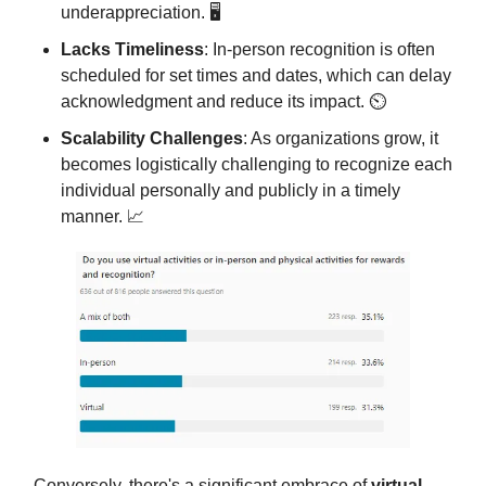
underappreciation. 🖥️
Lacks Timeliness
: In-person recognition is often
scheduled for set times and dates, which can delay
acknowledgment and reduce its impact. ⏲️
Scalability Challenges
: As organizations grow, it
becomes logistically challenging to recognize each
individual personally and publicly in a timely
manner. 📈
Conversely, there's a significant embrace of
virtual