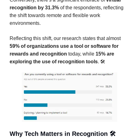
recognition by 31.3%
of the respondents, reflecting
the shift towards remote and flexible work
environments.
Reflecting this shift, our research states that almost
59% of organizations use a tool or software for
rewards and recognition
today, while
15% are
exploring the use of recognition tools
. 🛠️
Why Tech Matters in Recognition 🛠️