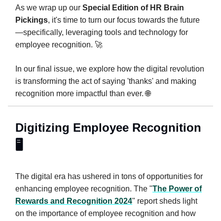
As we wrap up our
Special Edition of HR Brain
Pickings
, it's time to turn our focus towards the future
—specifically, leveraging tools and technology for
employee recognition. 🚀
In our final issue, we explore how the digital revolution
is transforming the act of saying 'thanks' and making
recognition more impactful than ever. 🌐
Digitizing Employee Recognition
🖥️
The digital era has ushered in tons of opportunities for
enhancing employee recognition. The "
The Power of
Rewards and Recognition 2024
" report sheds light
on the importance of employee recognition and how