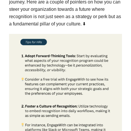
journey. Here are a couple of pointers on how you can
steer your organization towards a future where
recognition is not just seen as a strategy or perk but as
a fundamental pillar of your culture. ⬇️