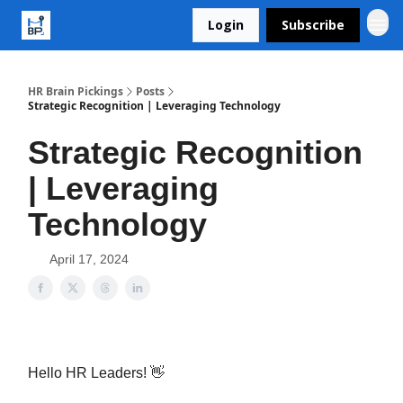
Login
Subscribe
HR Brain Pickings
Posts
Strategic Recognition | Leveraging Technology
Strategic Recognition
| Leveraging
Technology
April 17, 2024
Hello HR Leaders! 👋