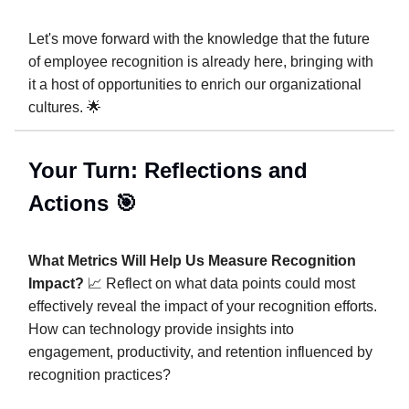
Let's move forward with the knowledge that the future
of employee recognition is already here, bringing with
it a host of opportunities to enrich our organizational
cultures. 🌟
Your Turn: Reflections and
Actions 🎯
What Metrics Will Help Us Measure Recognition
Impact?
📈 Reflect on what data points could most
effectively reveal the impact of your recognition efforts.
How can technology provide insights into
engagement, productivity, and retention influenced by
recognition practices?