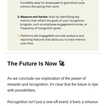
The Future Is Now 🚀
As we conclude our exploration of the power of
rewards and recognition, it's clear that the future is ripe
with possibilities.
Recognition isn't just a one-off event; it fuels a virtuous