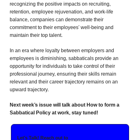
recognizing the positive impacts on recruiting,
retention, employee rejuvenation, and work-life
balance, companies can demonstrate their
commitment to their employees' well-being and
maintain their top talent.
In an era where loyalty between employers and
employees is diminishing, sabbaticals provide an
opportunity for individuals to take control of their
professional journey, ensuring their skills remain
relevant and their career trajectory remains on an
upward trajectory.
Next week’s issue will talk about How to form a
Sabbatical Policy at work, stay tuned!
Let’s Talk! Reach out to