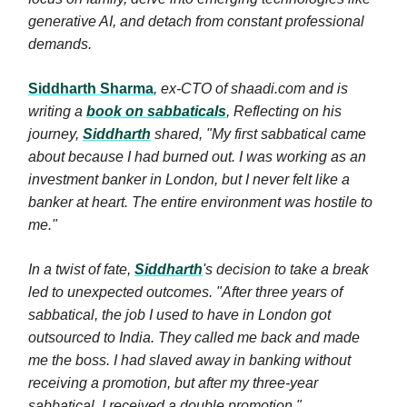
generative AI, and detach from constant professional
demands.
Siddharth Sharma
, ex-CTO of shaadi.com and is
writing a
book on sabbaticals
, Reflecting on his
journey,
Siddharth
shared, "My first sabbatical came
about because I had burned out. I was working as an
investment banker in London, but I never felt like a
banker at heart. The entire environment was hostile to
me."
In a twist of fate,
Siddharth
's decision to take a break
led to unexpected outcomes. "After three years of
sabbatical, the job I used to have in London got
outsourced to India. They called me back and made
me the boss. I had slaved away in banking without
receiving a promotion, but after my three-year
sabbatical, I received a double promotion."