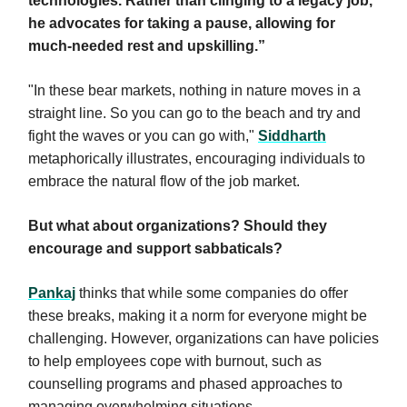
technologies. Rather than clinging to a legacy job,
he advocates for taking a pause, allowing for
much-needed rest and upskilling.”
"In these bear markets, nothing in nature moves in a
straight line. So you can go to the beach and try and
fight the waves or you can go with,"
Siddharth
metaphorically illustrates, encouraging individuals to
embrace the natural flow of the job market.
But what about organizations? Should they
encourage and support sabbaticals?
Pankaj
thinks that while some companies do offer
these breaks, making it a norm for everyone might be
challenging. However, organizations can have policies
to help employees cope with burnout, such as
counselling programs and phased approaches to
managing overwhelming situations.