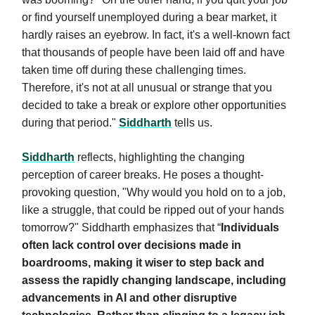
or find yourself unemployed during a bear market, it
hardly raises an eyebrow. In fact, it's a well-known fact
that thousands of people have been laid off and have
taken time off during these challenging times.
Therefore, it's not at all unusual or strange that you
decided to take a break or explore other opportunities
during that period."
Siddharth
tells us.
Siddharth
reflects, highlighting the changing
perception of career breaks. He poses a thought-
provoking question, "Why would you hold on to a job,
like a struggle, that could be ripped out of your hands
tomorrow?" Siddharth emphasizes that “
Individuals
often lack control over decisions made in
boardrooms, making it wiser to step back and
assess the rapidly changing landscape, including
advancements in AI and other disruptive