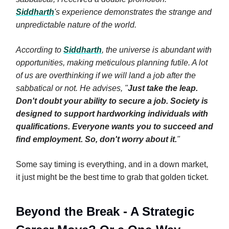
Siddharth
's experience demonstrates the strange and
unpredictable nature of the world.
According to
Siddharth
, the universe is abundant with
opportunities, making meticulous planning futile. A lot
of us are overthinking if we will land a job after the
sabbatical or not. He advises, "
Just take the leap.
Don't doubt your ability to secure a job. Society is
designed to support hardworking individuals with
qualifications. Everyone wants you to succeed and
find employment. So, don't worry about it.
"
Some say timing is everything, and in a down market,
it just might be the best time to grab that golden ticket.
Beyond the Break - A Strategic