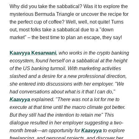
Why did you take the sabbatical? Was it to explore the
mysterious Bermuda Triangle or uncover the recipe for
the perfect cup of coffee? Well, well, not quite! Turns
out, most folks take a sabbatical due to a "down
market" – the best time to plan an escape, they say!
Kaavyya Kesarwani
, who works in the crypto banking
ecosystem, found herself on a sabbatical at the height
of the US banking turmoil. With marketing activities
slashed and a desire for a new professional direction,
she entered into discussions with her employer. "We
had conversations about what is it that I can do,"
Kaavyya
explained. "There was not a lot for me to
execute at that time until the macro climate got better.
But they still had the intention to retain me" This
dialogue resulted in her employer suggesting a two-
month break—an opportunity for
Kaavyya
to explore
freelancing, and personal projects, and discover her