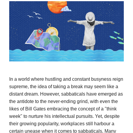
In a world where hustling and constant busyness reign
supreme, the idea of taking a break may seem like a
distant dream. However, sabbaticals have emerged as
the antidote to the never-ending grind, with even the
likes of Bill Gates embracing the concept of a "think
week" to nurture his intellectual pursuits. Yet, despite
their growing popularity, workplaces still harbour a
certain unease when it comes to sabbaticals. Many