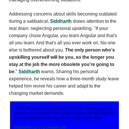
Addressing concerns about skills becoming outdated
during a sabbatical,
Siddharth
draws attention to the
real drain: neglecting personal upskilling. "If your
company chose Angular, you learn Angular and that's
all you learn. And that's all you ever work on. No one
else is bothered about you.
The only person who's
upskilling yourself will be you, so the longer you
stay at the job the more obsolete you're going to
be
,"
Siddharth
warns. Sharing his personal
experience, he reveals how a three-month study leave
helped him revive his career and adapt to the
changing market demands.
"We can say that sabbaticals can be strategic career
moves. Any person who studies like a normal student
for 6 months can be top 3% at a job in this time”
Siddharth, ex-CTO Shaadi.com