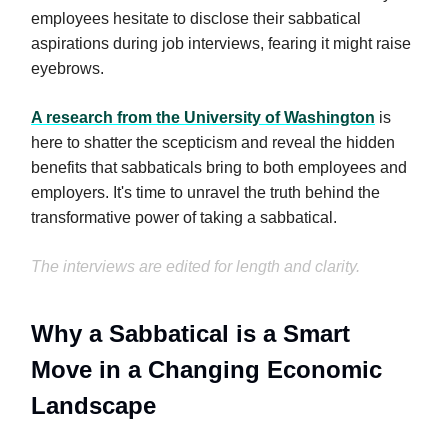
employees hesitate to disclose their sabbatical
aspirations during job interviews, fearing it might raise
eyebrows.
A research from the University of Washington
is
here to shatter the scepticism and reveal the hidden
benefits that sabbaticals bring to both employees and
employers. It's time to unravel the truth behind the
transformative power of taking a sabbatical.
The interviews are edited for length and clarity.
Why a Sabbatical is a Smart
Move in a Changing Economic
Landscape