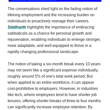
The conversations shed light on the fading notion of
lifelong employment and the increasing burden on
individuals to proactively manage their careers.
Siddharth
highlights the importance of embracing
sabbaticals as a chance for personal growth and
rejuvenation, enabling individuals to emerge stronger,
more adaptable, and well-equipped to thrive in a
rapidly changing professional landscape.
The notion of taking a six-month break every 10 years
may not seem like a significant expense individually,
roughly around 5% of one's total work period. But
when applied to an entire workforce, it can appear
cost-prohibitive to employers. However, in industries
like tech, where employees tend to have shorter job
tenures, offering shorter breaks of three to four months
can significantly increase employee retention. By