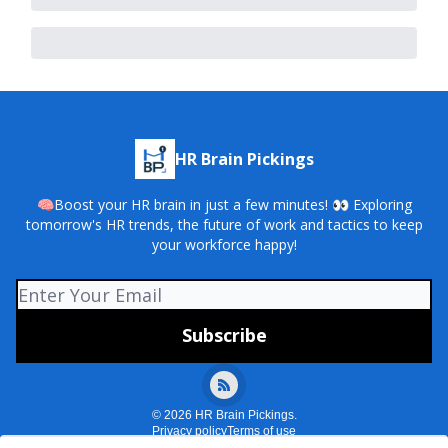
HR Brain Pickings
🧠Boost your HR brain in just a few minutes! 👀 Exploring
tomorrow's HR trends, the future of work and tactics to keep
your workforce happy!
© 2026 HR Brain Pickings.
Privacy policy
Terms of use