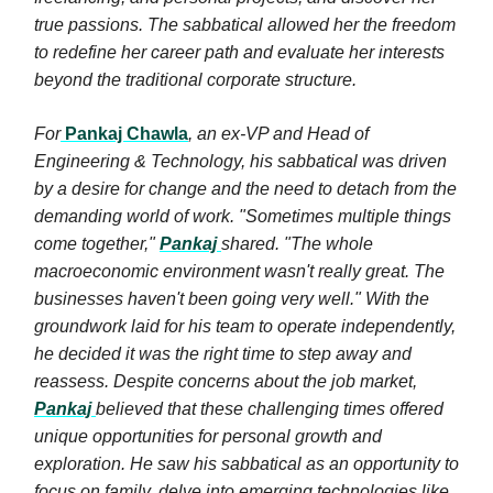
true passions. The sabbatical allowed her the freedom
to redefine her career path and evaluate her interests
beyond the traditional corporate structure.
For
Pankaj Chawla
, an ex-VP and Head of
Engineering & Technology, his sabbatical was driven
by a desire for change and the need to detach from the
demanding world of work. "Sometimes multiple things
come together,"
Pankaj
shared. "The whole
macroeconomic environment wasn't really great. The
businesses haven't been going very well." With the
groundwork laid for his team to operate independently,
he decided it was the right time to step away and
reassess. Despite concerns about the job market,
Pankaj
believed that these challenging times offered
unique opportunities for personal growth and
exploration. He saw his sabbatical as an opportunity to
focus on family, delve into emerging technologies like