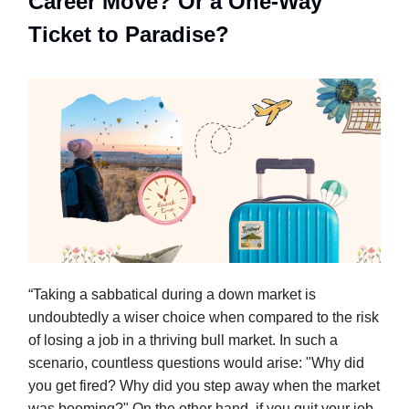
Career Move? Or a One-Way
Ticket to Paradise?
“Taking a sabbatical during a down market is
undoubtedly a wiser choice when compared to the risk
of losing a job in a thriving bull market. In such a
scenario, countless questions would arise: "Why did
you get fired? Why did you step away when the market
was booming?" On the other hand, if you quit your job