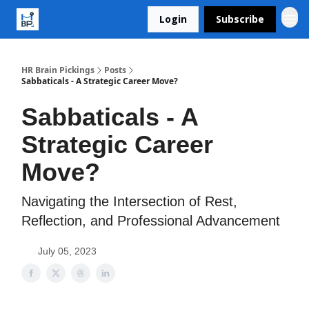
Login
Subscribe
HR Brain Pickings
Posts
Sabbaticals - A Strategic Career Move?
Sabbaticals - A
Strategic Career
Move?
Navigating the Intersection of Rest,
Reflection, and Professional Advancement
July 05, 2023