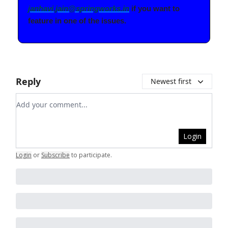
janhavi.jain@springworks.in
if you want to
feature in one of the issues.
Reply
Newest first
Add your comment
Login
Login
or
Subscribe
to participate
.