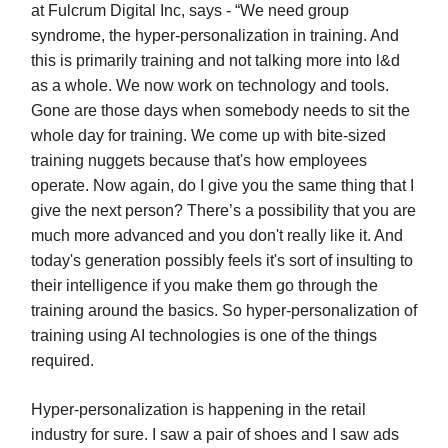
at Fulcrum Digital Inc, says - “We need group
syndrome, the hyper-personalization in training. And
this is primarily training and not talking more into l&d
as a whole. We now work on technology and tools.
Gone are those days when somebody needs to sit the
whole day for training. We come up with bite-sized
training nuggets because that's how employees
operate. Now again, do I give you the same thing that I
give the next person? There’s a possibility that you are
much more advanced and you don't really like it. And
today's generation possibly feels it's sort of insulting to
their intelligence if you make them go through the
training around the basics. So hyper-personalization of
training using AI technologies is one of the things
required.
Hyper-personalization is happening in the retail
industry for sure. I saw a pair of shoes and I saw ads