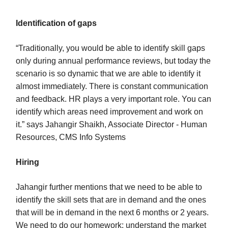
Identification of gaps
“Traditionally, you would be able to identify skill gaps
only during annual performance reviews, but today the
scenario is so dynamic that we are able to identify it
almost immediately. There is constant communication
and feedback. HR plays a very important role. You can
identify which areas need improvement and work on
it.” says Jahangir Shaikh, Associate Director - Human
Resources, CMS Info Systems
Hiring
Jahangir further mentions that we need to be able to
identify the skill sets that are in demand and the ones
that will be in demand in the next 6 months or 2 years.
We need to do our homework: understand the market