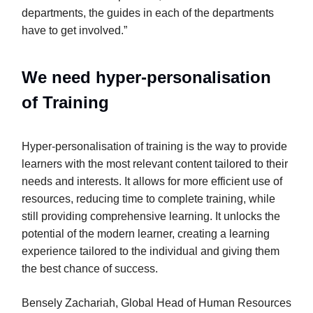
departments, the guides in each of the departments
have to get involved.”
We need hyper-personalisation
of Training
Hyper-personalisation of training is the way to provide
learners with the most relevant content tailored to their
needs and interests. It allows for more efficient use of
resources, reducing time to complete training, while
still providing comprehensive learning. It unlocks the
potential of the modern learner, creating a learning
experience tailored to the individual and giving them
the best chance of success.
Bensely Zachariah, Global Head of Human Resources