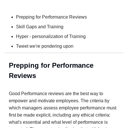
Prepping for Performance Reviews
Skill Gaps and Training
Hyper - personalization of Training
Tweet we're pondering upon
Prepping for Performance
Reviews
Good Performance reviews are the best way to
empower and motivate employees. The criteria by
which managers assess employee performance must
first be made explicit, including any ethical criteria:
what's essential and what level of performance is