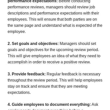
performance expectations:
Before conducting
performance reviews, managers should review job
descriptions and performance expectations with their
employees. This will ensure that both parties are on
the same page and understand what is expected of the
employee.
2. Set goals and objectives:
Managers should set
goals and objectives for the upcoming review period.
This will give employees an idea of what they need to
accomplish in order to receive a positive review.
3. Provide feedback:
Regular feedback is necessary
throughout the review period. This will help employees
stay on track and ensure that they are meeting
expectations.
4. Guide employees to document everything:
Ask