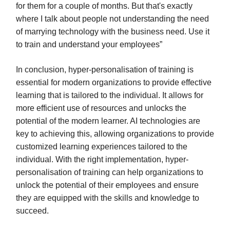
for them for a couple of months. But that's exactly
where I talk about people not understanding the need
of marrying technology with the business need. Use it
to train and understand your employees”
In conclusion, hyper-personalisation of training is
essential for modern organizations to provide effective
learning that is tailored to the individual. It allows for
more efficient use of resources and unlocks the
potential of the modern learner. AI technologies are
key to achieving this, allowing organizations to provide
customized learning experiences tailored to the
individual. With the right implementation, hyper-
personalisation of training can help organizations to
unlock the potential of their employees and ensure
they are equipped with the skills and knowledge to
succeed.