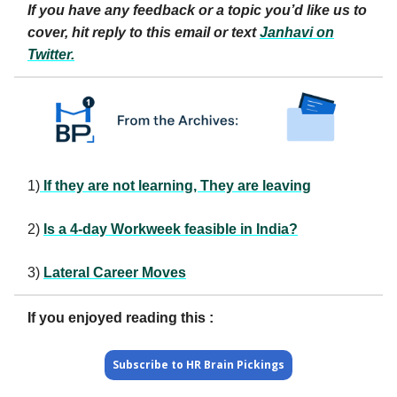
If you have any feedback or a topic you’d like us to
cover, hit reply to this email or text
Janhavi
on
Twitter.
1)
If they are not learning, They are leaving
2)
Is a 4-day Workweek feasible in India?
3)
Lateral Career Moves
If you enjoyed reading this :
Subscribe to HR Brain Pickings