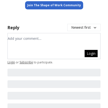
Join The Shape of Work Community
Reply
Newest first
Add your comment
Login
Login
or
Subscribe
to participate
.