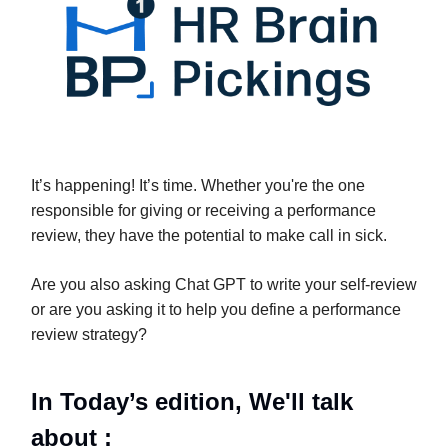
It’s happening! It’s time. Whether you're the one
responsible for giving or receiving a performance
review, they have the potential to make call in sick.
Are you also asking Chat GPT to write your self-review
or are you asking it to help you define a performance
review strategy?
In Today’s edition, We'll talk
about :