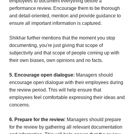
employees to document everything before a
performance review. Encourage them to be thorough
and detail-oriented, mention and provide guidance to
ensure all important information is captured.
Shikhar further mentions that the moment you stop
documenting, you're just giving that scope of
subjectivity and that scope of people coming up with
their own biases, own opinions and no facts.
5. Encourage open dialogue:
Managers should
encourage open dialogue with their employees during
the review period. This will help ensure that
employees feel comfortable expressing their ideas and
concerns.
6. Prepare for the review:
Managers should prepare
for the review by gathering all relevant documentation