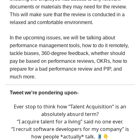
documents or materials they may need for the review.
This will make sure that the review is conducted in a
relaxed and comfortable environment.
In the upcoming issues, we will be talking about
performance management tools, how to do it remotely,
tackle biases, 360-degree feedback, whether should
pay be based on performance reviews, OKRs, how to
prepare for a bad performance review and PIP, and
much more.
Tweet we're pondering upon-
Ever stop to think how “Talent Acquisition” is an
absolutely absurd term?
“I acquire talent for a living” said no one ever.
“I recruit software developers for my company” is
how people *actually* talk. 🧵👇