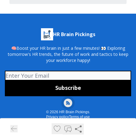
HR Brain Pickings
🧠Boost your HR brain in just a few minutes! 👀 Exploring
tomorrow's HR trends, the future of work and tactics to keep
your workforce happy!
© 2026 HR Brain Pickings.
Privacy policy
Terms of use
Powered by beehiiv