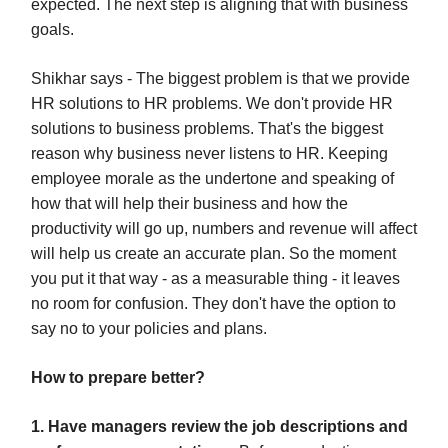
expected. The next step is aligning that with business
goals.
Shikhar says - The biggest problem is that we provide
HR solutions to HR problems. We don't provide HR
solutions to business problems. That's the biggest
reason why business never listens to HR. Keeping
employee morale as the undertone and speaking of
how that will help their business and how the
productivity will go up, numbers and revenue will affect
will help us create an accurate plan. So the moment
you put it that way - as a measurable thing - it leaves
no room for confusion. They don't have the option to
say no to your policies and plans.
How to prepare better?
1. Have managers review the job descriptions and