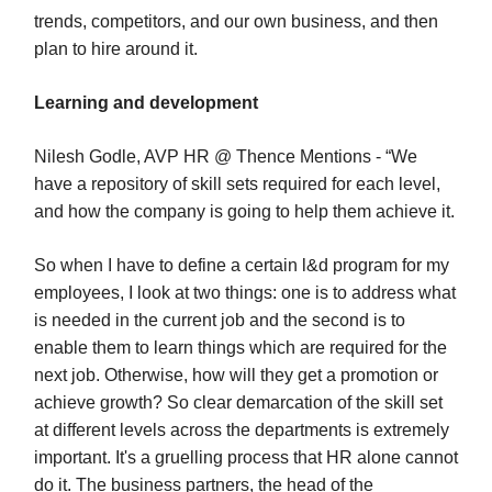
trends, competitors, and our own business, and then
plan to hire around it.
Learning and development
Nilesh Godle, AVP HR @ Thence Mentions - “We
have a repository of skill sets required for each level,
and how the company is going to help them achieve it.
So when I have to define a certain l&d program for my
employees, I look at two things: one is to address what
is needed in the current job and the second is to
enable them to learn things which are required for the
next job. Otherwise, how will they get a promotion or
achieve growth? So clear demarcation of the skill set
at different levels across the departments is extremely
important. It's a gruelling process that HR alone cannot
do it. The business partners, the head of the