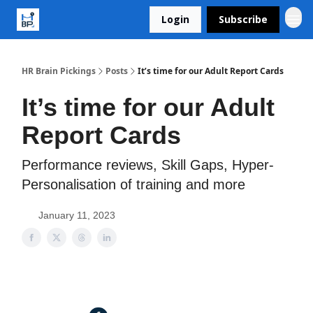
Login
Subscribe
HR Brain Pickings
Posts
It’s time for our Adult Report Cards
It’s time for our Adult
Report Cards
Performance reviews, Skill Gaps, Hyper-
Personalisation of training and more
January 11, 2023