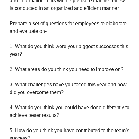
and information. This will help ensure that the review
is conducted in an organized and efficient manner.
Prepare a set of questions for employees to elaborate
and evaluate on-
1. What do you think were your biggest successes this
year?
2. What areas do you think you need to improve on?
3. What challenges have you faced this year and how
did you overcome them?
4. What do you think you could have done differently to
achieve better results?
5. How do you think you have contributed to the team’s
success?