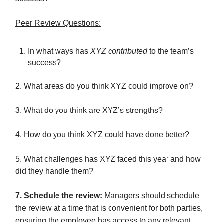
Peer Review Questions:
In what ways has
XYZ contributed
to the team’s
success?
2. What areas do you think XYZ could improve on?
3. What do you think are XYZ’s strengths?
4. How do you think XYZ could have done better?
5. What challenges has XYZ faced this year and how
did they handle them?
7. Schedule the review:
Managers should schedule
the review at a time that is convenient for both parties,
ensuring the employee has access to any relevant