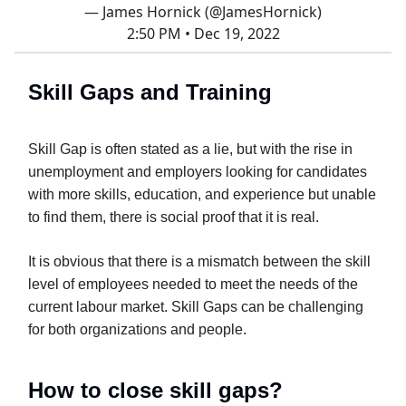
— James Hornick (@JamesHornick)
2:50 PM • Dec 19, 2022
Skill Gaps and Training
Skill Gap is often stated as a lie, but with the rise in
unemployment and employers looking for candidates
with more skills, education, and experience but unable
to find them, there is social proof that it is real.
It is obvious that there is a mismatch between the skill
level of employees needed to meet the needs of the
current labour market. Skill Gaps can be challenging
for both organizations and people.
How to close skill gaps?