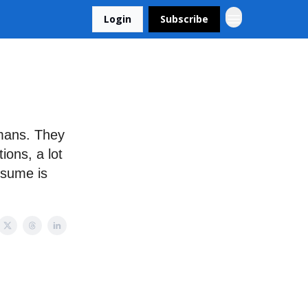
Login
Subscribe
mans. They
ions, a lot
resume is