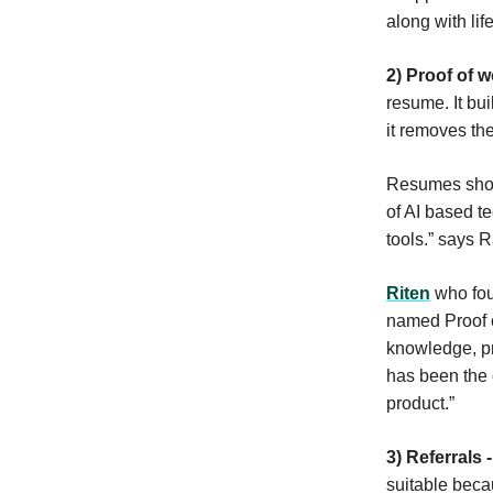
along with li
2) Proof of w
resume. It bui
it removes the
Resumes shoul
of AI based t
tools.” says
Riten
who foun
named Proof of
knowledge, pro
has been the 
product.”
3) Referrals 
suitable beca