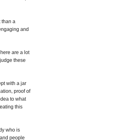
 than a
d engaging and
here are a lot
 judge these
t with a jar
ation, proof of
 idea to what
eating this
ody who is
l and people