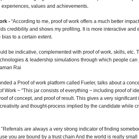
fe experiences, values and
achievements.
ork -
“According to me, proof of work offers a much better impact
lds credibility and shows my profiling. It is more interactive an
 bias to a certain extent.
d be indicative, complemented with proof of work, skills, etc. T
echnologies & leadership simulations through which people can
 Raman Rai
ded a Proof of work platform called Fueler, talks about a concep
 Work ~ “This jar consists of everything ~ including proof of ide
of of concept, and proof of result. This gives a very significant
creativity and thought-process implied by the candidate while cr
-
"Referrals are always a very strong indicator of finding someb
use you are bound by a trust chain And the world is really smal