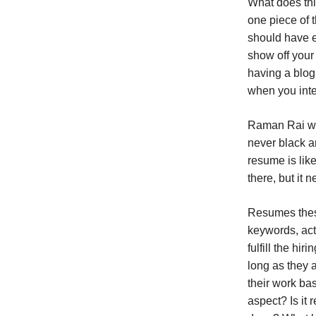
What does thi
one piece of 
should have e
show off your 
having a blog 
when you inte
Raman Rai who
never black an
resume is lik
there, but it
Resumes these
keywords, act
fulfill the hi
long as they 
their work ba
aspect? Is it 