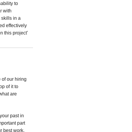
bility to
r with
skills in a
ed effectively
 this project’
 of our hiring
p of it to
 what are
your past in
portant part
r best work,