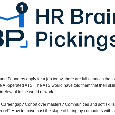
s and Founders apply for a job today, there are full chances that
he AI-operated ATS. The ATS would have told them that their skil
irrelevant to the world of work.
Career gap? Cohort over masters? Communities and soft skills
xcel? How to move past the stage of hiring by computers with 