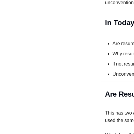
unconventiona
In Today
Are resume
Why resum
If not res
Unconvent
Are Resu
This has two a
used the same