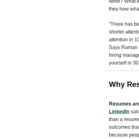
done? What ki
they how what
“There has be
shorter attent
attention in 
Says Raman R
hiring manage
yourself in 3
Why Res
Resumes are
LinkedIn
said
than a resume
outcomes that
because peopl