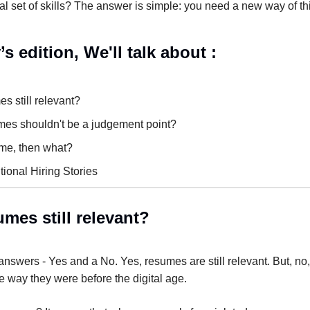
l set of skills? The answer is simple: you need a new way of th
’s edition, We'll talk about :
s still relevant?
es shouldn't be a judgement point?
ume, then what?
ional Hiring Stories
mes still relevant?
nswers - Yes and a No. Yes, resumes are still relevant. But, no,
 way they were before the digital age.