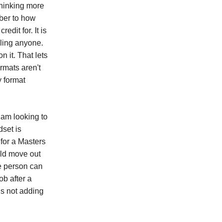
thinking more
ber to how
dit for. It is
oling anyone.
n it. That lets
rmats aren't
y format
 am looking to
dset is
for a Masters
uld move out
e person can
ob after a
is not adding