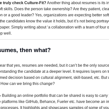
 truly check Culture-Fit?
Another thing about resumes is its ina
ft skills. Does the person take ownership? Are they patient, clea
 or a good leader? Yes, organizations are expecting better soft 
he candidates know the value it holds, but it’s not being portray
paper. Simply writing about ‘a collaboration with a team of four on
up well.
esumes, then what?
lear that yes, resumes are needed, but it can’t be the only source
standing the candidate at a deeper level. It requires layers on to
med decision based on cultural alignment, skill-based, etc. But
? How can we bring this change?
-
Building an online portfolio that can be shared is easy to carry 
e platforms like GitHub, Behance, Fueler etc. have become an im
n processes. It highlights and showcases samples of some of you