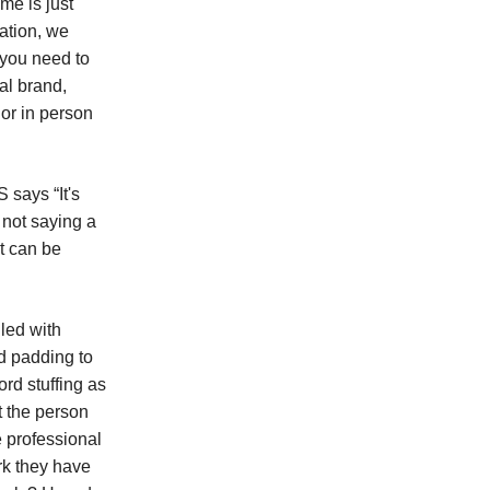
me is just
ation, we
 you need to
al brand,
 or in person
says “It's
m not saying a
t can be
led with
nd padding to
ord stuffing as
t the person
e professional
ork they have