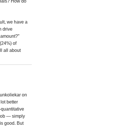
goals? How do
ult, we have a
n drive
y amount?”
 (24%) of
l all about
Kunkoliekar on
lot better
-quantitative
 job — simply
is good. But