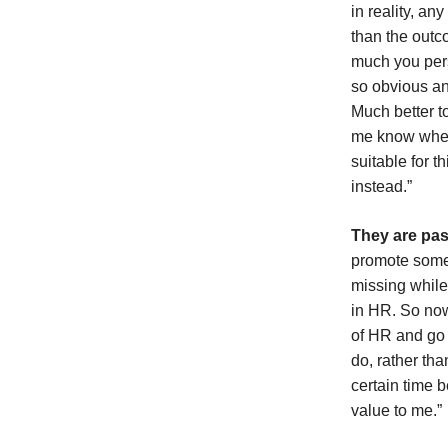
in reality, a
than the out
much you perso
so obvious an
Much better to
me know where
suitable for t
instead.”
They are pas
promote someo
missing while
in HR. So now
of HR and go 
do, rather tha
certain time 
value to me.”