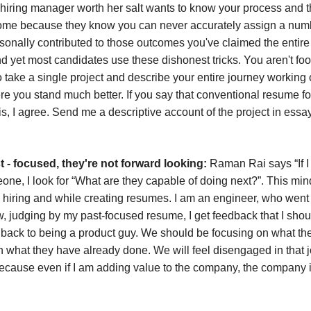
ny hiring manager worth her salt wants to know your process and 
come because they know you can never accurately assign a num
nally contributed to those outcomes you've claimed the entire cre
d yet most candidates use these dishonest tricks. You aren't fo
 take a single project and describe your entire journey working o
 you stand much better. If you say that conventional resume fo
his, I agree. Send me a descriptive account of the project in essa
t - focused, they're not forward looking:
Raman Rai says “If I
ne, I look for “What are they capable of doing next?”. This min
 hiring and while creating resumes. I am an engineer, who went 
, judging by my past-focused resume, I get feedback that I sho
back to being a product guy. We should be focusing on what th
n what they have already done. We will feel disengaged in that j
because even if I am adding value to the company, the company 