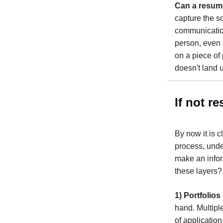
Can a resume
capture the so
communication
person, even t
on a piece of 
doesn't land 
If not r
By now it is c
process, under
make an infor
these layers
1) Portfolios 
hand. Multipl
of applicatio