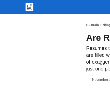
HR Brain Pickin
Are R
Resumes t
are filled 
of exaggera
just one pi
November 