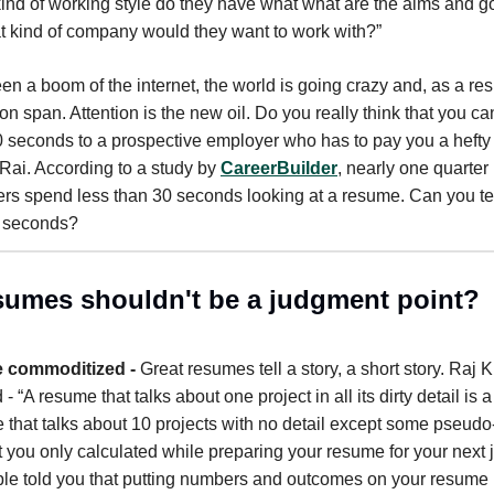
nd of working style do they have what what are the aims and 
 kind of company would they want to work with?”
en a boom of the internet, the world is going crazy and, as a res
ion span. Attention is the new oil. Do you really think that you ca
10 seconds to a prospective employer who has to pay you a heft
ai. According to a study by
CareerBuilder
, nearly one quarter
rs spend less than 30 seconds looking at a resume. Can you tel
0 seconds?
umes shouldn't be a judgment point?
 commoditized -
Great resumes tell a story, a short story. Raj 
 - “A resume that talks about one project in all its dirty detail is a 
 that talks about 10 projects with no detail except some pseudo
 you only calculated while preparing your resume for your next
e told you that putting numbers and outcomes on your resume 