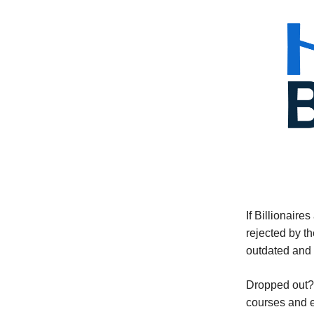
If Billionaire
rejected by t
outdated and 
Dropped out? 
courses and e