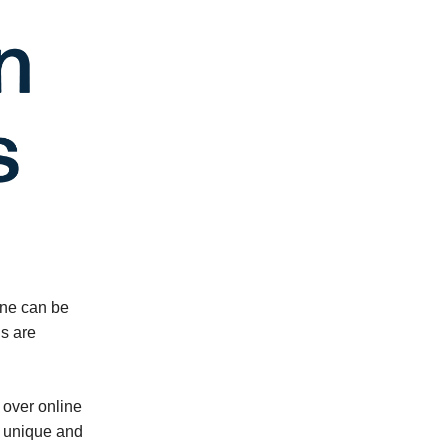
 one can be
ls are
 over online
a unique and