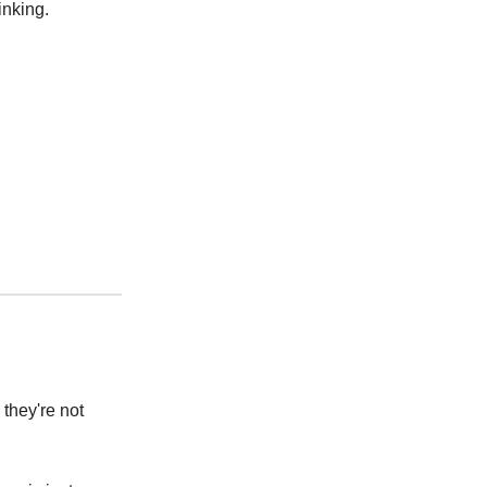
inking.
 they're not