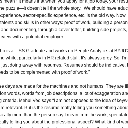
s mean? It means that when you apply for a job today, your resu
the puzzle—it doesn't tell the whole story. We should have educ
xperience, sector-specific experience, etc. is the old way. Now,
talents and skills in other ways: proof of work, building a person
and documenting, through a cover letter, building side projects,
rview with a potential employer.
 is a TISS Graduate and works on People Analytics at BYJU'S 
d white, particularly in HR related stuff. It's always grey. So, I'
e just doing away with resumes. Resumes should be indicative. I
 needs to be complemented with proof of work.”
 days are made for the machines and not humans. They are fil
ion words, words from job descriptions, a lot of exaggeration a
ring criteria. Mehul Ved says “I am not opposed to the idea of keyw
are relevant. But is the resume really telling you something abou
sically more than the person say I mean from the work, speculat
really telling you about the professional aspect? What kind of w