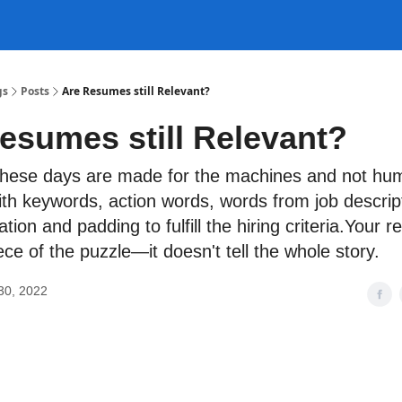
gs
Posts
Are Resumes still Relevant?
esumes still Relevant?
hese days are made for the machines and not hu
with keywords, action words, words from job descript
tion and padding to fulfill the hiring criteria.Your 
ece of the puzzle—it doesn't tell the whole story.
30, 2022