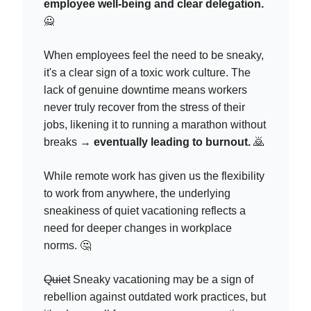
employee well-being and clear delegation.
🙅
When employees feel the need to be sneaky,
it's a clear sign of a toxic work culture. The
lack of genuine downtime means workers
never truly recover from the stress of their
jobs, likening it to running a marathon without
breaks →
eventually leading to burnout.
🙇
While remote work has given us the flexibility
to work from anywhere, the underlying
sneakiness of quiet vacationing reflects a
need for deeper changes in workplace
norms. 🤔
Quiet
Sneaky vacationing may be a sign of
rebellion against outdated work practices, but