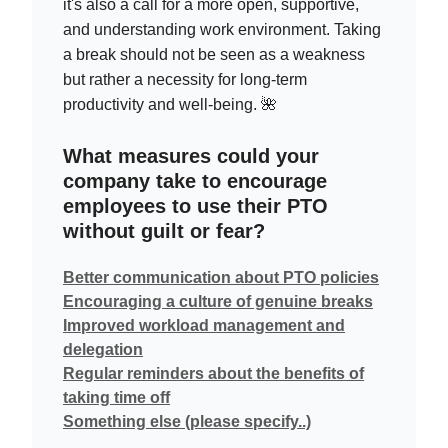
it's also a call for a more open, supportive,
and understanding work environment. Taking
a break should not be seen as a weakness
but rather a necessity for long-term
productivity and well-being. 🌺
What measures could your
company take to encourage
employees to use their PTO
without guilt or fear?
Better communication about PTO policies
Encouraging a culture of genuine breaks
Improved workload management and
delegation
Regular reminders about the benefits of
taking time off
Something else (please specify..)