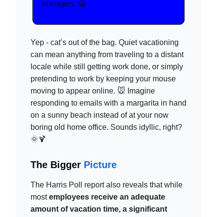
managers. 🤐
Yep - cat’s out of the bag. Quiet vacationing
can mean anything from traveling to a distant
locale while still getting work done, or simply
pretending to work by keeping your mouse
moving to appear online. 🐭 Imagine
responding to emails with a margarita in hand
on a sunny beach instead of at your now
boring old home office. Sounds idyllic, right?
🌞🍹
The Bigger
Picture
The Harris Poll report also reveals that while
most
employees receive an adequate
amount of vacation time, a significant