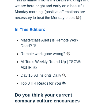
This is
Mariam from HR Brain Pickings
and
we are here bright and early on a beautiful
Monday morning! (positive affirmations are
necessary to beat the Monday blues
😭
)
In This Edition:
Masterclass Alert | Is Remote Work
Dead? ☠️
Remote work gone wrong?
😢
AI-Tools Weekly Round-Up | TSOW:
AIxHR ✍️
Day 15: AI Insights Daily
🔍️
Top 3 HR Reads for You 📚️
Do you think your current
company culture encourages