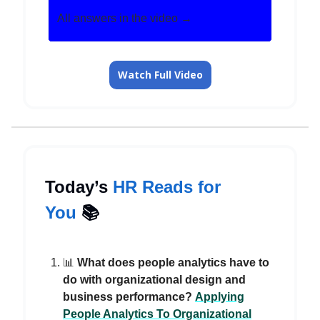
All answers in the video →
Watch Full Video
Today’s
HR Reads for
You
📚️
📊
What does people analytics have to
do with organizational design and
business performance?
Applying
People Analytics To Organizational