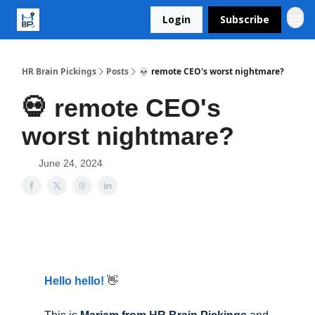
Login
Subscribe
HR Brain Pickings
Posts
💀 remote CEO's worst nightmare?
💀 remote CEO's
worst nightmare?
June 24, 2024
Hello hello!
👋