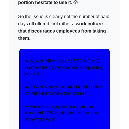
portion hesitate to use it.
😰
So the issue is clearly not the number of paid
days off offered, but rather a
work culture
that discourages employees from taking
them
.
➡️ 61% of millennials and 58% of Gen Z,
reported feeling nervous about requesting
time off.
➡️ 28% of workers admitted to taking time
off without informing their bosses.
➡️ Millennials are particularly into this
trend, with 37% confessing to sneaking
away from work.