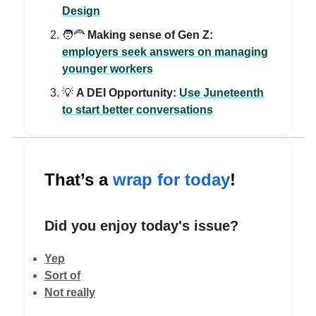
Design
🧑‍🦰
Making sense of Gen Z:
employers seek answers on managing
younger workers
💡
A DEI Opportunity:
Use Juneteenth
to start better conversations
That’s a
wrap for today
!
Did you enjoy today's issue?
Yep
Sort of
Not really