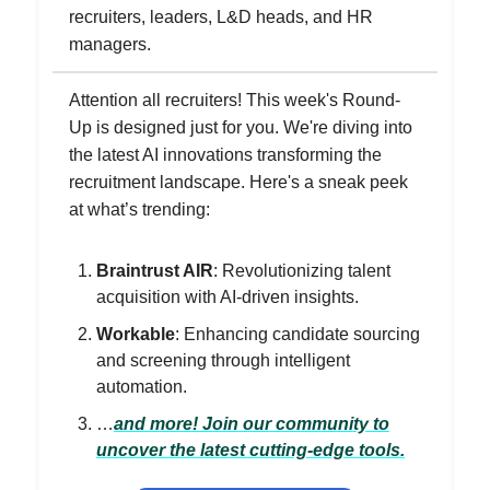
recruiters, leaders, L&D heads, and HR
managers.
Attention all recruiters! This week's Round-
Up is designed just for you. We're diving into
the latest AI innovations transforming the
recruitment landscape. Here's a sneak peek
at what’s trending:
Braintrust AIR
: Revolutionizing talent
acquisition with AI-driven insights.
Workable
: Enhancing candidate sourcing
and screening through intelligent
automation.
…
and more! Join our community to
uncover the latest cutting-edge tools.