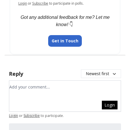
Login
or
Subscribe
to participate in polls.
Got any additional feedback for me? Let me
know!
👇️
Get in Touch
Reply
Newest first
Add your comment
Login
Login
or
Subscribe
to participate
.