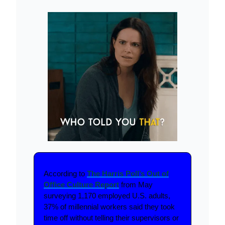
According to
The Harris Poll’s Out of
Office Culture Report
from May
surveying 1,170 employed U.S. adults,
37% of millennial workers said they took
time off without telling their supervisors or