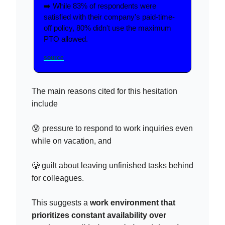
➡️ While 83% of respondents were
satisfied with their company's paid-time-
off policy, 80% didn't use the maximum
PTO allowed.
source
The main reasons cited for this hesitation
include
😰 pressure to respond to work inquiries even
while on vacation, and
🥲 guilt about leaving unfinished tasks behind
for colleagues.
This suggests a
work environment that
prioritizes constant availability over