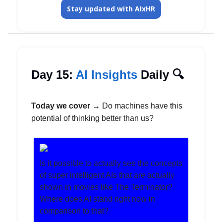
Stay updated with AIxHR
Day 15:
AI Insights
Daily 🔍️
Today we cover →
Do machines have this
potential of thinking better than us?
Is it possible to actually see the concepts
of super intelligent AIs that are actually
shown in movies like The Terminator?
Where does AI stand right now in
comparison to that?