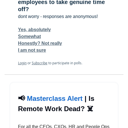
employees to take genuine time
off?
dont worry - responses are anonymous!
Yes, absolutely
Somewhat
Honestly? Not really
I am not sure
Login
or
Subscribe
to participate in polls.
📢
Masterclass Alert
| Is
Remote Work Dead? ☠️
For all the CEOs, CXOs, HR and People Ops