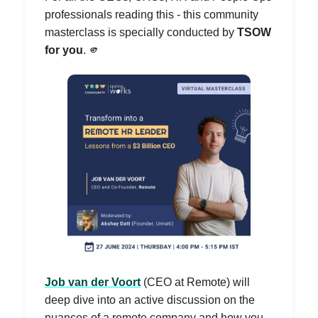
professionals reading this - this community
masterclass is specially conducted by
TSOW
for you
. 🫵
Job van der Voort
(CEO at Remote) will
deep dive into an active discussion on the
nuances of a remote company and how you