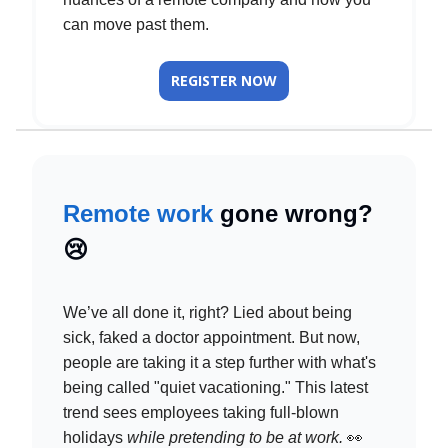
can move past them.
REGISTER NOW
Remote work
gone wrong?
😢
We’ve all done it, right? Lied about being
sick, faked a doctor appointment. But now,
people are taking it a step further with what's
being called "quiet vacationing." This latest
trend sees employees taking full-blown
holidays
while pretending to be at work.
👀