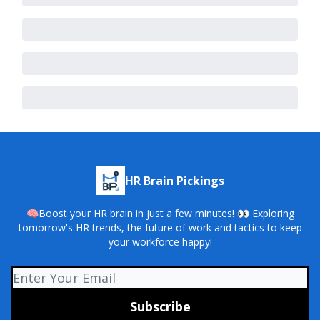
HR Brain Pickings
🧠Boost your HR brain in just a few minutes! 👀 Exploring
tomorrow's HR trends, the future of work and tactics to keep
your workforce happy!