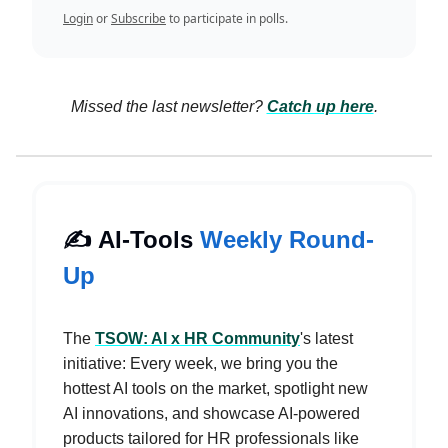
Login
or
Subscribe
to participate in polls.
Missed the last newsletter?
Catch up here
.
✍️ AI-Tools
Weekly Round-
Up
The
TSOW: AI x HR Community
's latest
initiative: Every week, we bring you the
hottest AI tools on the market, spotlight new
AI innovations, and showcase AI-powered
products tailored for HR professionals like