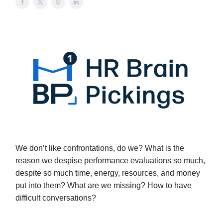
We don’t like confrontations, do we? What is the
reason we despise performance evaluations so much,
despite so much time, energy, resources, and money
put into them? What are we missing? How to have
difficult conversations?