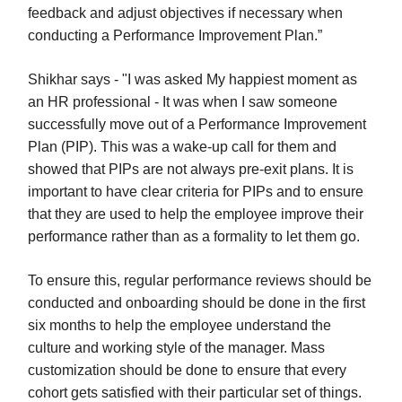
feedback and adjust objectives if necessary when
conducting a Performance Improvement Plan.”
Shikhar says - "I was asked My happiest moment as
an HR professional - It was when I saw someone
successfully move out of a Performance Improvement
Plan (PIP). This was a wake-up call for them and
showed that PIPs are not always pre-exit plans. It is
important to have clear criteria for PIPs and to ensure
that they are used to help the employee improve their
performance rather than as a formality to let them go.
To ensure this, regular performance reviews should be
conducted and onboarding should be done in the first
six months to help the employee understand the
culture and working style of the manager. Mass
customization should be done to ensure that every
cohort gets satisfied with their particular set of things.