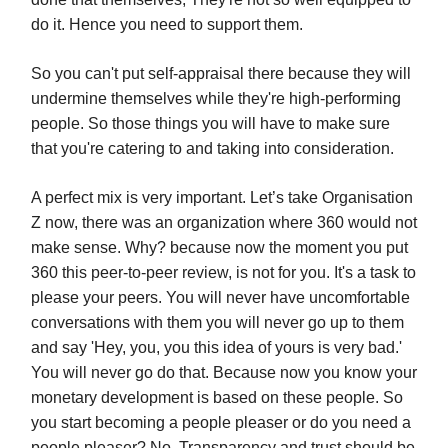
do it. Hence you need to support them.
So you can't put self-appraisal there because they will
undermine themselves while they're high-performing
people. So those things you will have to make sure
that you're catering to and taking into consideration.
A perfect mix is very important. Let’s take Organisation
Z now, there was an organization where 360 would not
make sense. Why? because now the moment you put
360 this peer-to-peer review, is not for you. It's a task to
please your peers. You will never have uncomfortable
conversations with them you will never go up to them
and say 'Hey, you, you this idea of yours is very bad.'
You will never go do that. Because now you know your
monetary development is based on these people. So
you start becoming a people pleaser or do you need a
people pleaser? No. Transparency and trust should be