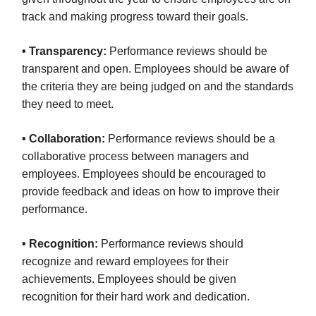
track and making progress toward their goals.
• Transparency:
Performance reviews should be
transparent and open. Employees should be aware of
the criteria they are being judged on and the standards
they need to meet.
• Collaboration:
Performance reviews should be a
collaborative process between managers and
employees. Employees should be encouraged to
provide feedback and ideas on how to improve their
performance.
• Recognition:
Performance reviews should
recognize and reward employees for their
achievements. Employees should be given
recognition for their hard work and dedication.