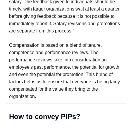
salary. The feedback given to individuals should be
timely, with larger organizations wait at least a quarter
before giving feedback because it is not possible to
immediately report it. Salary revisions and promotions
are separate from this process."
Compensation is based on a blend of tenure,
competence and performance reviews. The
performance reviews take into consideration an
employee's past performance, the potential for growth,
and even the potential for promotion. This blend of
factors helps us to ensure that everyone is being fairly
compensated for the value they bring to the
organization.
How to convey PIPs?