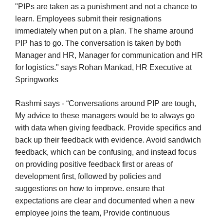
"PIPs are taken as a punishment and not a chance to
learn. Employees submit their resignations
immediately when put on a plan. The shame around
PIP has to go. The conversation is taken by both
Manager and HR, Manager for communication and HR
for logistics." says Rohan Mankad, HR Executive at
Springworks
Rashmi says - “Conversations around PIP are tough,
My advice to these managers would be to always go
with data when giving feedback. Provide specifics and
back up their feedback with evidence. Avoid sandwich
feedback, which can be confusing, and instead focus
on providing positive feedback first or areas of
development first, followed by policies and
suggestions on how to improve. ensure that
expectations are clear and documented when a new
employee joins the team, Provide continuous