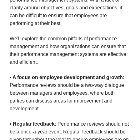
clarity around objectives, goals and expectations, it
can be difficult to ensure that employees are
performing at their best.
We'll explore the common pitfalls of performance
management and how organizations can ensure that
their performance management systems are effective
and efficient.
•
A focus on employee development and growth:
Performance reviews should be a two-way dialogue
between managers and employees, where both
parties can discuss areas for improvement and
development.
• Regular feedback:
Performance reviews should not
be a once-a-year event. Regular feedback should be
given throughout the year to ensure employees are on