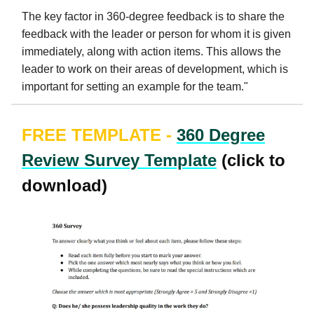
The key factor in 360-degree feedback is to share the
feedback with the leader or person for whom it is given
immediately, along with action items. This allows the
leader to work on their areas of development, which is
important for setting an example for the team."
FREE TEMPLATE -
360 Degree
Review Survey Template
(click to
download)