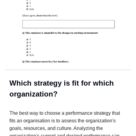
Which strategy is fit for which
organization?
The best way to choose a performance strategy that
fits an organisation is to assess the organization's
goals, resources, and culture. Analyzing the
organization's current and desired performance can