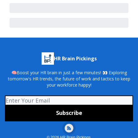
HR Brain Pickings
🧠Boost your HR brain in just a few minutes! 👀 Exploring
tomorrow's HR trends, the future of work and tactics to keep
your workforce happy!
© 2026 HR Brain Pickings.