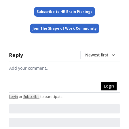
Subscribe to HR Brain Pickings
Join The Shape of Work Community
Reply
Newest first
Add your comment
Login
Login
or
Subscribe
to participate
.