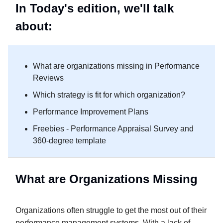
In Today's edition, we'll talk
about:
What are organizations missing in Performance
Reviews
Which strategy is fit for which organization?
Performance Improvement Plans
Freebies - Performance Appraisal Survey and
360-degree template
What are Organizations Missing
Organizations often struggle to get the most out of their
performance management systems. With a lack of