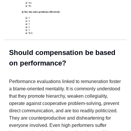
Should compensation be based
on performance?
Performance evaluations linked to remuneration foster
a blame-oriented mentality. It is commonly understood
that they promote hierarchy, weaken collegiality,
operate against cooperative problem-solving, prevent
direct communication, and are too readily politicized.
They are counterproductive and disheartening for
everyone involved. Even high performers suffer