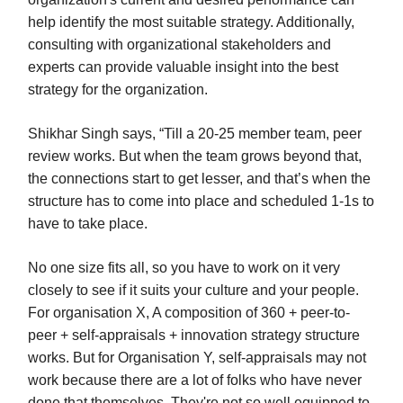
help identify the most suitable strategy. Additionally,
consulting with organizational stakeholders and
experts can provide valuable insight into the best
strategy for the organization.
Shikhar Singh says, “Till a 20-25 member team, peer
review works. But when the team grows beyond that,
the connections start to get lesser, and that’s when the
structure has to come into place and scheduled 1-1s to
have to take place.
No one size fits all, so you have to work on it very
closely to see if it suits your culture and your people.
For organisation X, A composition of 360 + peer-to-
peer + self-appraisals + innovation strategy structure
works. But for Organisation Y, self-appraisals may not
work because there are a lot of folks who have never
done that themselves, They're not so well equipped to