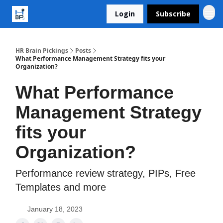
Login
Subscribe
HR Brain Pickings
Posts
What Performance Management Strategy fits your
Organization?
What Performance
Management Strategy
fits your
Organization?
Performance review strategy, PIPs, Free
Templates and more
January 18, 2023