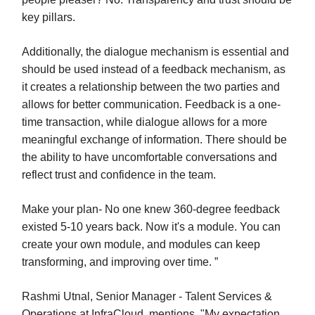
key pillars.
Additionally, the dialogue mechanism is essential and
should be used instead of a feedback mechanism, as
it creates a relationship between the two parties and
allows for better communication. Feedback is a one-
time transaction, while dialogue allows for a more
meaningful exchange of information. There should be
the ability to have uncomfortable conversations and
reflect trust and confidence in the team.
Make your plan- No one knew 360-degree feedback
existed 5-10 years back. Now it's a module. You can
create your own module, and modules can keep
transforming, and improving over time. ”
Rashmi Utnal, Senior Manager - Talent Services &
Operations at InfraCloud, mentions, "My expectation