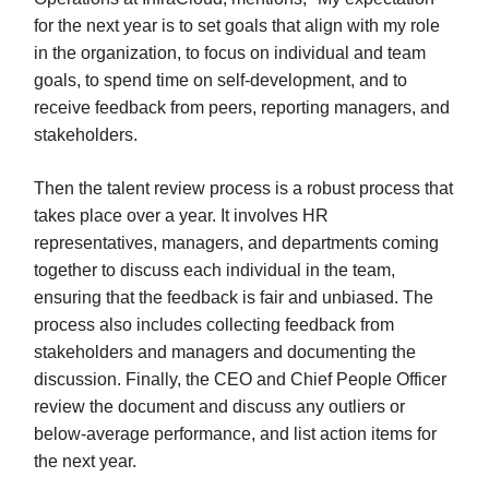
for the next year is to set goals that align with my role
in the organization, to focus on individual and team
goals, to spend time on self-development, and to
receive feedback from peers, reporting managers, and
stakeholders.
Then the talent review process is a robust process that
takes place over a year. It involves HR
representatives, managers, and departments coming
together to discuss each individual in the team,
ensuring that the feedback is fair and unbiased. The
process also includes collecting feedback from
stakeholders and managers and documenting the
discussion. Finally, the CEO and Chief People Officer
review the document and discuss any outliers or
below-average performance, and list action items for
the next year.