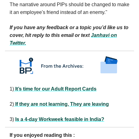
The narrative around PIPs should be changed to make
it an employee's friend instead of an enemy."
If you have any feedback or a topic you’d like us to
cover, hit reply to this email or text
Janhavi
on
Twitter.
1)
It’s time for our Adult Report Cards
2)
If they are not learning, They are leaving
3)
Is a 4-day Workweek feasible in India?
If you enjoyed reading this :