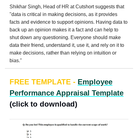
Shikhar Singh, Head of HR at Cutshort suggests that
"data is critical in making decisions, as it provides
facts and evidence to support opinions. Having data to
back up an opinion makes it a fact and can help to
shut down any questioning. Everyone should make
data their friend, understand it, use it, and rely on it to
make decisions, rather than relying on intuition or
bias."
FREE TEMPLATE -
Employee
Performance Appraisal Template
(click to download)