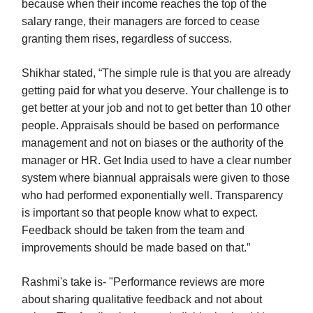
because when their income reaches the top of the
salary range, their managers are forced to cease
granting them rises, regardless of success.
Shikhar stated, “The simple rule is that you are already
getting paid for what you deserve. Your challenge is to
get better at your job and not to get better than 10 other
people. Appraisals should be based on performance
management and not on biases or the authority of the
manager or HR. Get India used to have a clear number
system where biannual appraisals were given to those
who had performed exponentially well. Transparency
is important so that people know what to expect.
Feedback should be taken from the team and
improvements should be made based on that.”
Rashmi's take is- "Performance reviews are more
about sharing qualitative feedback and not about