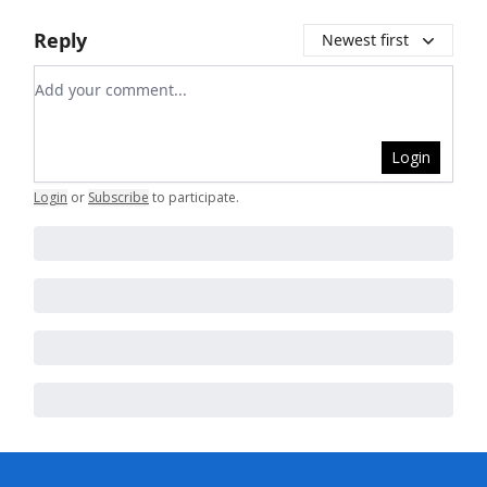
Reply
Newest first
Add your comment
Login
Login
or
Subscribe
to participate
.