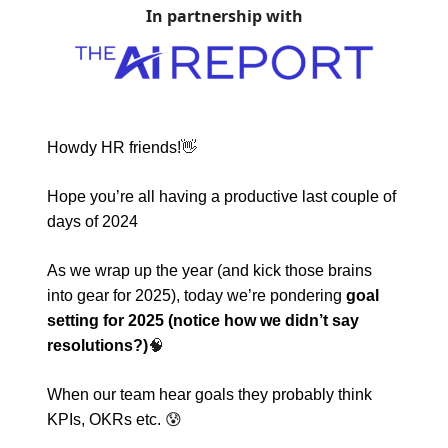
In partnership with
Howdy HR friends!
👋
Hope you’re all having a productive last couple of
days of 2024
As we wrap up the year (and kick those brains
into gear for 2025), today we’re pondering
goal
setting for 2025 (notice how we didn’t say
resolutions?)
🧠
When our team hear goals they probably think
KPIs, OKRs etc.
😰