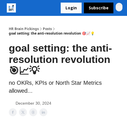
Login
Subscribe
HR Brain Pickings
Posts
goal setting: the anti-resolution revolution 🎯📈💡
goal setting: the anti-
resolution revolution
🎯📈💡
no OKRs, KPIs or North Star Metrics
allowed...
December 30, 2024