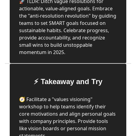
🚀 TLDR: Ditch vague resolutions for
actionable, value-aligned goals. Embrace
the "anti-resolution revolution" by guiding
teams to set SMART goals focused on
sustainable habits. Celebrate progress,
provide accountability, and recognize
small wins to build unstoppable
momentum in 2025.
⚡ Takeaway and Try
🧭 Facilitate a "values visioning"
workshop to help teams identify their
core motivations and align personal goals
with company principles. Provide tools
like vision boards or personal mission
statements.