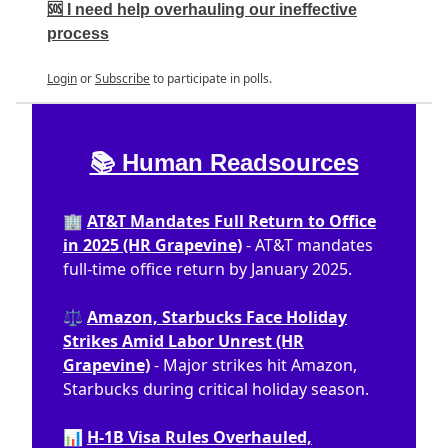
🆘 I need help overhauling our ineffective
process
Login
or
Subscribe
to participate in polls.
📚 Human Readsources
🏢
AT&T Mandates Full Return to Office
in 2025 (HR Grapevine)
- AT&T mandates
full-time office return by January 2025.
⚖️
Amazon, Starbucks Face Holiday
Strikes Amid Labor Unrest (HR
Grapevine)
- Major strikes hit Amazon,
Starbucks during critical holiday season.
📊
H-1B Visa Rules Overhauled,