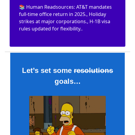
📚 Human Readsources: AT&T mandates
full-time office return in 2025., Holiday
strikes at major corporations., H-1B visa
rules updated for flexibility..
Let’s set some
resolutions
goals…