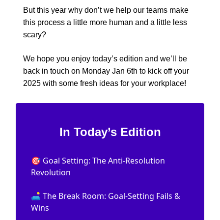
But this year why don’t we help our teams make
this process a little more human and a little less
scary?
We hope you enjoy today’s edition and we’ll be
back in touch on Monday Jan 6th to kick off your
2025 with some fresh ideas for your workplace!
In Today’s Edition
🎯 Goal Setting: The Anti-Resolution
Revolution
🛋️ The Break Room: Goal-Setting Fails &
Wins