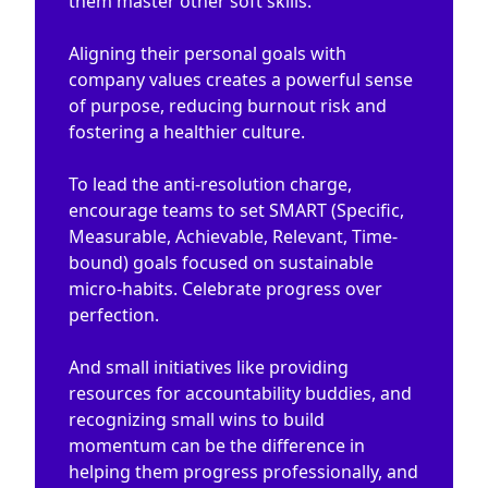
them master other soft skills.
Aligning their personal goals with
company values creates a powerful sense
of purpose, reducing burnout risk and
fostering a healthier culture.
To lead the anti-resolution charge,
encourage teams to set SMART (Specific,
Measurable, Achievable, Relevant, Time-
bound) goals focused on sustainable
micro-habits. Celebrate progress over
perfection.
And small initiatives like providing
resources for accountability buddies, and
recognizing small wins to build
momentum can be the difference in
helping them progress professionally, and