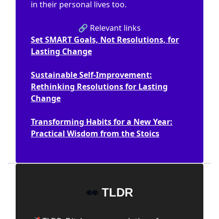
in their personal lives too.
🔗 Relevant links
Set SMART Goals, Not Resolutions, for
Lasting Change
Sustainable Self-Improvement:
Rethinking Resolutions for Lasting
Change
Transforming Habits for a New Year:
Practical Wisdom from the Stoics
👀
TLDR