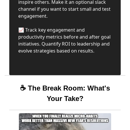
inspire others. Make it an optional slack
channel if you want to start small and test
engagement.
📈 Track key engagement and
productivity metrics before and after goal
initiatives. Quantify ROI to leadership and
evolve strategies based on results.
☕ The Break Room: What's
Your Take?