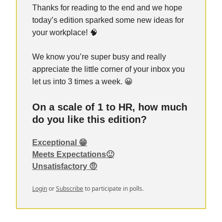
Thanks for reading to the end and we hope
today’s edition sparked some new ideas for
your workplace! 🧠
We know you’re super busy and really
appreciate the little corner of your inbox you
let us into 3 times a week. 😀
On a scale of 1 to HR, how much
do you like this edition?
Exceptional 😁
Meets Expectations🙂
Unsatisfactory 🤨
Login
or
Subscribe
to participate in polls.