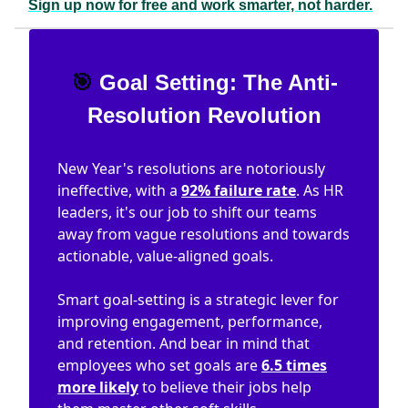
Sign up now for free and work smarter, not harder.
🎯
Goal Setting: The Anti-
Resolution Revolution
New Year's resolutions are notoriously
ineffective, with a
92% failure rate
. As HR
leaders, it's our job to shift our teams
away from vague resolutions and towards
actionable, value-aligned goals.
Smart goal-setting is a strategic lever for
improving engagement, performance,
and retention. And bear in mind that
employees who set goals are
6.5 times
more likely
to believe their jobs help