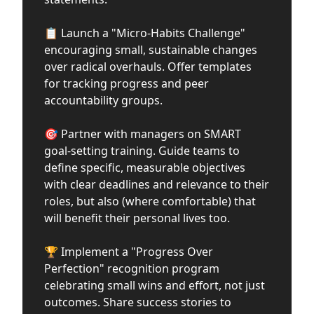
📋 Launch a "Micro-Habits Challenge"
encouraging small, sustainable changes
over radical overhauls. Offer templates
for tracking progress and peer
accountability groups.
🎯 Partner with managers on SMART
goal-setting training. Guide teams to
define specific, measurable objectives
with clear deadlines and relevance to their
roles, but also (where comfortable) that
will benefit their personal lives too.
🏆 Implement a "Progress Over
Perfection" recognition program
celebrating small wins and effort, not just
outcomes. Share success stories to