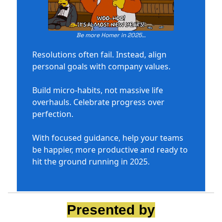
Be more Homer in 2025…
Resolutions often fail. Instead, align
personal goals with company values.
Build micro-habits, not massive life
overhauls. Celebrate progress over
perfection.
With focused guidance, help your teams
be happier, more productive and ready to
hit the ground running in 2025.
Presented by