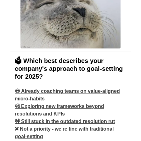
🗳️ Which best describes your
company's approach to goal-setting
for 2025?
😎 Already coaching teams on value-aligned
micro-habits
🤔 Exploring new frameworks beyond
resolutions and KPIs
🚧 Still stuck in the outdated resolution rut
❌ Not a priority - we're fine with traditional
goal-setting