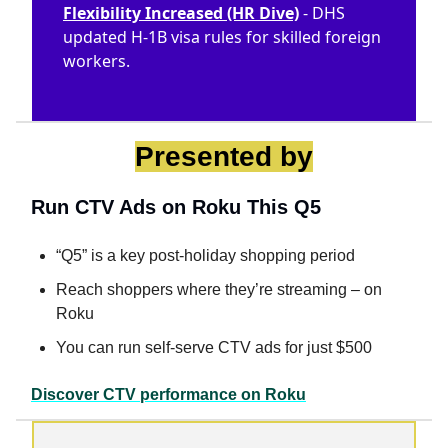
Flexibility Increased (HR Dive)
- DHS
updated H-1B visa rules for skilled foreign
workers.
Presented by
Run CTV Ads on Roku This Q5
“Q5” is a key post-holiday shopping period
Reach shoppers where they’re streaming – on
Roku
You can run self-serve CTV ads for just $500
Discover CTV performance on Roku