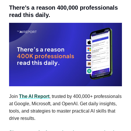
There’s a reason 400,000 professionals
read this daily.
Join
The AI Report
, trusted by 400,000+ professionals
at Google, Microsoft, and OpenAI. Get daily insights,
tools, and strategies to master practical AI skills that
drive results.