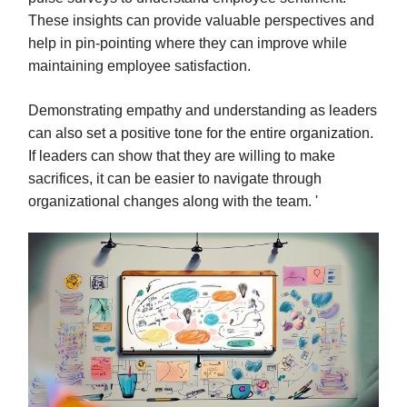
These insights can provide valuable perspectives and
help in pin-pointing where they can improve while
maintaining employee satisfaction.
Demonstrating empathy and understanding as leaders
can also set a positive tone for the entire organization.
If leaders can show that they are willing to make
sacrifices, it can be easier to navigate through
organizational changes along with the team. '