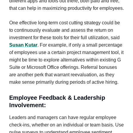
different apps and tools out there, both paid and free,
that can help in maximizing productivity for employees.
One effective long-term cost cutting strategy could be
to continuously evaluate and assess the return on
investment for these tools for their full utilization, said
Susan Kutar
. For example, if only a small percentage
of employees use a certain project management tool, it
might be time to explore alternatives within existing G
Suite or Microsoft Office offerings. Referral bonuses
are another perk that warrant reevaluation, as they
make sense primarily during periods of active hiring.
Employee Feedback & Leadership
Involvement:
Leaders and managers can have regular employee
check-ins, whether on an individual or team basis. Use
pulse surveys to understand employee sentiment.