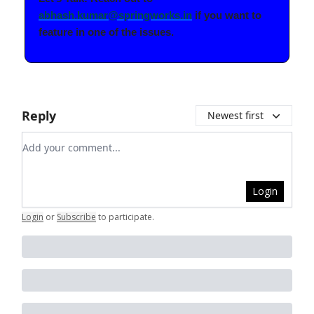
abhash.kumar@springworks.in
if you want to
feature in one of the issues.
Reply
Newest first
Add your comment
Login
Login
or
Subscribe
to participate
.