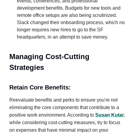
events, conferences, and professional
development benefits. Budgets for new tools and
remote office setups are also being scrutinized.
Slack changed their onboarding process, which no
longer requires new hires to go to the SF
headquarters, in an attempt to save money.
Managing Cost-Cutting
Strategies
Retain Core Benefits:
Reevaluate benefits and perks to ensure you're not
eliminating the core components that contribute to a
positive work environment. According to
Susan Kutar
,
while considering cost-cutting measures, try to focus
on expenses that have minimal impact on your