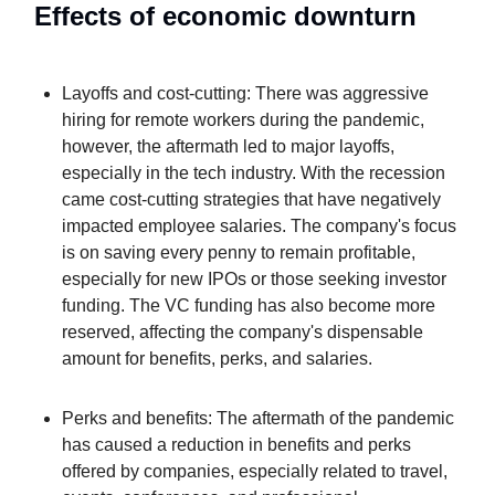
Effects of economic downturn
Layoffs and cost-cutting: There was aggressive
hiring for remote workers during the pandemic,
however, the aftermath led to major layoffs,
especially in the tech industry. With the recession
came cost-cutting strategies that have negatively
impacted employee salaries. The company's focus
is on saving every penny to remain profitable,
especially for new IPOs or those seeking investor
funding. The VC funding has also become more
reserved, affecting the company's dispensable
amount for benefits, perks, and salaries.
Perks and benefits: The aftermath of the pandemic
has caused a reduction in benefits and perks
offered by companies, especially related to travel,