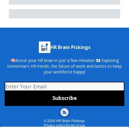
HR Brain Pickings
🧠Boost your HR brain in just a few minutes! 👀 Exploring
tomorrow's HR trends, the future of work and tactics to keep
your workforce happy!
© 2026 HR Brain Pickings.
Privacy policy
Terms of use