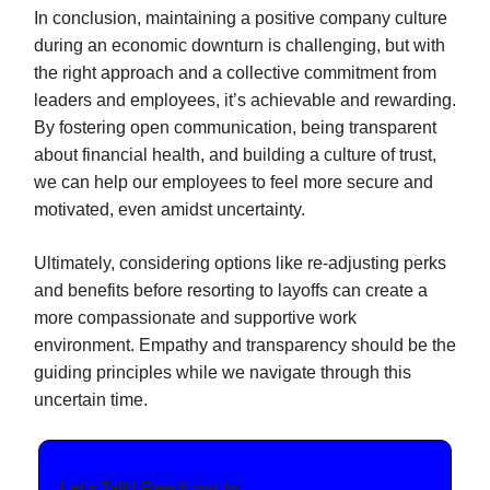
In conclusion, maintaining a positive company culture
during an economic downturn is challenging, but with
the right approach and a collective commitment from
leaders and employees, it’s achievable and rewarding.
By fostering open communication, being transparent
about financial health, and building a culture of trust,
we can help our employees to feel more secure and
motivated, even amidst uncertainty.
Ultimately, considering options like re-adjusting perks
and benefits before resorting to layoffs can create a
more compassionate and supportive work
environment. Empathy and transparency should be the
guiding principles while we navigate through this
uncertain time.
Let’s Talk! Reach out to