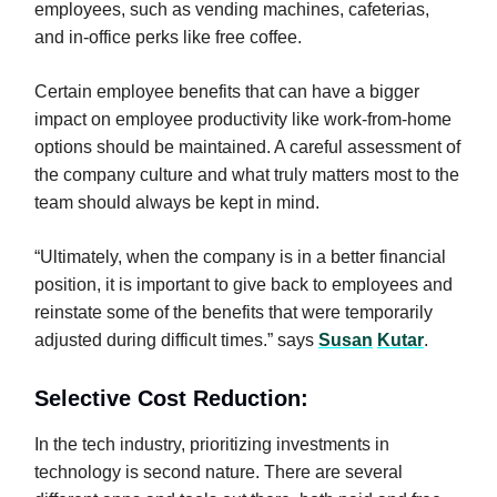
employees, such as vending machines, cafeterias,
and in-office perks like free coffee.
Certain employee benefits that can have a bigger
impact on employee productivity like work-from-home
options should be maintained. A careful assessment of
the company culture and what truly matters most to the
team should always be kept in mind.
“Ultimately, when the company is in a better financial
position, it is important to give back to employees and
reinstate some of the benefits that were temporarily
adjusted during difficult times.” says
Susan
Kutar
.
Selective Cost Reduction:
In the tech industry, prioritizing investments in
technology is second nature. There are several