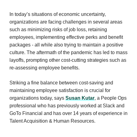
In today’s situations of economic uncertainty,
organizations are facing challenges in several areas
such as minimizing risks of job loss, retaining
employees, implementing effective perks and benefit
packages - all while also trying to maintain a positive
culture. The aftermath of the pandemic has led to mass
layoffs, prompting other cost-cutting strategies such as
re-assessing employee benefits.
Striking a fine balance between cost-saving and
maintaining employee satisfaction is crucial for
organizations today, says
Susan Kutar
, a People Ops
professional who has previously worked at Slack and
GoTo Financial and has over 14 years of experience in
Talent Acquisition & Human Resources.