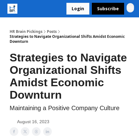
Login
Subscribe
HR Brain Pickings
Posts
Strategies to Navigate Organizational Shifts Amidst Economic
Downturn
Strategies to Navigate
Organizational Shifts
Amidst Economic
Downturn
Maintaining a Positive Company Culture
August 16, 2023