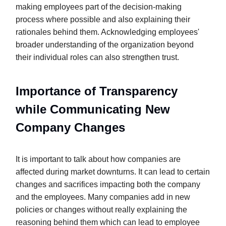
making employees part of the decision-making
process where possible and also explaining their
rationales behind them. Acknowledging employees'
broader understanding of the organization beyond
their individual roles can also strengthen trust.
Importance of Transparency
while Communicating New
Company Changes
It is important to talk about how companies are
affected during market downturns. It can lead to certain
changes and sacrifices impacting both the company
and the employees. Many companies add in new
policies or changes without really explaining the
reasoning behind them which can lead to employee