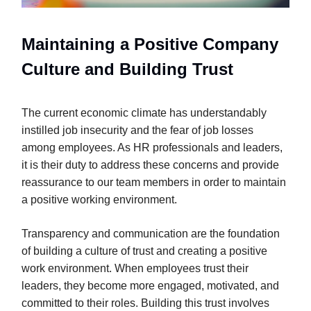
Maintaining a Positive Company
Culture and Building Trust
The current economic climate has understandably
instilled job insecurity and the fear of job losses
among employees. As HR professionals and leaders,
it is their duty to address these concerns and provide
reassurance to our team members in order to maintain
a positive working environment.
Transparency and communication are the foundation
of building a culture of trust and creating a positive
work environment. When employees trust their
leaders, they become more engaged, motivated, and
committed to their roles. Building this trust involves