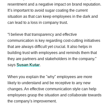
resentment and a negative impact on brand reputation.
It’s important to avoid sugar coating the current
situation as that can keep employees in the dark and
can lead to a loss in company trust.
“I believe that transparency and effective
communication is key regarding cost-cutting initiatives
that are always difficult yet crucial. It also helps in
building trust with employees and reminds them that
they are partners and stakeholders in the company.”
says
Susan Kutar
.
When you explain the "why" employees are more
likely to understand and be receptive to any new
changes. An effective communication style can help
employees grasp the situation and collaborate towards
the company's improvement.