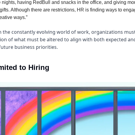
 nights, having RedBull and snacks in the office, and giving mo
gifts. Although there are restrictions, HR is finding ways to en
eative ways.”
n the constantly evolving world of work, organizations must
n of what must be altered to align with both expected an
uture business priorities.
mited to Hiring