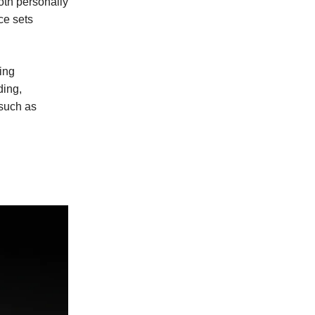
oth personally
ce sets
ding
ding,
such as