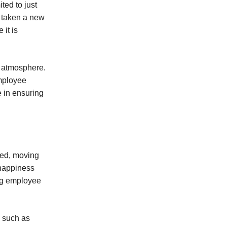
ted to just
o taken a new
it is
e atmosphere.
employee
 in ensuring
ied, moving
 happiness
ng employee
, such as