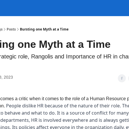
gs
Posts
Bursting one Myth at a Time
ing one Myth at a Time
rategic role, Rangolis and Importance of HR in ch
8, 2023
omes a critic when it comes to the role of a Human Resource p
People dislike HR because of the nature of their role. The
on.
o behave and what to do. It is a source of conflict for man
 departments, HR is involved everywhere and is always getti
ings. Its policies affect everyone in the organization daily, 