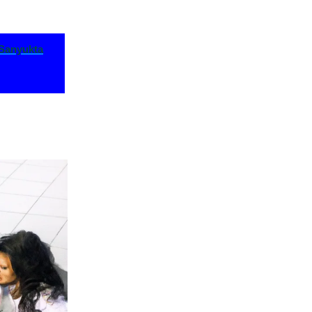
Sanyukta