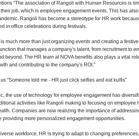
ions “The association of Rangoli with Human Resources is limi
 their job, which is employee engagement events. This has als
ndemic. Rangoli has become a stereotype for HR work because 
 in office celebrations during festivals.
s much more than just organizing events and creating a festiv
al function that manages a company's talent, from recruitment to 
nd beyond. The HR team at NOVA benefits also plays a vital role
th and contributing to the company's ROI.”
us “Someone told me - HR just click selfies and eat kulfis”
, the use of technology for employee engagement has diversif
ditional activities like Rangoli making to focusing on employee
alth. Companies are now realizing the importance of addressi
e providing more personalized engagement opportunities.
iverse workforce, HR is trying to adapt to changing preferences