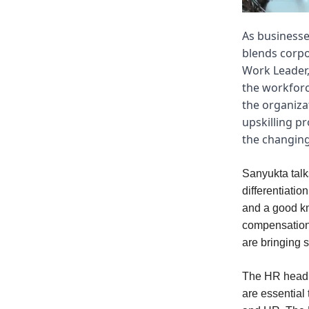
As businesse
blends corpo
Work Leader,
the workforc
the organiza
upskilling p
the changing
Sanyukta talk
differentiatio
and a good kn
compensation,
are bringing 
The HR head pl
are essential