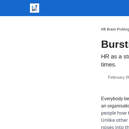
HR Brain Pickin
Burst
HR as a st
times.
February 0
Everybody bec
an organisati
people how t
Unlike other
noses into th