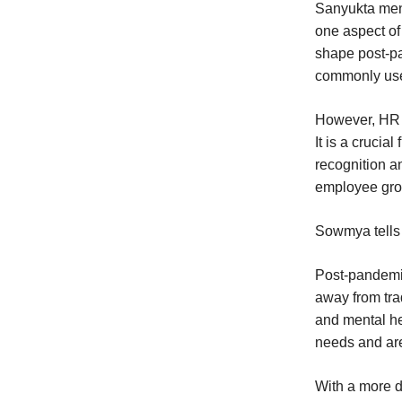
Sanyukta ment
one aspect of
shape post-pa
commonly used
However, HR i
It is a cruci
recognition a
employee grow
Sowmya tells 
Post-pandemic
away from tra
and mental he
needs and ar
With a more d