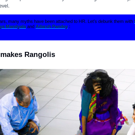
evel.
ars, many myths have been attached to HR. Let’s debunk them with
a Mandyala
and
Adarsh Pandey
:
 makes Rangolis