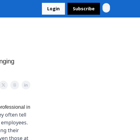
Login
Subscribe
anging
rofessional in
y often tell
y employees.
ng their
even those at