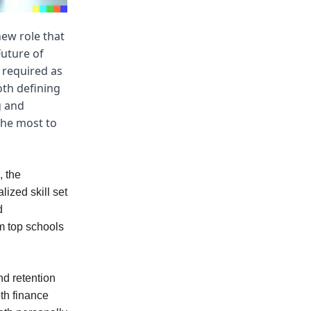
ew role that
Future of
s required as
oth defining
g and
the most to
, the
lized skill set
d
m top schools
nd retention
th finance