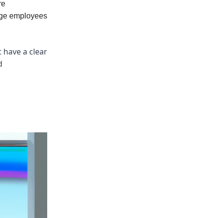
re
gage employees
 have a clear
d