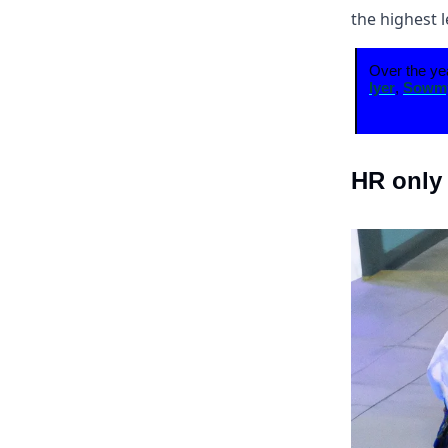
the highest l
Over the ye
Iyer
,
Sowmy
HR only