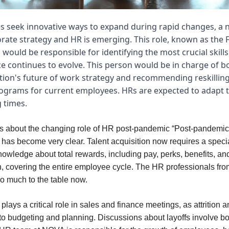
s seek innovative ways to expand during rapid changes, a n
rate strategy and HR is emerging. This role, known as the 
 would be responsible for identifying the most crucial skill
e continues to evolve. This person would be in charge of b
tion's future of work strategy and recommending reskillin
rograms for current employees. HRs are expected to adapt 
 times.
s about the changing role of HR post-pandemic “Post-pandemic
n has become very clear. Talent acquisition now requires a specia
owledge about total rewards, including pay, perks, benefits, an
 covering the entire employee cycle. The HR professionals fro
so much to the table now.
ays a critical role in sales and finance meetings, as attrition a
 to budgeting and planning. Discussions about layoffs involve bo