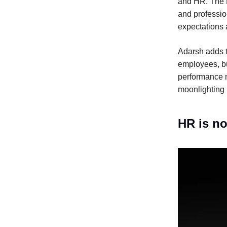
and HR. The H
and professio
expectations 
Adarsh adds to
employees, bu
performance 
moonlighting i
HR is no