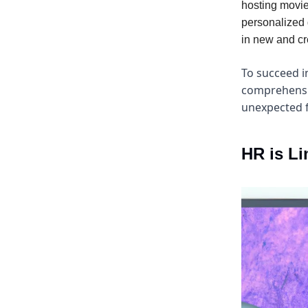
hosting movie
personalized 
in new and cr
To succeed i
comprehensio
unexpected f
HR is Li