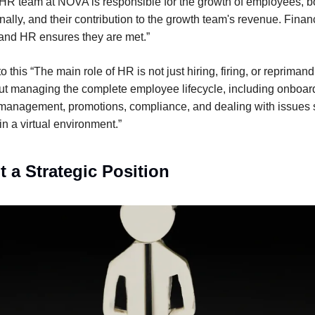
R team at NOVA is responsible for the growth of employees, b
nally, and their contribution to the growth team's revenue. Finan
and HR ensures they are met.”
 this “The main role of HR is not just hiring, firing, or repriman
t managing the complete employee lifecycle, including onboar
management, promotions, compliance, and dealing with issues 
n a virtual environment.”
t a Strategic Position