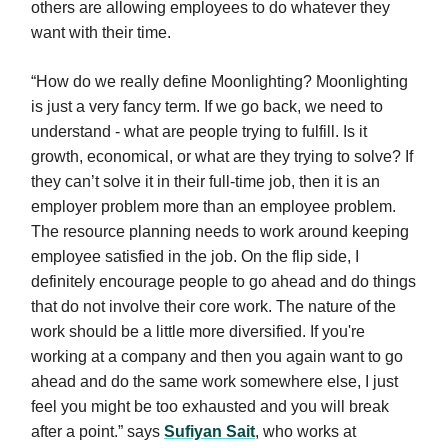
others are allowing employees to do whatever they
want with their time.
“How do we really define Moonlighting? Moonlighting
is just a very fancy term. If we go back, we need to
understand - what are people trying to fulfill. Is it
growth, economical, or what are they trying to solve? If
they can’t solve it in their full-time job, then it is an
employer problem more than an employee problem.
The resource planning needs to work around keeping
employee satisfied in the job. On the flip side, I
definitely encourage people to go ahead and do things
that do not involve their core work. The nature of the
work should be a little more diversified. If you're
working at a company and then you again want to go
ahead and do the same work somewhere else, I just
feel you might be too exhausted and you will break
after a point.” says
Sufiyan Sait
, who works at