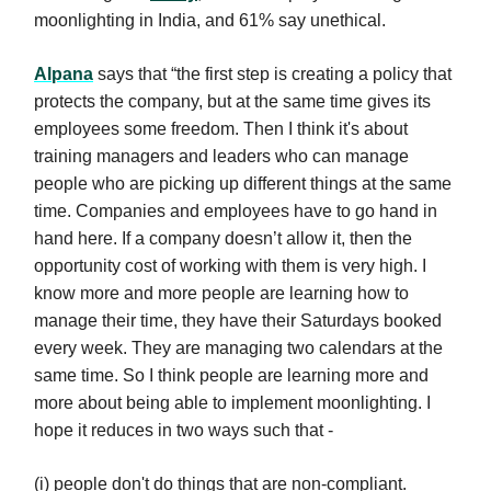
moonlighting in India, and 61% say unethical.
Alpana
says that “the first step is creating a policy that
protects the company, but at the same time gives its
employees some freedom. Then I think it's about
training managers and leaders who can manage
people who are picking up different things at the same
time. Companies and employees have to go hand in
hand here. If a company doesn’t allow it, then the
opportunity cost of working with them is very high. I
know more and more people are learning how to
manage their time, they have their Saturdays booked
every week. They are managing two calendars at the
same time. So I think people are learning more and
more about being able to implement moonlighting. I
hope it reduces in two ways such that -
(i) people don't do things that are non-compliant.