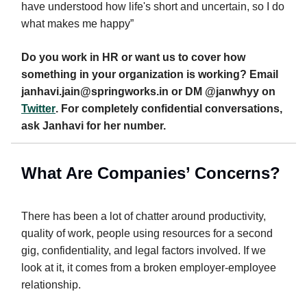
have understood how life's short and uncertain, so I do
what makes me happy”
Do you work in HR or want us to cover how
something in your organization is working? Email
janhavi.jain@springworks.in
or DM @janwhyy on
Twitter
. For completely confidential conversations,
ask Janhavi for her number.
W
hat Are Companies’ Concerns?
There has been a lot of chatter around productivity,
quality of work, people using resources for a second
gig, confidentiality, and legal factors involved. If we
look at it, it comes from a broken employer-employee
relationship.