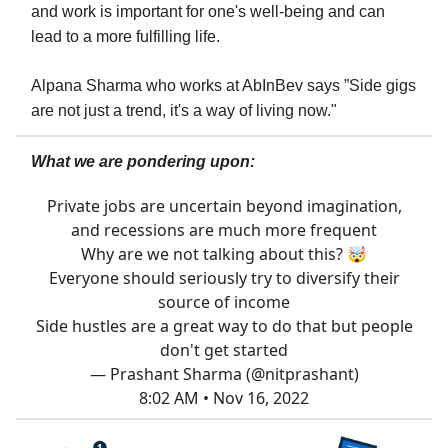
and work is important for one's well-being and can
lead to a more fulfilling life.
Alpana Sharma who works at AbInBev says ”Side gigs
are not just a trend, it's a way of living now."
What we are pondering upon:
Private jobs are uncertain beyond imagination,
and recessions are much more frequent
Why are we not talking about this? 🤯
Everyone should seriously try to diversify their
source of income
Side hustles are a great way to do that but people
don't get started
— Prashant Sharma (@nitprashant)
8:02 AM • Nov 16, 2022