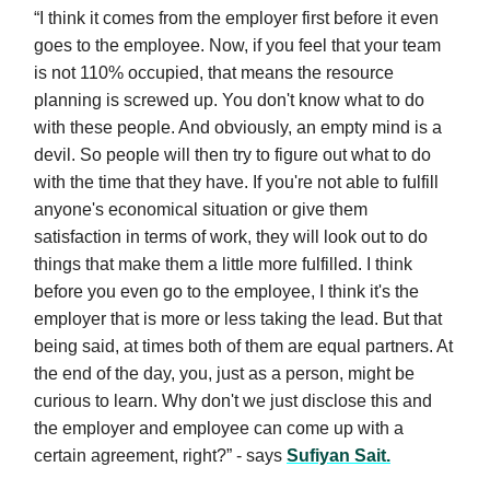
“I think it comes from the employer first before it even
goes to the employee. Now, if you feel that your team
is not 110% occupied, that means the resource
planning is screwed up. You don't know what to do
with these people. And obviously, an empty mind is a
devil. So people will then try to figure out what to do
with the time that they have. If you're not able to fulfill
anyone's economical situation or give them
satisfaction in terms of work, they will look out to do
things that make them a little more fulfilled. I think
before you even go to the employee, I think it's the
employer that is more or less taking the lead. But that
being said, at times both of them are equal partners. At
the end of the day, you, just as a person, might be
curious to learn. Why don't we just disclose this and
the employer and employee can come up with a
certain agreement, right?” - says
Sufiyan Sait.