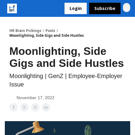
Login
Subscribe
HR Brain Pickings
Posts
Moonlighting, Side Gigs and Side Hustles
Moonlighting, Side
Gigs and Side Hustles
Moonlighting | GenZ | Employee-Employer
Issue
November 17, 2022