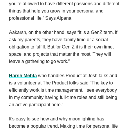
you're allowed to have different passions and different
things that help you grow in your personal and
professional life.” Says Alpana.
Aakarsh, on the other hand, says “It is a GenZ term. If I
ask my parents, they have family time or a social
obligation to fulfill. But for Gen Z it is their own time,
space, and projects that matter the most. They will
leave a gathering to go work.”
Harsh Mehta
who handles Product at Josh talks and
is a volunteer at The Product folks said "The key to
efficiently work is time management. I see everybody
in my community having full-time roles and still being
an active participant here."
It's easy to see how and why moonlighting has
become a popular trend. Making time for personal life