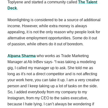
Toplyene and started a community called
The Talent
Deck
.
Moonlighting is considered to be a source of additional
income. However, while extra money is always
appealing, it is not the only reason why people look for
alternative employment opportunities. Some do it out
of passion, while others do it out of boredom.
Alpana Sharma
who works as Trade Marketing
Manager at Ab InBev says- “I was taking a modeling
gig, I called my manager up to ask. She told me as
long as it's not a direct competitor and is not affecting
your work here, you can take it up. I am a very creative
person and I keep taking up a lot of tasks on the side.
So, I added everybody from my company to my
Instagram, from my CEO to the sales executive,
because I hate lying. I can’t always be wondering if