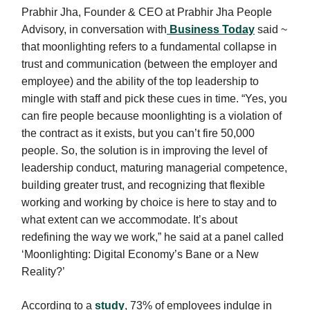
Prabhir Jha, Founder & CEO at Prabhir Jha People
Advisory, in conversation with
Business Today
said ~
that moonlighting refers to a fundamental collapse in
trust and communication (between the employer and
employee) and the ability of the top leadership to
mingle with staff and pick these cues in time. “Yes, you
can fire people because moonlighting is a violation of
the contract as it exists, but you can’t fire 50,000
people. So, the solution is in improving the level of
leadership conduct, maturing managerial competence,
building greater trust, and recognizing that flexible
working and working by choice is here to stay and to
what extent can we accommodate. It’s about
redefining the way we work,” he said at a panel called
‘Moonlighting: Digital Economy’s Bane or a New
Reality?’
According to a
study
, 73% of employees indulge in