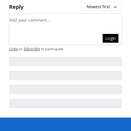
Reply
Newest first
Add your comment
Login
Login
or
Subscribe
to participate
.