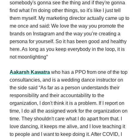
somebody's gonna see the thing and if they're gonna
find what I'm doing other things, so it's like I just tell
them myself. My marketing director actually came up to
me once and said: We love the way you promote the
brands on Instagram and the way you’re creating a
persona for yourself. So it has been good and healthy
here. As long as you keep everybody in the loop, it is
not moonlighting”
Aakarsh Kawatra
who has a PPO from one of the top
consultancies, and is a wedding dance instructor on
the side said “As far as a person understands their
responsibility and their accountability to the
organization, I don't think it is a problem. If I report on
time, I do all the assigned work for the organization on
time. They shouldn't care what I do apart from that. I
love dancing, it keeps me alive, and I love teaching it
to people and I want to keep doing it. After COVID, I