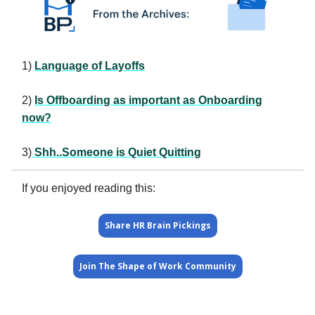
1)
Language of Layoffs
2)
Is Offboarding as important as Onboarding
now?
3)
Shh..Someone is Quiet Quitting
If you enjoyed reading this:
Share HR Brain Pickings
Join The Shape of Work Community