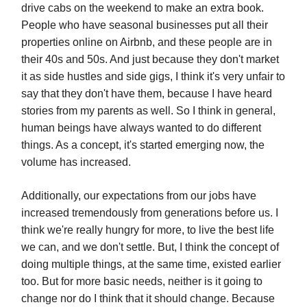
drive cabs on the weekend to make an extra book.
People who have seasonal businesses put all their
properties online on Airbnb, and these people are in
their 40s and 50s. And just because they don't market
it as side hustles and side gigs, I think it's very unfair to
say that they don't have them, because I have heard
stories from my parents as well. So I think in general,
human beings have always wanted to do different
things. As a concept, it's started emerging now, the
volume has increased.
Additionally, our expectations from our jobs have
increased tremendously from generations before us. I
think we're really hungry for more, to live the best life
we can, and we don't settle. But, I think the concept of
doing multiple things, at the same time, existed earlier
too. But for more basic needs, neither is it going to
change nor do I think that it should change. Because