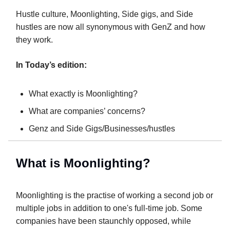
Hustle culture, Moonlighting, Side gigs, and Side
hustles are now all synonymous with GenZ and how
they work.
In Today’s edition:
What exactly is Moonlighting?
What are companies’ concerns?
Genz and Side Gigs/Businesses/hustles
What is Moonlighting?
Moonlighting is the practise of working a second job or
multiple jobs in addition to one's full-time job. Some
companies have been staunchly opposed, while