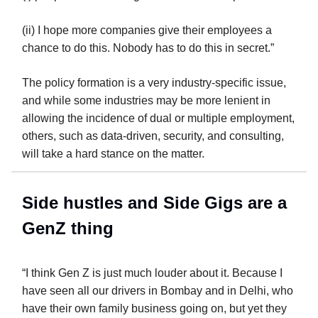
(ii) I hope more companies give their employees a
chance to do this. Nobody has to do this in secret.”
The policy formation is a very industry-specific issue,
and while some industries may be more lenient in
allowing the incidence of dual or multiple employment,
others, such as data-driven, security, and consulting,
will take a hard stance on the matter.
Side hustles and Side Gigs are a
GenZ thing
“I think Gen Z is just much louder about it. Because I
have seen all our drivers in Bombay and in Delhi, who
have their own family business going on, but yet they