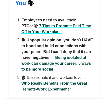
You
📚️
Employees need to avail their
PTOs:
🏖️
7 Tips to Promote Paid Time
Off in Your Workplace
🗣️
Unpopular opinion: you don’t HAVE
to bond and build connections with
your peers. But I can’t deny that it can
have negatives
→
Being isolated at
work can damage your career: 5 ways
to be more social
🏚️ Bosses hate it and workers love it:
Who Really Benefits From the Great
Remote-Work Experiment?