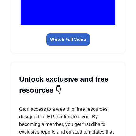
Watch Full Video
Unlock exclusive and free
resources 👇️
Gain access to a wealth of free resources
designed for HR leaders like you. By
becoming a member, you get first dibs to
exclusive reports and curated templates that