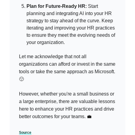
Plan for Future-Ready HR:
Start
planning and integrating AI into your HR
strategy to stay ahead of the curve. Keep
iterating and improving your HR practices
to ensure they meet the evolving needs of
your organization.
Let me acknowledge that not all
organizations can afford or invest in the same
tools or take the same approach as Microsoft.
🙂
However, whether you're a small business or
a large enterprise, there are valuable lessons
here to enhance your HR practices and drive
better outcomes for your teams. 💼
Source