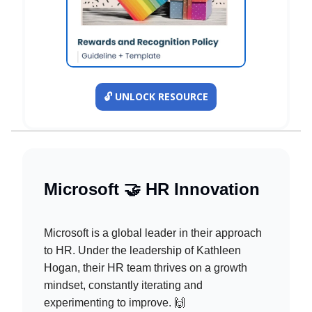
🔓️ UNLOCK RESOURCE
Microsoft 🤝 HR Innovation
Microsoft is a global leader in their approach
to HR. Under the leadership of Kathleen
Hogan, their HR team thrives on a growth
mindset, constantly iterating and
experimenting to improve. 🙌