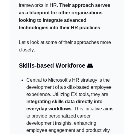
frameworks in HR.
Their approach serves
as a blueprint for other organizations
looking to integrate advanced
technologies into their HR practices.
Let’s look at some of their approaches more
closely:
Skills-based Workforce 👥
Central to Microsoft’s HR strategy is the
development of a skills-based employee
experience. Utilizing EX tools, they are
integrating skills data directly into
everyday workflows
. This initiative aims
to provide personalized career
development insights, enhancing
employee engagement and productivity.