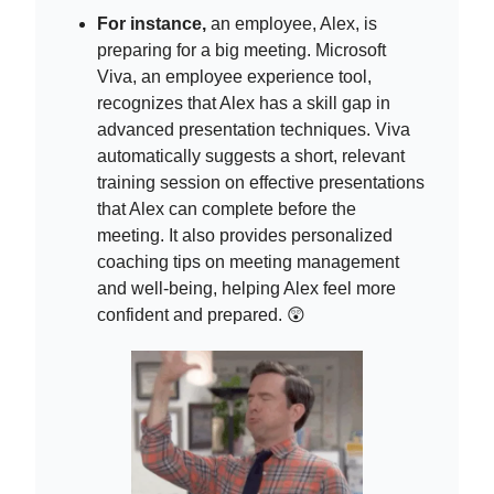
For instance,
an employee, Alex, is
preparing for a big meeting. Microsoft
Viva, an employee experience tool,
recognizes that Alex has a skill gap in
advanced presentation techniques. Viva
automatically suggests a short, relevant
training session on effective presentations
that Alex can complete before the
meeting. It also provides personalized
coaching tips on meeting management
and well-being, helping Alex feel more
confident and prepared. 😲