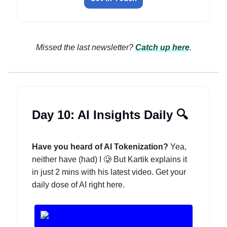
Missed the last newsletter?
Catch up here
.
Day 10: AI Insights Daily 🔍️
Have you heard of AI Tokenization?
Yea,
neither have (had) I 🥲 But Kartik explains it
in just 2 mins with his latest video. Get your
daily dose of AI right here.