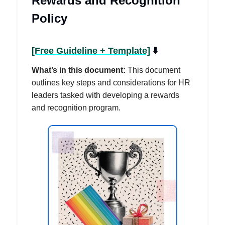
Rewards and Recognition
Policy
[Free Guideline + Template]
⬇️
What’s in this document:
This document
outlines key steps and considerations for HR
leaders tasked with developing a rewards
and recognition program.