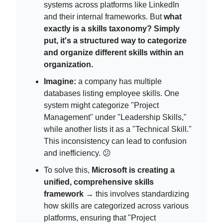
systems across platforms like LinkedIn
and their internal frameworks. But
what
exactly is a skills taxonomy? Simply
put, it's a structured way to categorize
and organize different skills within an
organization.
Imagine:
a company has multiple
databases listing employee skills. One
system might categorize "Project
Management" under "Leadership Skills,"
while another lists it as a "Technical Skill."
This inconsistency can lead to confusion
and inefficiency. 😕
To solve this,
Microsoft is creating a
unified, comprehensive skills
framework
→ this involves standardizing
how skills are categorized across various
platforms, ensuring that "Project