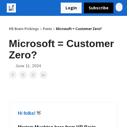
Login
Subscribe
HR Brain Pickings
Posts
Microsoft = Customer Zero?
Microsoft = Customer
Zero?
June 11, 2024
Hi folks!
👋