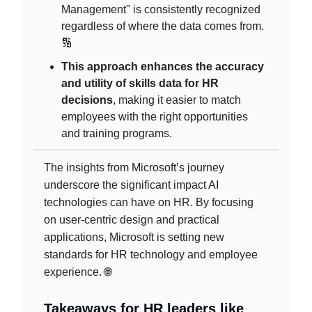
Management" is consistently recognized
regardless of where the data comes from.
🔢
This approach enhances the accuracy
and utility of skills data for HR
decisions
, making it easier to match
employees with the right opportunities
and training programs.
The insights from Microsoft’s journey
underscore the significant impact AI
technologies can have on HR. By focusing
on user-centric design and practical
applications, Microsoft is setting new
standards for HR technology and employee
experience. 🌐
Takeaways for HR leaders like