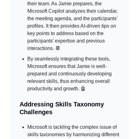
their team. As Jamie prepares, the
Microsoft Copilot analyzes their calendar,
the meeting agenda, and the participants'
profiles. It then provides AI-driven tips on
key points to address based on the
participants' expertise and previous
interactions. 📆
By seamlessly integrating these tools,
Microsoft ensures that Jamie is well-
prepared and continuously developing
relevant skills, thus enhancing overall
productivity and growth. 🤖
Addressing Skills Taxonomy
Challenges
Microsoft is tackling the complex issue of
skills taxonomies by harmonizing different