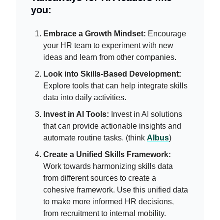
you:
Embrace a Growth Mindset:
Encourage
your HR team to experiment with new
ideas and learn from other companies.
Look into Skills-Based Development:
Explore tools that can help integrate skills
data into daily activities.
Invest in AI Tools:
Invest in AI solutions
that can provide actionable insights and
automate routine tasks. (think
Albus
)
Create a Unified Skills Framework:
Work towards harmonizing skills data
from different sources to create a
cohesive framework. Use this unified data
to make more informed HR decisions,
from recruitment to internal mobility.