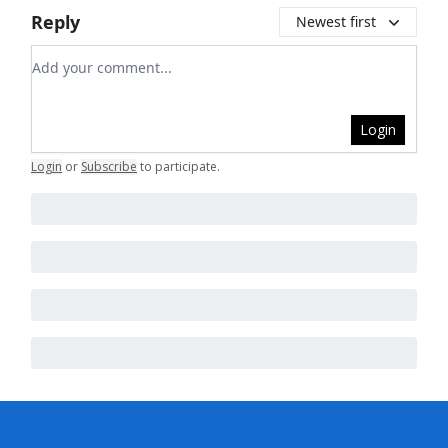
Reply
Newest first
Add your comment
Login
Login
or
Subscribe
to participate
.