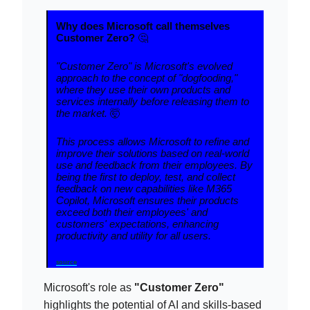
Why does Microsoft call themselves
Customer Zero?
🤔
"Customer Zero" is Microsoft's evolved
approach to the concept of "dogfooding,"
where they use their own products and
services internally before releasing them to
the market.
🤯
This process allows Microsoft to refine and
improve their solutions based on real-world
use and feedback from their employees. By
being the first to deploy, test, and collect
feedback on new capabilities like M365
Copilot, Microsoft ensures their products
exceed both their employees' and
customers' expectations, enhancing
productivity and utility for all users.
source
Microsoft's role as
"Customer Zero"
highlights the potential of AI and skills-based