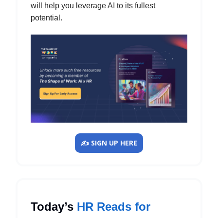
will help you leverage AI to its fullest
potential.
✍️ SIGN UP HERE
Today’s
HR Reads for