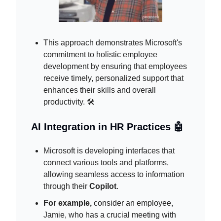
This approach demonstrates Microsoft's
commitment to holistic employee
development by ensuring that employees
receive timely, personalized support that
enhances their skills and overall
productivity. 🛠️
AI Integration in HR Practices 🤖
Microsoft is developing interfaces that
connect various tools and platforms,
allowing seamless access to information
through their
Copilot
.
For example,
consider an employee,
Jamie, who has a crucial meeting with