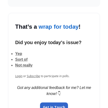
That’s a
wrap for today
!
Did you enjoy today's issue?
Yep
Sort of
Not really
Login
or
Subscribe
to participate in polls.
Got any additional feedback for me? Let me
know!
👇️
Get in Touch