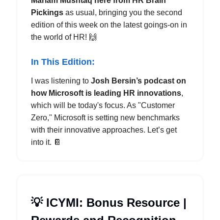
Mariam Mushtaq here from HR Brain
Pickings
as usual, bringing you the second
edition of this week on the latest goings-on in
the world of HR! 🙌
In This Edition:
I was listening to
Josh Bersin’s podcast on
how Microsoft is leading HR innovations
,
which will be today's focus. As "Customer
Zero," Microsoft is setting new benchmarks
with their innovative approaches. Let’s get
into it. 📔
💡 ICYMI: Bonus Resource |