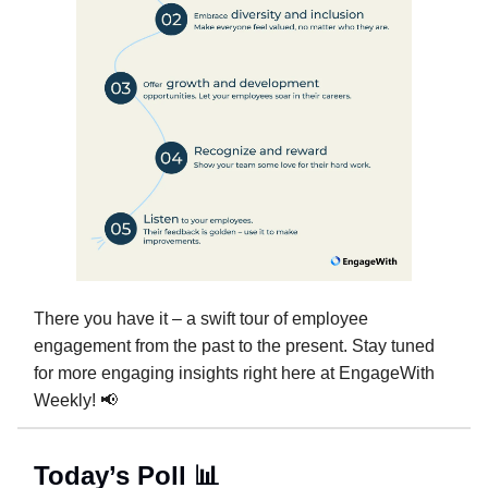
There you have it – a swift tour of employee
engagement from the past to the present. Stay tuned
for more engaging insights right here at EngageWith
Weekly! 📢
Today’s Poll 📊