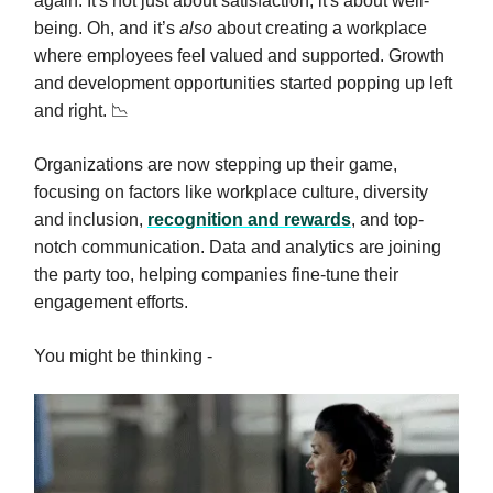
again. It's not just about satisfaction; it's about well-
being. Oh, and it’s
also
about creating a workplace
where employees feel valued and supported. Growth
and development opportunities started popping up left
and right. 📉
Organizations are now stepping up their game,
focusing on factors like workplace culture, diversity
and inclusion,
recognition and rewards
, and top-
notch communication. Data and analytics are joining
the party too, helping companies fine-tune their
engagement efforts.
You might be thinking -