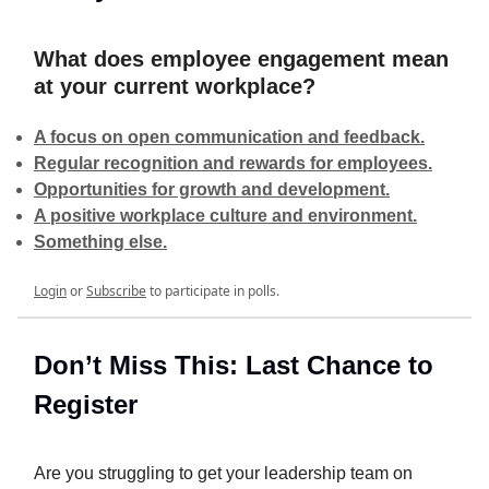
What does employee engagement mean
at your current workplace?
A focus on open communication and feedback.
Regular recognition and rewards for employees.
Opportunities for growth and development.
A positive workplace culture and environment.
Something else.
Login
or
Subscribe
to participate in polls.
Don’t Miss This: Last Chance to
Register
Are you struggling to get your leadership team on