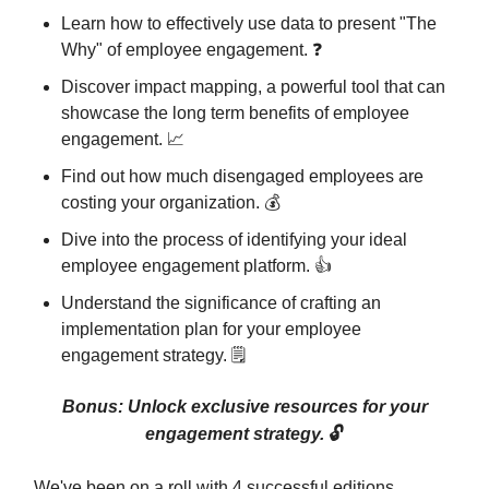
Learn how to effectively use data to present "The
Why" of employee engagement. ❓
Discover impact mapping, a powerful tool that can
showcase the long term benefits of employee
engagement. 📈
Find out how much disengaged employees are
costing your organization. 💰
Dive into the process of identifying your ideal
employee engagement platform. 👍
Understand the significance of crafting an
implementation plan for your employee
engagement strategy. 🗒️
Bonus: Unlock exclusive resources for your
engagement strategy.
🔓
We've been on a roll with 4 successful editions