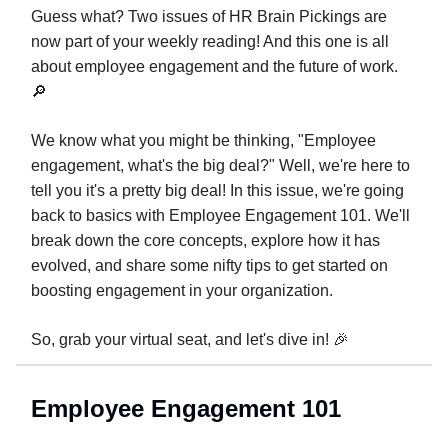
Guess what? Two issues of HR Brain Pickings are
now part of your weekly reading! And this one is all
about employee engagement and the future of work.
🔎
We know what you might be thinking, "Employee
engagement, what's the big deal?" Well, we're here to
tell you it's a pretty big deal! In this issue, we're going
back to basics with Employee Engagement 101. We'll
break down the core concepts, explore how it has
evolved, and share some nifty tips to get started on
boosting engagement in your organization.
So, grab your virtual seat, and let's dive in! 🎉
Employee Engagement 101