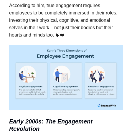
According to him, true engagement requires
employees to be completely immersed in their roles,
investing their physical, cognitive, and emotional
selves in their work – not just their bodies but their
hearts and minds too. 🧠❤️
Early 2000s: The Engagement
Revolution