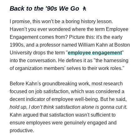
Back to the '90s We Go
🚶
I promise, this won’t be a boring history lesson.
Haven’t you ever wondered where the term Employee
Engagement comes from? Picture this: it's the early
1990s, and a professor named William Kahn at Boston
University drops the term "
employee engagement
"
into the conversation. He defines it as "the harnessing
of organization members' selves to their work roles."
Before Kahn's groundbreaking work, most research
focused on job satisfaction, which was considered a
decent indicator of employee well-being. But he said,
hold up, I don’t think satisfaction alone is gonna cut it
.
Kahn argued that satisfaction wasn't sufficient to
ensure employees were genuinely engaged and
productive.