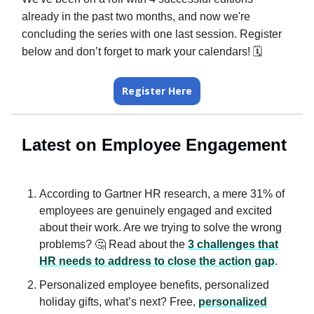
already in the past two months, and now we're
concluding the series with one last session. Register
below and don’t forget to mark your calendars! 🗓️
Register Here
Latest on Employee Engagement
According to Gartner HR research, a mere 31% of
employees are genuinely engaged and excited
about their work. Are we trying to solve the wrong
problems? 🤔 Read about the
3 challenges that
HR needs to address to close the action gap
.
Personalized employee benefits, personalized
holiday gifts, what’s next? Free,
personalized