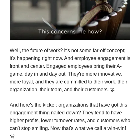
Well, the future of work? It's not some far-off concept;
it's happening right now. And employee engagement is
front and center. Engaged employees bring their A-
game, day in and day out. They're more innovative,
more loyal, and they are committed to their work, their
organization, their team, and their customers. 🤝
And here's the kicker: organizations that have got this
engagement thing nailed down? They tend to have
higher profits, lower turnover rates, and customers who
can't stop smiling. Now that's what we call a win-win!
🚀