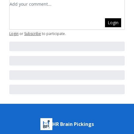
Add your comment
Login
Login
or
Subscribe
to participate
.
HR Brain Pickings