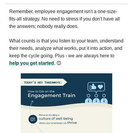
Remember, employee engagement isn't a one-size-
fits-all strategy. No need to stress if you don't have all
the answers; nobody really does.
What counts is that you listen to your team, understand
their needs, analyze what works, put it into action, and
keep the cycle going. Plus - we are always here to
help you get started
. 😊