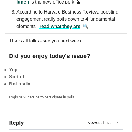
lunch
is the new office perk! 🍔
According to Harvard Business Review, boosting
engagement really boils down to 4 fundamental
🔍
elements -
read what they are
.
That's all folks - see you next week!
Did you enjoy today's issue?
Yep
Sort of
Not really
Login
or
Subscribe
to participate in polls.
Reply
Newest first