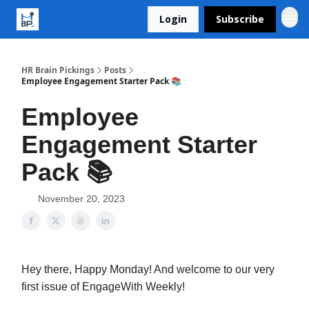
Login
Subscribe
HR Brain Pickings
Posts
Employee Engagement Starter Pack 📚
Employee
Engagement Starter
Pack 📚
November 20, 2023
Hey there, Happy Monday! And welcome to our very
first issue of EngageWith Weekly!