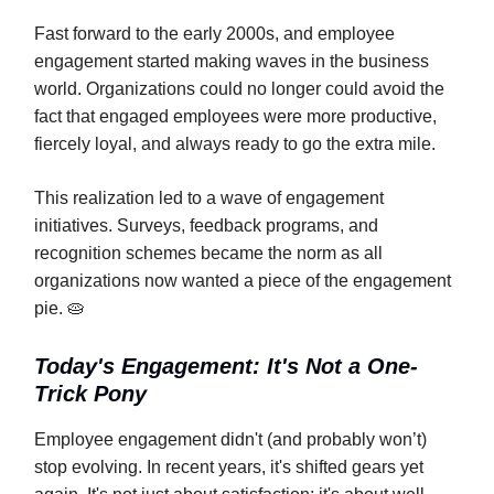
Fast forward to the early 2000s, and employee
engagement started making waves in the business
world. Organizations could no longer could avoid the
fact that engaged employees were more productive,
fiercely loyal, and always ready to go the extra mile.
This realization led to a wave of engagement
initiatives. Surveys, feedback programs, and
recognition schemes became the norm as all
organizations now wanted a piece of the engagement
pie. 🥧
Today's Engagement: It's Not a One-
Trick Pony
Employee engagement didn't (and probably won’t)
stop evolving. In recent years, it's shifted gears yet