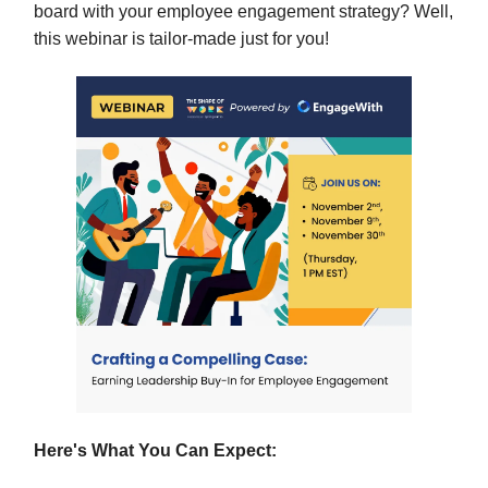
board with your employee engagement strategy? Well,
this webinar is tailor-made just for you!
Here's What You Can Expect: