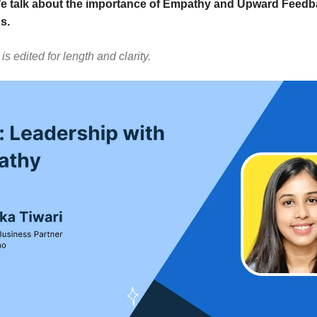
We talk about the importance of Empathy and Upward Feedb
s.
is edited for length and clarity.