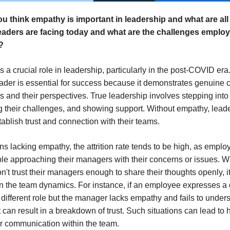
u think empathy is important in leadership and what are all
eaders are facing today and what are the challenges emplo
?
 a crucial role in leadership, particularly in the post-COVID era
ader is essential for success because it demonstrates genuine 
and their perspectives. True leadership involves stepping into 
 their challenges, and showing support. Without empathy, lead
tablish trust and connection with their teams.
ns lacking empathy, the attrition rate tends to be high, as empl
ble approaching their managers with their concerns or issues. 
't trust their managers enough to share their thoughts openly, it
n the team dynamics. For instance, if an employee expresses a 
a different role but the manager lacks empathy and fails to unders
t can result in a breakdown of trust. Such situations can lead to 
r communication within the team.