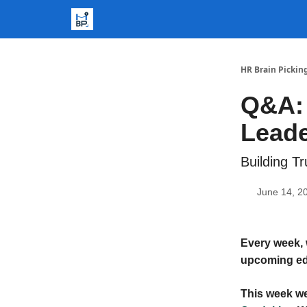
HR Brain Pickin
Q&A:
Leade
Building T
June 14, 2
Every week, 
upcoming ed
This week we