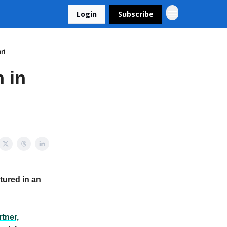
Login
Subscribe
ri
 in
tured in an
tner,