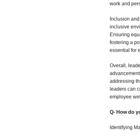
work and pers
Inclusion and
inclusive en
Ensuring equa
fostering a p
essential for 
Overall, lead
advancements,
addressing th
leaders can c
employee wel
Q- How do yo
Identifying M