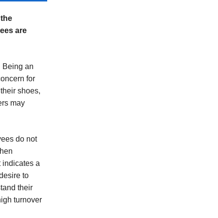
 the
yees are
. Being an
concern for
their shoes,
ers may
oyees do not
When
 indicates a
desire to
tand their
high turnover