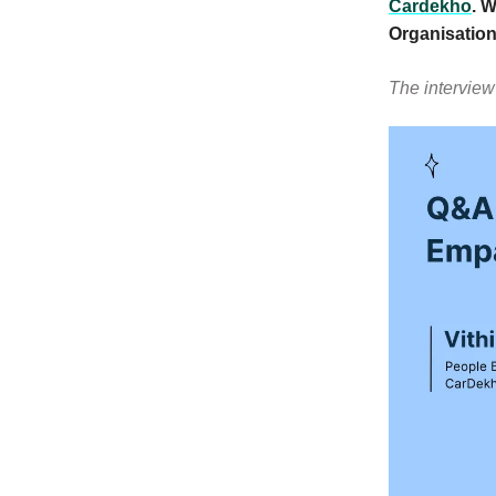
Cardekho
. 
Organisation
The interview 