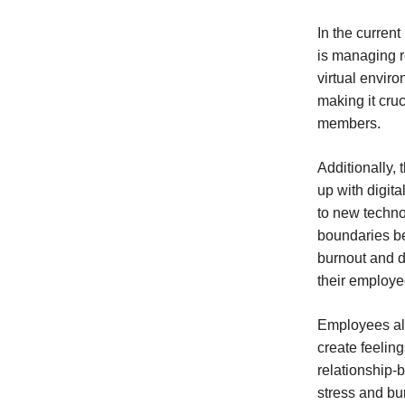
In the curren
is managing r
virtual envir
making it cru
members.
Additionally,
up with digit
to new techno
boundaries be
burnout and d
their employe
Employees al
create feeling
relationship-
stress and bu