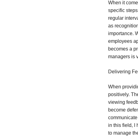
When it comes 
specific step
regular inter
as recognitio
importance. W
employees app
becomes a pr
managers is vi
Delivering Fe
When providin
positively. Th
viewing feedb
become defens
communicate f
in this field
to manage thei