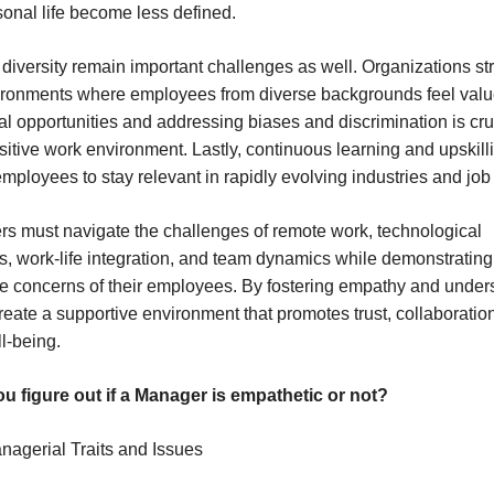
onal life become less defined.
 diversity remain important challenges as well. Organizations str
vironments where employees from diverse backgrounds feel valu
l opportunities and addressing biases and discrimination is cruc
ositive work environment. Lastly, continuous learning and upskill
employees to stay relevant in rapidly evolving industries and job
ers must navigate the challenges of remote work, technological
 work-life integration, and team dynamics while demonstratin
e concerns of their employees. By fostering empathy and under
reate a supportive environment that promotes trust, collaboratio
l-being.
u figure out if a Manager is empathetic or not?
anagerial Traits and Issues