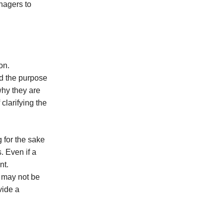
nagers to
on.
nd the purpose
why they are
clarifying the
g for the sake
. Even if a
nt.
 may not be
vide a