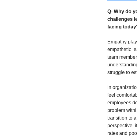
Q- Why do yo
challenges l
facing today
Empathy plays
empathetic le
team members 
understanding
struggle to es
In organizatio
feel comforta
employees don
problem withi
transition to 
perspective, i
rates and poo