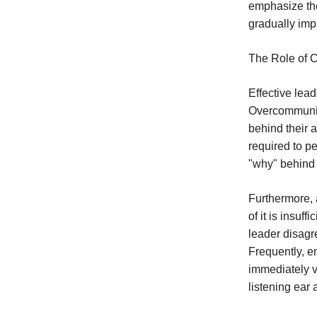
emphasize the
gradually impr
The Role of 
Effective lea
Overcommunica
behind their 
required to p
"why" behind t
Furthermore, a
of it is insuf
leader disagre
Frequently, e
immediately v
listening ear 