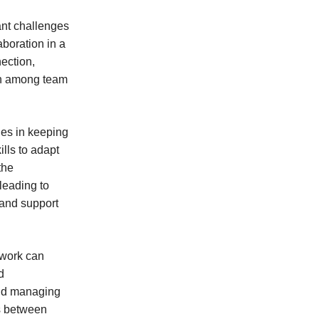
ant challenges
boration in a
ection,
ion among team
ges in keeping
lls to adapt
the
leading to
 and support
 work can
d
 and managing
s between