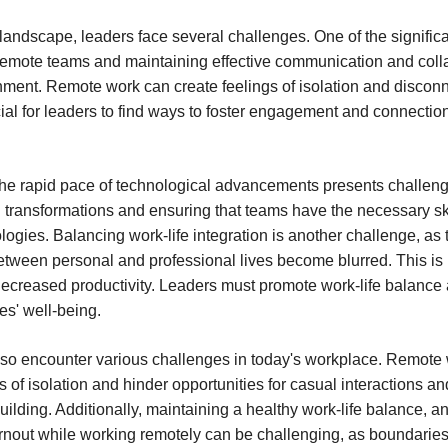
t landscape, leaders face several challenges. One of the signific
emote teams and maintaining effective communication and colla
onment. Remote work can create feelings of isolation and disconn
cial for leaders to find ways to foster engagement and connect
 the rapid pace of technological advancements presents challen
al transformations and ensuring that teams have the necessary ski
logies. Balancing work-life integration is another challenge, as 
tween personal and professional lives become blurred. This is 
ecreased productivity. Leaders must promote work-life balance
es' well-being.
so encounter various challenges in today's workplace. Remote
s of isolation and hinder opportunities for casual interactions an
building. Additionally, maintaining a healthy work-life balance,
rnout while working remotely can be challenging, as boundarie