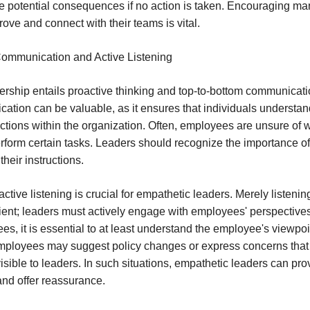
 potential consequences if no action is taken. Encouraging ma
ove and connect with their teams is vital.
Communication and Active Listening
dership entails proactive thinking and top-to-bottom communicati
tion can be valuable, as it ensures that individuals understa
actions within the organization. Often, employees are unsure of 
erform certain tasks. Leaders should recognize the importance of 
heir instructions.
ctive listening is crucial for empathetic leaders. Merely listenin
ficient; leaders must actively engage with employees' perspectives
es, it is essential to at least understand the employee's viewpoi
mployees may suggest policy changes or express concerns that
isible to leaders. In such situations, empathetic leaders can pro
and offer reassurance.