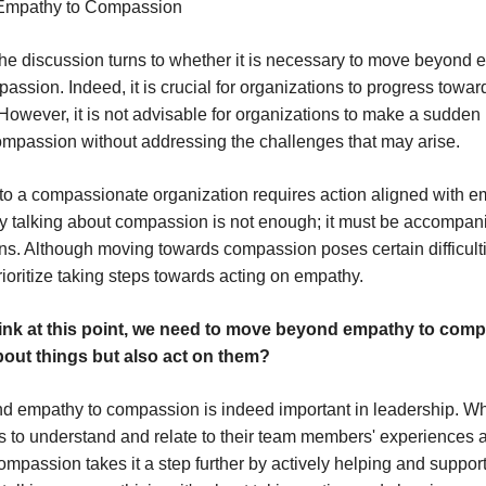
Empathy to Compassion
, the discussion turns to whether it is necessary to move beyond
ssion. Indeed, it is crucial for organizations to progress towar
owever, it is not advisable for organizations to make a sudden
mpassion without addressing the challenges that may arise.
 to a compassionate organization requires action aligned with e
y talking about compassion is not enough; it must be accompan
ns. Although moving towards compassion poses certain difficulties,
rioritize taking steps towards acting on empathy.
ink at this point, we need to move beyond empathy to comp
about things but also act on them?
d empathy to compassion is indeed important in leadership. W
s to understand and relate to their team members' experiences 
mpassion takes it a step further by actively helping and supporti