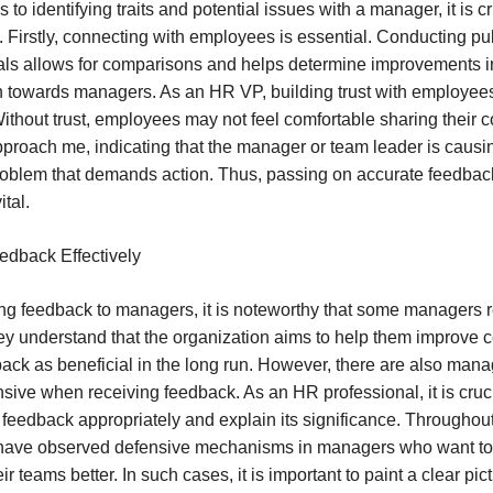
to identifying traits and potential issues with a manager, it is cr
s. Firstly, connecting with employees is essential. Conducting pu
vals allows for comparisons and helps determine improvements 
n towards managers. As an HR VP, building trust with employees
ithout trust, employees may not feel comfortable sharing their c
roach me, indicating that the manager or team leader is causing
oblem that demands action. Thus, passing on accurate feedbac
tal.
edback Effectively
g feedback to managers, it is noteworthy that some managers re
ey understand that the organization aims to help them improve cer
ack as beneficial in the long run. However, there are also man
ive when receiving feedback. As an HR professional, it is cruci
eedback appropriately and explain its significance. Throughout
, I have observed defensive mechanisms in managers who want to
r teams better. In such cases, it is important to paint a clear pic