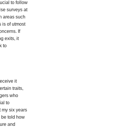
ucial to follow
lse surveys at
in areas such
 is of utmost
oncerns. If
 exits, it
k to
ceive it
tain traits,
agers who
al to
 my six years
 be told how
ture and