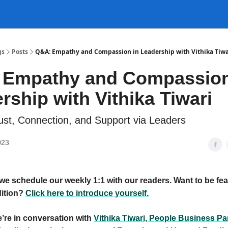
gs
Posts
Q&A: Empathy and Compassion in Leadership with Vithika Tiwa
 Empathy and Compassion
rship with Vithika Tiwari
rust, Connection, and Support via Leaders
023
we schedule our weekly 1:1 with our readers. Want to be fea
ition?
Click here to introduce yourself.
’re in conversation with
Vithika Tiwari, People Business Par