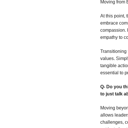
Moving from 
At this point
embrace compa
compassion. H
empathy to co
Transitioning
values. Simpl
tangible actio
essential to p
Q- Do you th
to just talk 
Moving beyon
allows leader
challenges, co