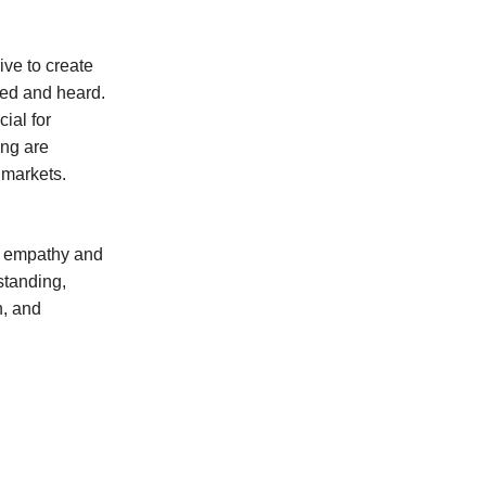
ive to create
ed and heard.
ial for
ing are
 markets.
g empathy and
standing,
n, and