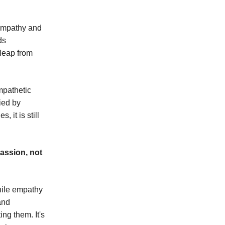
 empathy and
ds
 leap from
mpathetic
ied by
 it is still
assion, not
hile empathy
and
ng them. It's