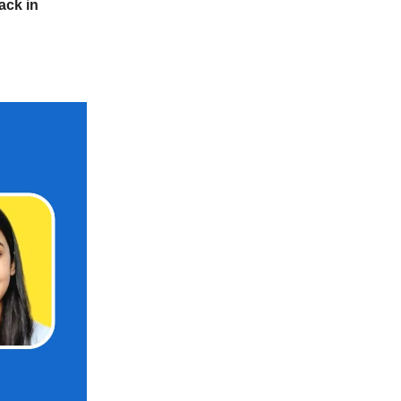
ack in