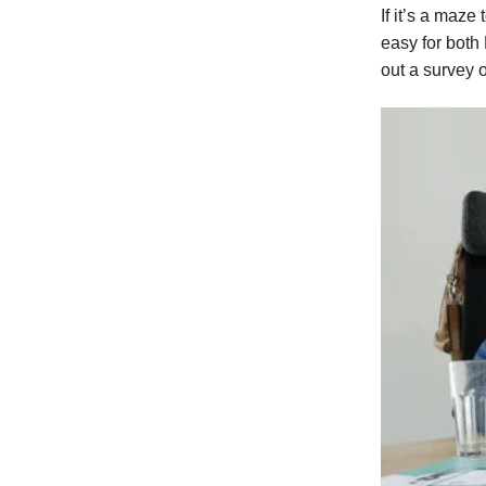
If it’s a maze
easy for both
out a survey 