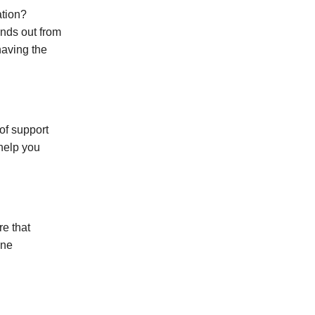
ation?
ands out from
having the
of support
 help you
re that
one