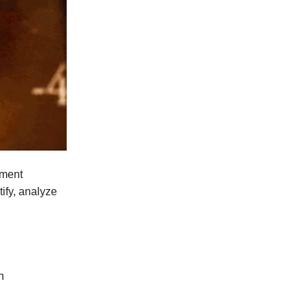
ement
tify, analyze
n