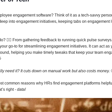
loyee engagement software? Think of it as a tech-savvy person
 deep into engagement initiatives, keeping tabs on engagement l
do? 🕵️‍♂️ From gathering feedback to running quick pulse surve
your go-to for streamlining engagement initiatives. It can act as
round, helping you make timely tweaks that keep your team eng

lly need it? It cuts down on manual work but also costs money.
ost common reasons why HRs find engagement platforms helpful
’s right -
data!