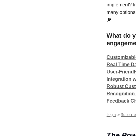
implement? In
many options 
🔎
What do y
engagemen
Customizabl
Real-Time Da
User-Friendl
Integration 
Robust Cust
Recognition
Feedback C
Login
or
Subscrib
The Pow