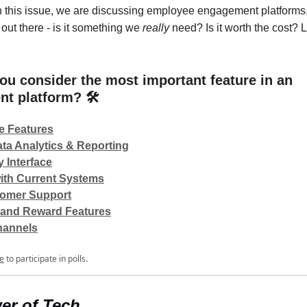
 this issue, we are discussing employee engagement platforms
out there - is it something we
really
need? Is it worth the cost? L
ou consider the most important feature in an
t platform? 🛠️
e Features
ta Analytics & Reporting
y Interface
with Current Systems
omer Support
 and Reward Features
hannels
e
to participate in polls.
er of Tech