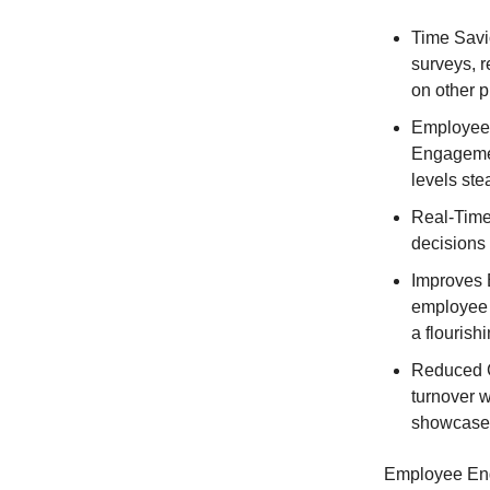
Time Savio
surveys, 
on other pr
Employee 
Engagemen
levels ste
Real-Time
decisions
Improves 
employee 
a flourish
Reduced C
turnover 
showcase 
Employee Enga