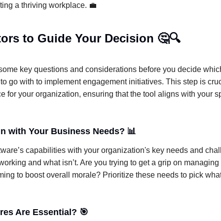
fting a thriving workplace. 💼
ors to Guide Your Decision 🤔🔍
o some key questions and considerations before you decide which
 to go with to implement engagement initiatives. This step is cru
ce for your organization, ensuring that the tool aligns with your 
ign with Your Business Needs? 📊
tware’s capabilities with your organization's key needs and cha
working and what isn’t. Are you trying to get a grip on managing
ming to boost overall morale? Prioritize these needs to pick what 
res Are Essential? 🎯