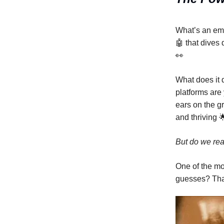
What’s an emp
🤖 that dives
👀
What does it 
platforms are 
ears on the g
and thriving 
But do we rea
One of the m
guesses? That