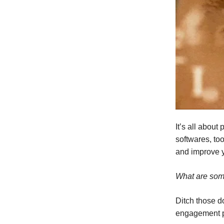
It’s all abou
softwares, too
and improve y
What are som
Ditch those d
engagement pl