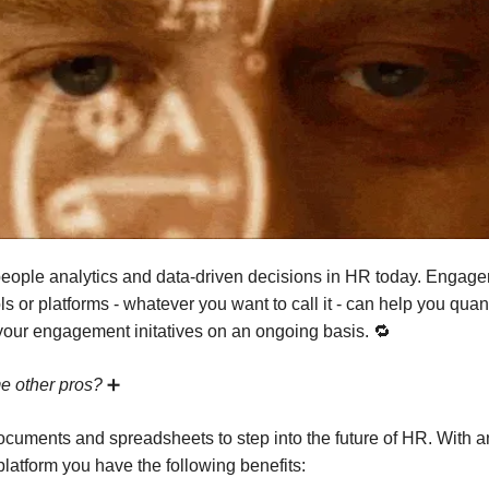
t people analytics and data-driven decisions in HR today. Engag
ls or platforms - whatever you want to call it - can help you quan
our engagement initatives on an ongoing basis. 🔁
e other pros?
➕
ocuments and spreadsheets to step into the future of HR. With a
atform you have the following benefits: