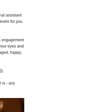
al assistant
evels for you.
ys, engagement
 your eyes and
aged, happy,
🤔
 is - any