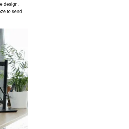
ve design,
eze to send