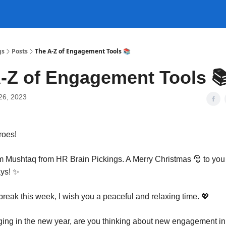
gs
Posts
The A-Z of Engagement Tools 📚
-Z of Engagement Tools 
26, 2023
roes!
am Mushtaq from HR Brain Pickings. A Merry Christmas
🎅
to you
ays!
✨
 break this week, I wish you a peaceful and relaxing time. 💖
ging in the new year, are you thinking about new engagement init