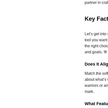
partner in cra
Key Fact
Let’s get int
tool you want
the right choi
and goals. 🎯
Does It Al
Match the sof
about what’s 
warriors or ai
mark.
What Featu