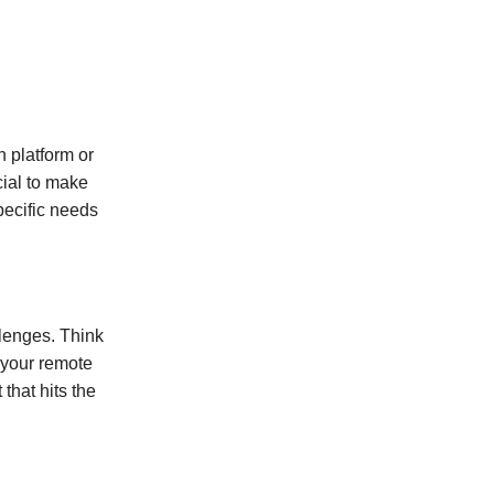
 platform or
cial to make
specific needs
llenges. Think
 your remote
that hits the