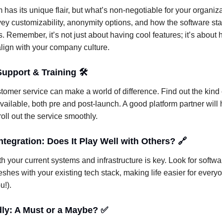
 has its unique flair, but what’s non-negotiable for your organiz
ey customizability, anonymity options, and how the software st
s. Remember, it’s not just about having cool features; it’s about 
 align with your company culture.
upport & Training 🛠️
tomer service can make a world of difference. Find out the kind 
vailable, both pre and post-launch. A good platform partner will
oll out the service smoothly.
tegration: Does It Play Well with Others? 🔗
th your current systems and infrastructure is key. Look for softwa
eshes with your existing tech stack, making life easier for every
u!).
dly: A Must or a Maybe? ✅