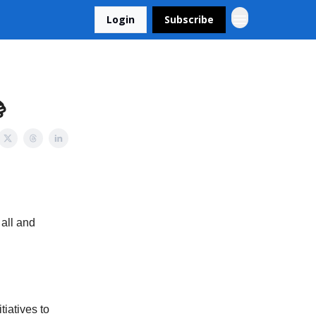
Login
Subscribe

 all and
iatives to