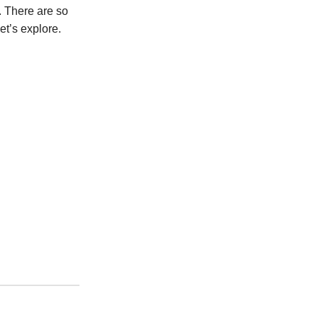
. There are so
et’s explore.