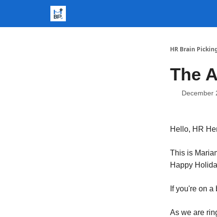
HR Brain Pickin
The A
December 
Hello, HR He
This is Mari
Happy Holid
If you're on a
As we are rin