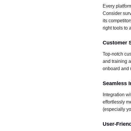
Every platform
Consider surv
its competitor
right tools to
Customer S
Top-notch cus
and training a
onboard and r
Seamless In
Integration wi
effortlessly m
(especially yo
User-Frien