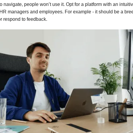
 to navigate, people won’t use it. Opt for a platform with an intuiti
 HR managers and employees. For example - it should be a bre
or respond to feedback.