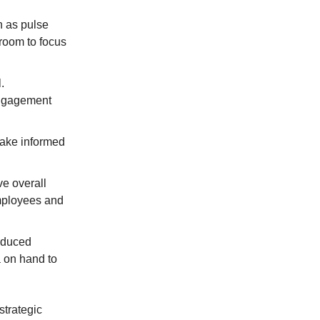
h as pulse
room to focus
.
engagement
make informed
e overall
mployees and
reduced
a on hand to
strategic