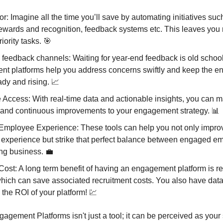
r: Imagine all the time you’ll save by automating initiatives suc
rewards and recognition, feedback systems etc. This leaves you 
iority tasks. 🎯
feedback channels: Waiting for year-end feedback is old school
t platforms help you address concerns swiftly and keep the 
ady and rising. 📈
 Access: With real-time data and actionable insights, you can 
 and continuous improvements to your engagement strategy. 📊
Employee Experience: These tools can help you not only improv
experience but strike that perfect balance between engaged e
ing business. 💼
ost: A long term benefit of having an engagement platform is 
which can save associated recruitment costs. You also have dat
the ROI of your platform! 💹
gement Platforms isn't just a tool; it can be perceived as your 