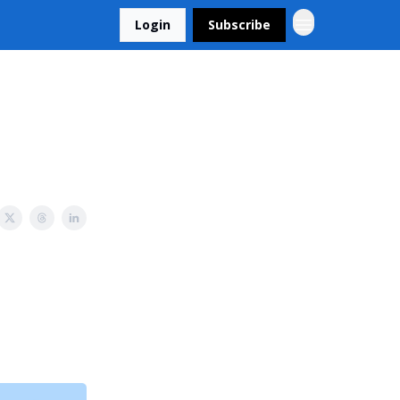
Login
Subscribe