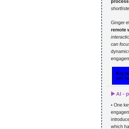
process
shortlist
Ginger e
remote 
interact
can focu
dynamics
engagemen
Key t
with h
▶️ AI -
• One ke
engageme
introdu
which ha