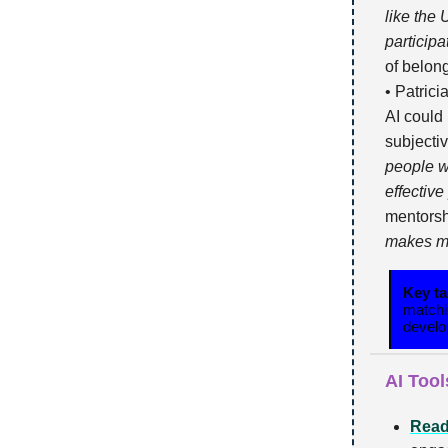
like the
participat
of belong
• Patrici
AI could
subjecti
people w
effective
mentors
makes me
Key t
matchi
develo
AI Tool
Read