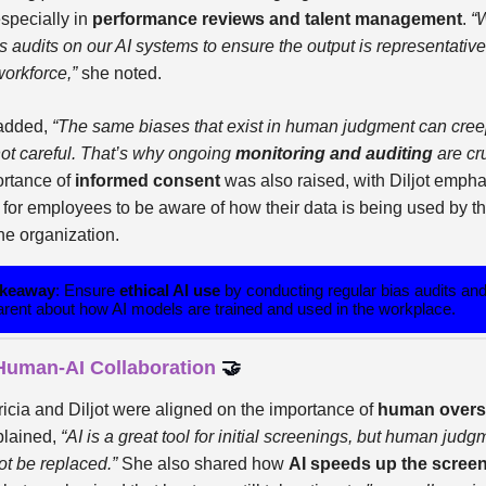
especially in
performance reviews and talent management
.
“
 audits on our AI systems to ensure the output is representative
workforce,”
she noted.
 added,
“The same biases that exist in human judgment can creep
not careful. That’s why ongoing
monitoring and auditing
are cru
rtance of
informed consent
was also raised, with Diljot empha
 for employees to be aware of how their data is being used by th
the organization.
akeaway
: Ensure
ethical AI use
by conducting regular bias audits an
arent about how AI models are trained and used in the workplace.
 Human-AI Collaboration
🤝
ricia and Diljot were aligned on the importance of
human overs
plained,
“AI is a great tool for initial screenings, but human judg
ot be replaced.”
She also shared how
AI speeds up the scree