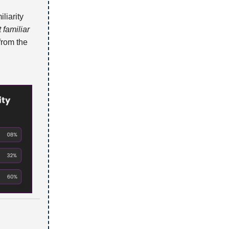
liarity
 familiar
from the