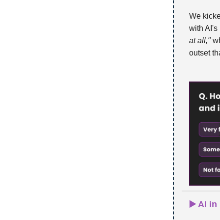
We kicked
with AI'
at all,"
wh
outset th
▶️ AI i