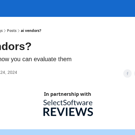
gs
Posts
ai vendors?
ndors?
n how you can evaluate them
24, 2024
In partnership with