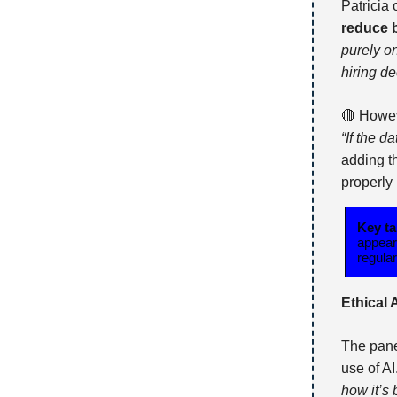
Patricia
reduce 
purely o
hiring de
🔴 Howev
“If the d
adding t
properly
Key t
appear
regula
Ethical 
The pane
use of A
how it’s