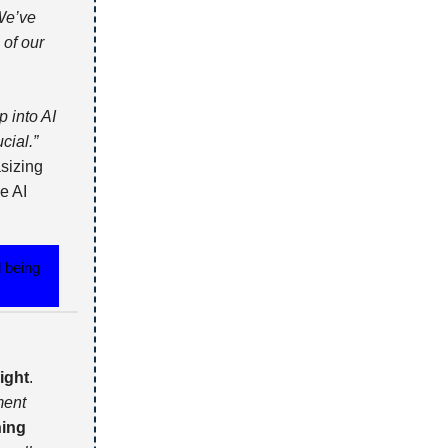
We’ve
 of our
 into AI
cial.”
sizing
e AI
d being
ight
.
ment
ning