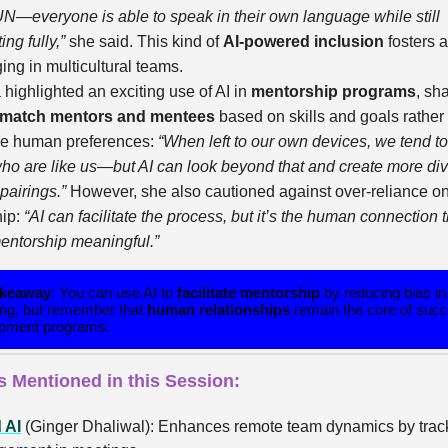
 UN—everyone is able to speak in their own language while still
ing fully,”
she said. This kind of
AI-powered inclusion
fosters 
ing in multicultural teams.
a highlighted an exciting use of AI in
mentorship programs
, sh
match mentors and mentees
based on skills and goals rather
ve human preferences:
“When left to our own devices, we tend t
ho are like us—but AI can look beyond that and create more div
 pairings.”
However, she also cautioned against over-reliance on
hip:
“AI can facilitate the process, but it’s the human connection t
ntorship meaningful.”
akeaway
: You can use AI to
facilitate mentorship
by reducing bias in
ng, but remember that
human relationships
remain the core of succ
pment programs.
s Mentioned in this Session:
 AI
(Ginger Dhaliwal): Enhances remote team dynamics by trac