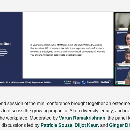
nd session of the mini-conference brought together an esteem
s to discuss the growing impact of AI on diversity, equity, and in
 the workplace. Moderated by
Varun Ramakrishnan
, the panel 
l discussions led by
Patrícia Souza
,
Diljot Kaur
, and
Ginger Dh