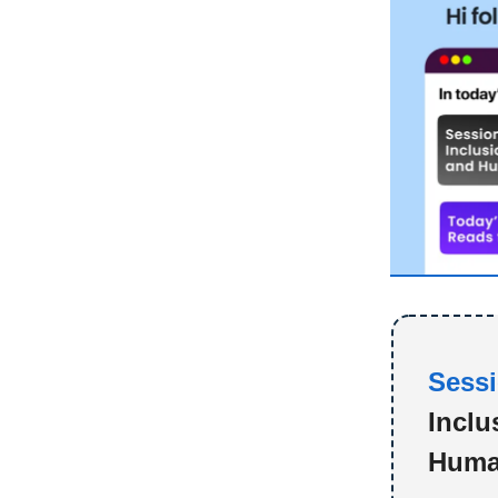
Sessi
Inclu
Huma