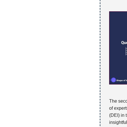
The seco
of expert
(DEI) in
insightfu