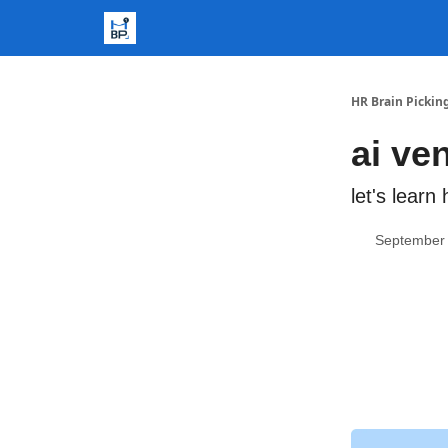
HR Brain Pickin
ai ve
let's lear
September 