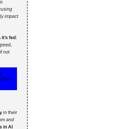
to
cusing
ly impact
it’s fed
:
agreed,
if not
or
onduct
y
in their
rom and
s in AI