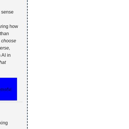
a sense
aring how
 than
o choose
erse,
 AI in
hat
essful
king