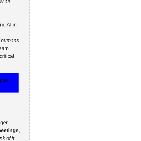
w all
nd AI in
n
so humans
team
ritical
ights
nger
 meetings
,
nk of it