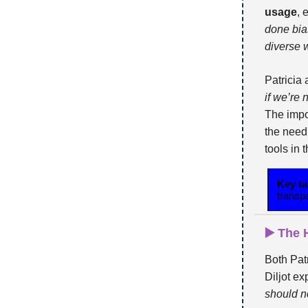
usage
, 
done bias
diverse 
Patricia
if we’re 
The impo
the need
tools in 
Key t
transp
▶️ The
Both Pat
Diljot ex
should n