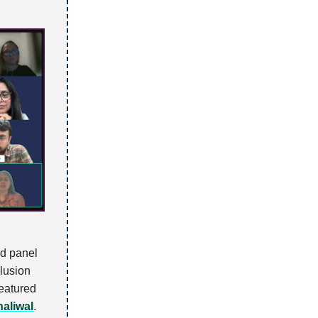
ed panel
clusion
featured
aliwal
.