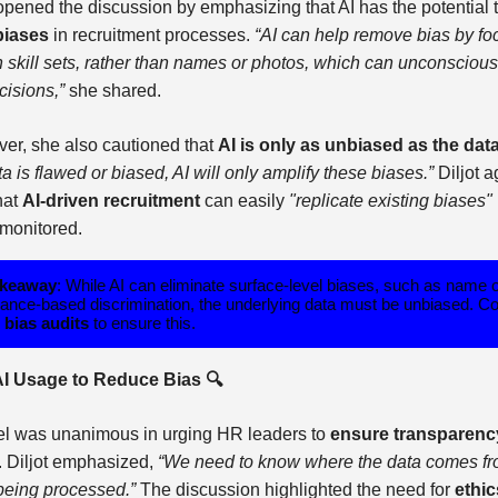
 opened the discussion by emphasizing that AI has the potential 
biases
in recruitment processes.
“AI can help remove bias by fo
n skill sets, rather than names or photos, which can unconscious
cisions,”
she shared.
er, she also cautioned that
AI is only as unbiased as the data 
ata is flawed or biased, AI will only amplify these biases.”
Diljot 
hat
AI-driven recruitment
can easily
"replicate existing biases"
 monitored.
akeaway
: While AI can eliminate surface-level biases, such as name 
ance-based discrimination, the underlying data must be unbiased. C
r
bias audits
to ensure this.
AI Usage to Reduce Bias 🔍
l was unanimous in urging HR leaders to
ensure transparenc
I. Diljot emphasized,
“We need to know where the data comes f
 being processed.”
The discussion highlighted the need for
ethic