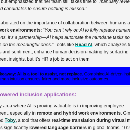
but emphasized that her team still takes time to
"manually revie
ed candidates to ensure nothing is missed."
laborated on the importance of collaboration between humans a
work environments
:
“You can’t rely on AI to fully replace huma
ions. It’s a partnership—AI helps automate the mundane tasks 
s on the meaningful ones.”
Tools like
Read AI
, which analyzes 
 and sentiment, enhance human decision-making by surfacing c
t insights, but it’s HR’s job to act on them.
akeaway
:
AI is a tool to assist, not replace.
Combining AI-driven ins
uman intuition ensures fairer and more inclusive outcomes.
 powered inclusion applications:
y area where AI is proving valuable is in improving employee
nt, especially in
remote and hybrid work environments
. Gi
ced
Toby
, a tool that offers
real-time translation during virtual
s significantly
lowered language barriers
in global teams.
“Thi