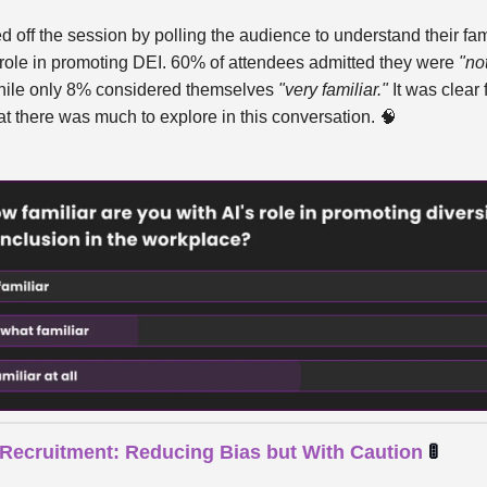
 off the session by polling the audience to understand their fami
s role in promoting DEI. 60% of attendees admitted they were
"not
ile only 8% considered themselves
"very familiar."
It was clear 
at there was much to explore in this conversation.
🧠
n Recruitment: Reducing Bias but With Caution
🚦