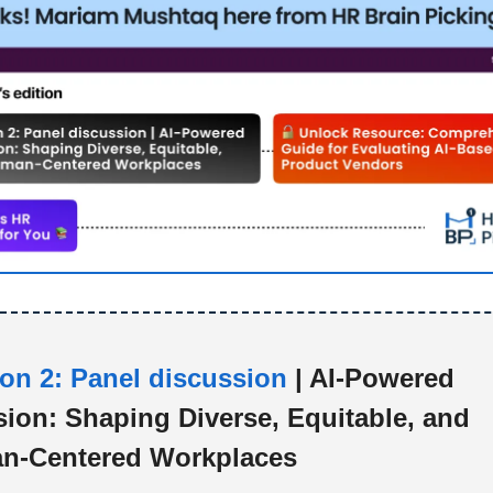
on 2: Panel discussion
| AI-Powered
sion: Shaping Diverse, Equitable, and
n-Centered Workplaces