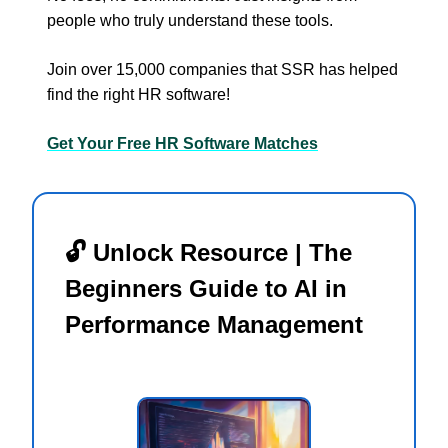
people who truly understand these tools.
Join over 15,000 companies that SSR has helped
find the right HR software!
Get Your Free HR Software Matches
🔓 Unlock Resource | The
Beginners Guide to AI in
Performance Management