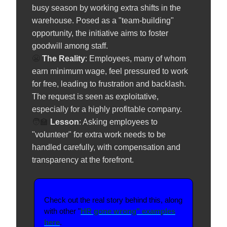
busy season by working extra shifts in the
warehouse. Posed as a "team-building"
opportunity, the initiative aims to foster
goodwill among staff.
😬
The Reality
: Employees, many of whom
earn minimum wage, feel pressured to work
for free, leading to frustration and backlash.
The request is seen as exploitative,
especially for a highly profitable company.
🧑‍🏫
️
Lesson
: Asking employees to
"volunteer" for extra work needs to be
handled carefully, with compensation and
transparency at the forefront.
Check out the real story behind this, along
with other "
HR gone wrong" examples
here
.