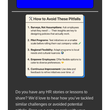
Do you have any HR stories or lessons to
share? We’d love to hear how you’ve tackled
similar challenges or avoided potential