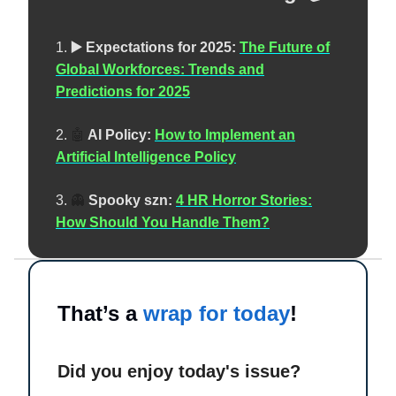
1.
▶️ Expectations for 2025:
The Future of
Global Workforces: Trends and
Predictions for 2025
2.
🤖
AI Policy:
How to Implement an
Artificial Intelligence Policy
3.
👻
Spooky szn:
4 HR Horror Stories:
How Should You Handle Them?
That’s a
wrap for today
!
Did you enjoy today's issue?