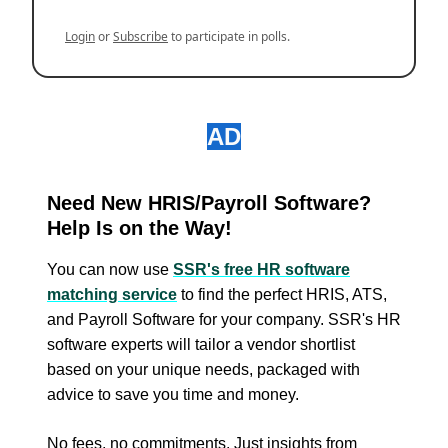
Login
or
Subscribe
to participate in polls.
AD
Need New HRIS/Payroll Software?
Help Is on the Way!
You can now use
SSR's free HR software
matching service
to find the perfect HRIS, ATS,
and Payroll Software for your company. SSR's HR
software experts will tailor a vendor shortlist
based on your unique needs, packaged with
advice to save you time and money.
No fees, no commitments. Just insights from