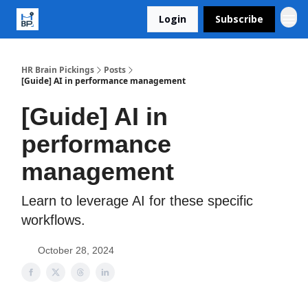
Login
Subscribe
HR Brain Pickings
Posts
[Guide] AI in performance management
[Guide] AI in
performance
management
Learn to leverage AI for these specific
workflows.
October 28, 2024