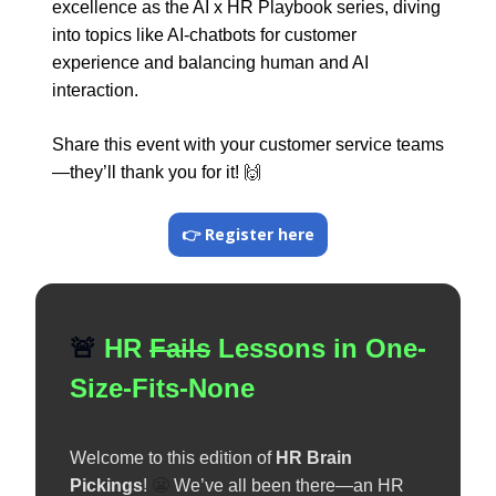
excellence as the AI x HR Playbook series, diving
into topics like AI-chatbots for customer
experience and balancing human and AI
interaction.
Share this event with your customer service teams
—they’ll thank you for it!
🙌
👉 Register here
🚨
HR
Fails
Lessons in One-
Size-Fits-None
Welcome to this edition of
HR Brain
Pickings
!
😬
We’ve all been there—an HR