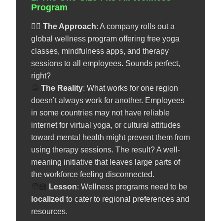
Program
🧘‍♀️
The Approach
: A company rolls out a
global wellness program offering free yoga
classes, mindfulness apps, and therapy
sessions to all employees. Sounds perfect,
right?
😬
The Reality
: What works for one region
doesn’t always work for another. Employees
in some countries may not have reliable
internet for virtual yoga, or cultural attitudes
toward mental health might prevent them from
using therapy sessions. The result? A well-
meaning initiative that leaves large parts of
the workforce feeling disconnected.
🧑‍🏫
️
Lesson
: Wellness programs need to be
localized
to cater to regional preferences and
resources.