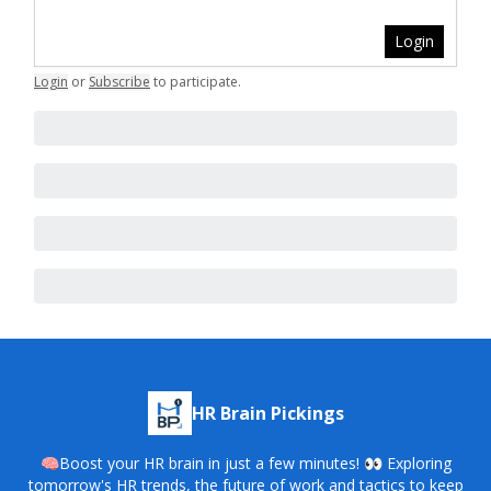
Login
Login
or
Subscribe
to participate
.
HR Brain Pickings
🧠Boost your HR brain in just a few minutes! 👀 Exploring
tomorrow's HR trends, the future of work and tactics to keep