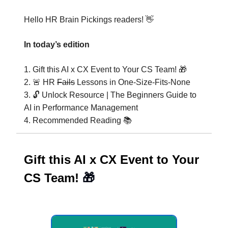
Hello HR Brain Pickings readers! 👋
In today’s edition
1. Gift this AI x CX Event to Your CS Team! 🎁
2. 🚨 HR
Fails
Lessons in One-Size-Fits-None
3. 🔓 Unlock Resource | The Beginners Guide to
AI in Performance Management
4. Recommended Reading 📚️
Gift this AI x CX Event to Your
CS Team!
🎁