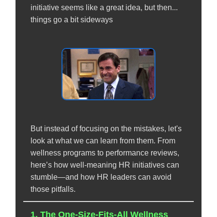
initiative seems like a great idea, but then...
things go a bit sideways
But instead of focusing on the mistakes, let's
look at what we can learn from them. From
wellness programs to performance reviews,
here’s how well-meaning HR initiatives can
stumble—and how HR leaders can avoid
those pitfalls.
1. The One-Size-Fits-All Wellness