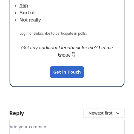
Yep
Sort of
Not really
Login
or
Subscribe
to participate in polls.
Got any additional feedback for me? Let me
know!
👇️
Get in Touch
Reply
Newest first
Add your comment