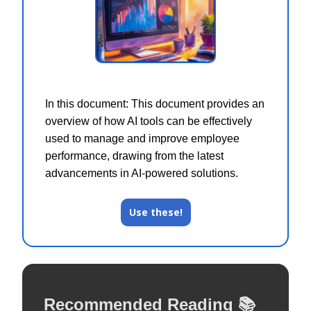
In this document: This document provides an
overview of how AI tools can be effectively
used to manage and improve employee
performance, drawing from the latest
advancements in AI-powered solutions.
Use these!
Recommended Reading 📚️