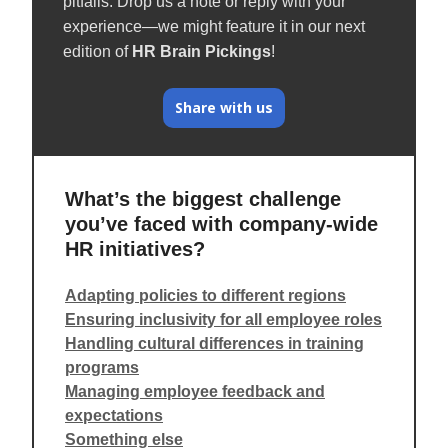
pitfalls. Drop us a note or reply with your
experience—we might feature it in our next
edition of
HR Brain Pickings
!
Share with us
What’s the biggest challenge
you’ve faced with company-wide
HR initiatives?
Adapting policies to different regions
Ensuring inclusivity for all employee roles
Handling cultural differences in training
programs
Managing employee feedback and
expectations
Something else