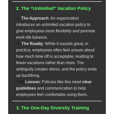
2. The “Unlimited” Vacation Policy
👶
The Approach
: An organization
introduces an unlimited vacation policy to
give employees more flexibility and promote
work-life balance.
😡
The Reality
: While it sounds great, in
practice, employees often feel unsure about
how much time off is acceptable, leading to
fewer vacations rather than more. The
ambiguity creates stress, and the policy ends
up backfiring.
🧑‍🏫
️
Lesson
: Policies like this need
clear
guidelines
and communication to help
employees feel comfortable using them.
3. The One-Day Diversity Training