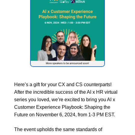
Here’s a gift for your CX and CS counterparts!
After the incredible success of the AI x HR virtual
series you loved, we’re excited to bring you AI x
Customer Experience Playbook: Shaping the
Future on November 6, 2024, from 1-3 PM EST.
The event upholds the same standards of