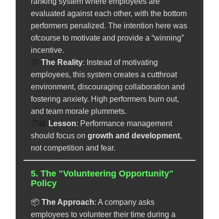
ranking system where employees are
evaluated against each other, with the bottom
performers penalized. The intention here was
ofcourse to motivate and provide a “winning”
incentive.
😨
The Reality
: Instead of motivating
employees, this system creates a cutthroat
environment, discouraging collaboration and
fostering anxiety. High performers burn out,
and team morale plummets.
🧑‍🏫
️
Lesson
: Performance management
should focus on
growth and development
,
not competition and fear.
5. The "Volunteering Opportunity"
Policy
📦
The Approach
: A company asks
employees to volunteer their time during a