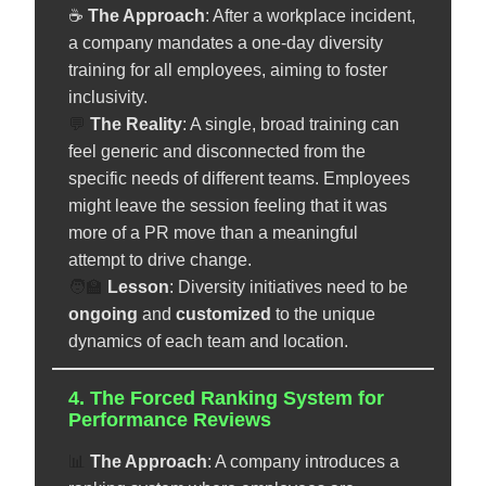
☕
The Approach
: After a workplace incident,
a company mandates a one-day diversity
training for all employees, aiming to foster
inclusivity.
💬
The Reality
: A single, broad training can
feel generic and disconnected from the
specific needs of different teams. Employees
might leave the session feeling that it was
more of a PR move than a meaningful
attempt to drive change.
🧑‍🏫
️
Lesson
: Diversity initiatives need to be
ongoing
and
customized
to the unique
dynamics of each team and location.
4. The Forced Ranking System for
Performance Reviews
📊
The Approach
: A company introduces a