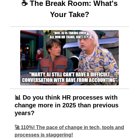
☕ The Break Room: What's
Your Take?
📊 Do you think HR processes with
change more in 2025 than previous
years?
🚀 110%! The pace of change in tech, tools and
processes is staggering!