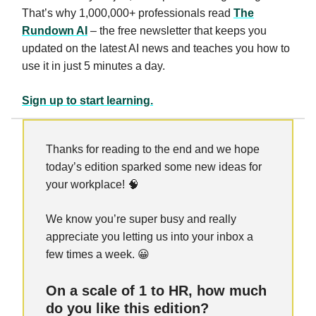
That’s why 1,000,000+ professionals read
The
Rundown AI
– the free newsletter that keeps you
updated on the latest AI news and teaches you how to
use it in just 5 minutes a day.
Sign up to start learning.
Thanks for reading to the end and we hope
today’s edition sparked some new ideas for
your workplace! 🧠
We know you’re super busy and really
appreciate you letting us into your inbox a
few times a week. 😀
On a scale of 1 to HR, how much
do you like this edition?