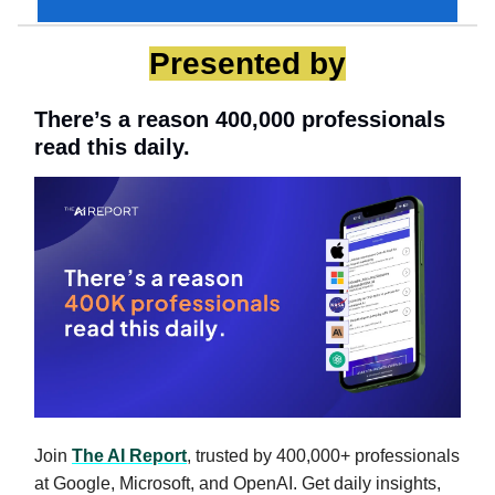
Presented by
There’s a reason 400,000 professionals
read this daily.
Join
The AI Report
, trusted by 400,000+ professionals
at Google, Microsoft, and OpenAI. Get daily insights,