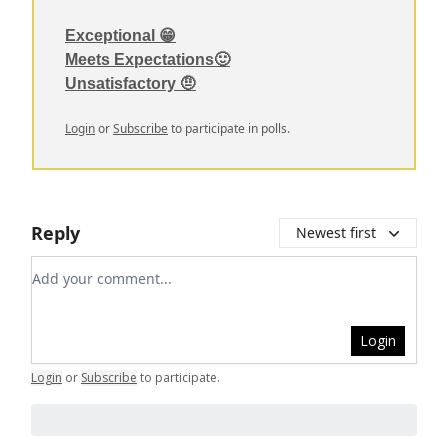
Exceptional 😁
Meets Expectations🙂
Unsatisfactory 🤨
Login
or
Subscribe
to participate in polls.
Reply
Newest first
Add your comment
Login
Login
or
Subscribe
to participate
.