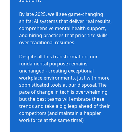
solutions.
By late 2025, we'll see game-changing
shifts: AI systems that deliver real results,
comprehensive mental health support,
and hiring practices that prioritize skills
over traditional resumes.
Despite all this transformation, our
fundamental purpose remains
unchanged - creating exceptional
workplace environments, just with more
sophisticated tools at our disposal. The
pace of change in tech is overwhelming
but the best teams will embrace these
trends and take a big leap ahead of their
competitors (and maintain a happier
workforce at the same time!)