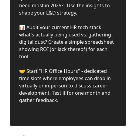
need most in 2025?" Use the insights to
shape your L&D strategy.
📊 Audit your current HR tech stack -
what's actually being used vs. gathering
digital dust? Create a simple spreadsheet
showing ROI (or lack thereof) for each
tool.
🤝 Start "HR Office Hours" - dedicated
time slots where employees can drop in
virtually or in-person to discuss career
development. Test it for one month and
gather feedback.