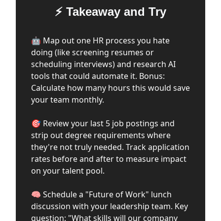
⚡ Takeaway and Try
🤖 Map out one HR process you hate
doing (like screening resumes or
scheduling interviews) and research AI
tools that could automate it. Bonus:
Calculate how many hours this would save
your team monthly.
🎯 Review your last 5 job postings and
strip out degree requirements where
they're not truly needed. Track application
rates before and after to measure impact
on your talent pool.
🧠 Schedule a "Future of Work" lunch
discussion with your leadership team. Key
question: "What skills will our company