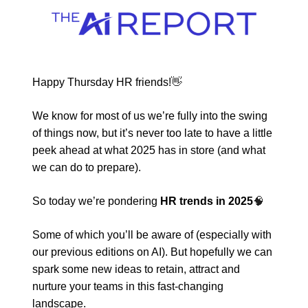
Happy Thursday HR friends!
👋
We know for most of us we’re fully into the swing
of things now, but it’s never too late to have a little
peek ahead at what 2025 has in store (and what
we can do to prepare).
So today we’re pondering
HR trends in 2025
🧠
Some of which you’ll be aware of (especially with
our previous editions on AI). But hopefully we can
spark some new ideas to retain, attract and
nurture your teams in this fast-changing
landscape.