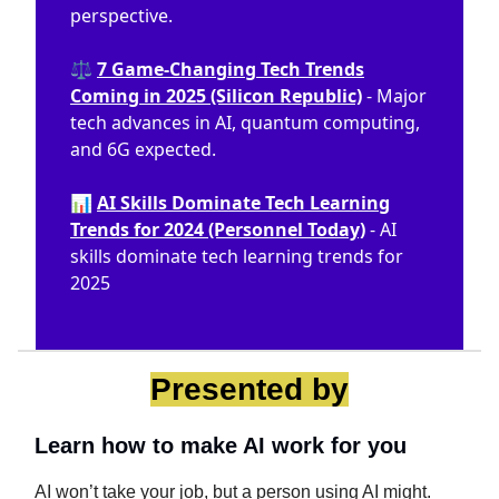
perspective.
⚖️
7 Game-Changing Tech Trends
Coming in 2025 (Silicon Republic)
- Major
tech advances in AI, quantum computing,
and 6G expected.
📊
AI Skills Dominate Tech Learning
Trends for 2024 (Personnel Today)
- AI
skills dominate tech learning trends for
2025
Presented by
Learn how to make AI work for you
AI won’t take your job, but a person using AI might.