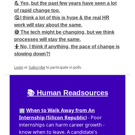
💪 Yes, but the past few years have seen a lot
of rapid change too.
🤔 I think a lot of this is hype & the real HR
work will stay about the same.
😅 The tech might be changing, but we think
processes will stay the same.
🤷 No, I think if anything, the pace of change is
slowing down?!
Login
or
Subscribe
to participate in polls.
📚 Human Readsources
🏢
When to Walk Away from An
Internship (Silicon Republic)
- Poor
internships can harm career growth -
know when to leave. A candidate's