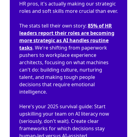
HR pros, it's actually making our strategic
roles and soft skills more crucial than ever.
The stats tell their own story:
85% of HR
leaders report their roles are becoming
more strategic as AI handles routine
tasks
. We're shifting from paperwork
pushers to workplace experience
architects, focusing on what machines
can't do: building culture, nurturing
talent, and making tough people
decisions that require emotional
intelligence.
Here's your 2025 survival guide: Start
upskilling your team on AI literacy now
(seriously, don't wait). Create clear
frameworks for which decisions stay
human-led versus AI-assisted.