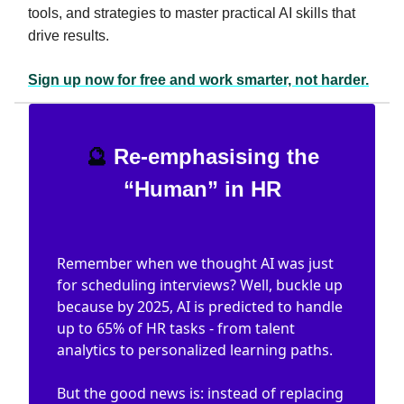
tools, and strategies to master practical AI skills that
drive results.
Sign up now for free and work smarter, not harder.
🔮
Re-emphasising the
“Human” in HR
Remember when we thought AI was just
for scheduling interviews? Well, buckle up
because by 2025, AI is predicted to handle
up to 65% of HR tasks - from talent
analytics to personalized learning paths.
But the good news is: instead of replacing