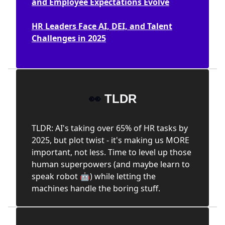
and Employee Expectations Evolve
HR Leaders Face AI, DEI, and Talent
Challenges in 2025
👀
TLDR
TLDR: AI's taking over 65% of HR tasks by
2025, but plot twist - it's making us MORE
important, not less. Time to level up those
human superpowers (and maybe learn to
speak robot 🤖) while letting the
machines handle the boring stuff.