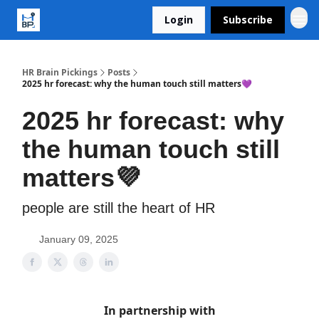
Login
Subscribe
HR Brain Pickings
Posts
2025 hr forecast: why the human touch still matters💜
2025 hr forecast: why
the human touch still
matters💜
people are still the heart of HR
January 09, 2025
In partnership with