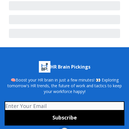
HR Brain Pickings
🧠Boost your HR brain in just a few minutes! 👀 Exploring
tomorrow's HR trends, the future of work and tactics to keep
your workforce happy!