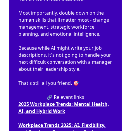
Most importantly, double down on the
human skills that'll matter most - change
management, strategic workforce
planning, and emotional intelligence.
Because while AI might write your job
descriptions, it's not going to handle your
next difficult conversation with a manager
about their leadership style.
That's still all you friend. 🎯
🔗 Relevant links
2025 Workplace Trends: Mental Health,
AI, and Hybrid Work
Workplace Trends 2025: AI, Flexibility,