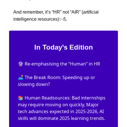
And remember, it’s “HR” not “AIR” (artificial
intelligence resources)
✨💪
In Today’s Edition
🔮 Re-emphasising the “Human” in HR
🛋️ The Break Room: Speeding up or
slowing down?
📚 Human Readsources: Bad internships
may require moving on quickly, Major
tech advances expected in 2025-2026, AI
skills will dominate 2025 learning trends.