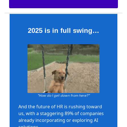
2025 is in full swing…
“How do I get down from here?”
And the future of HR is rushing toward
us, with a staggering 89% of companies
already incorporating or exploring AI