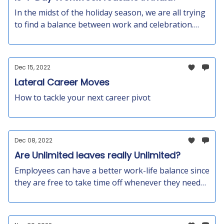
In the midst of the holiday season, we are all trying
to find a balance between work and celebration.
The 4-day workweek is a concept in Europe, UAE,
and Japan— but can it work in an Indian scenario? -
The 100-80-100 model: 100% pay for 80% of the
Dec 15, 2022
time in exchange for a commitment to maintaining
Lateral Career Moves
100% productivity. Let’s find out!
How to tackle your next career pivot
Dec 08, 2022
Are Unlimited leaves really Unlimited?
Employees can have a better work-life balance since
they are free to take time off whenever they need
to. In the long term, this will increase productivity,
motivation, and engagement among your teams
due to the trust that the policy will develop among