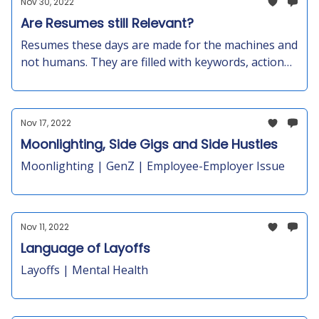
Nov 30, 2022
your staff.
Are Resumes still Relevant?
Resumes these days are made for the machines and
not humans. They are filled with keywords, action
words, words from job descriptions, a lot of
exaggeration and padding to fulfill the hiring
criteria.Your resume is just one piece of the puzzle
Nov 17, 2022
—it doesn't tell the whole story.
Moonlighting, Side Gigs and Side Hustles
Moonlighting | GenZ | Employee-Employer Issue
Nov 11, 2022
Language of Layoffs
Layoffs | Mental Health