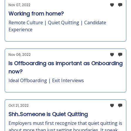
Nov 07, 2022
Working from home?
Remote Culture | Quiet Quitting | Candidate
Experience
Nov 06, 2022
Is Offboarding as important as Onboarding
now?
Ideal Offboarding | Exit Interviews
Oct 21, 2022
Shh..Someone is Quiet Quitting
Employers must first recognize that quiet quitting is
about more than just setting boundaries. It speaks