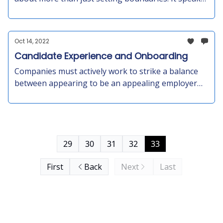
to the tired and frustrated feeling that many people
are experiencing as the pandemic winds down.
People are reevaluating their priorities, and social
Oct 14, 2022
disconnection may be a contributing factor.
Candidate Experience and Onboarding
Companies must actively work to strike a balance
between appearing to be an appealing employer
and having the flexibility to decline candidates
without negatively impacting their and the
candidate’s brand
29
30
31
32
33
First
Back
Next
Last