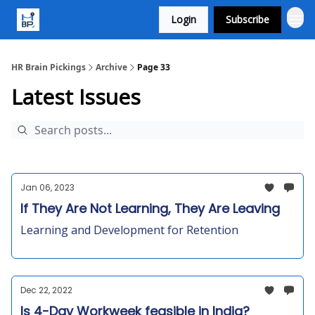
Login
Subscribe
HR Brain Pickings
Archive
Page 33
Latest Issues
Jan 06, 2023
If They Are Not Learning, They Are Leaving
Learning and Development for Retention
Dec 22, 2022
Is 4-Day Workweek feasible in India?